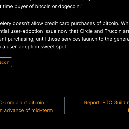
t time buyer of bitcoin or dogecoin.”
lery doesn’t allow credit card purchases of bitcoin. Whi
tial user-adoption issue now that Circle and Trucoin ar
ant purchasing, until those services launch to the genera
in a user-adoption sweet spot.
ecoin
-compliant bitcoin
Report: BTC Guild 
in advance of mid-term