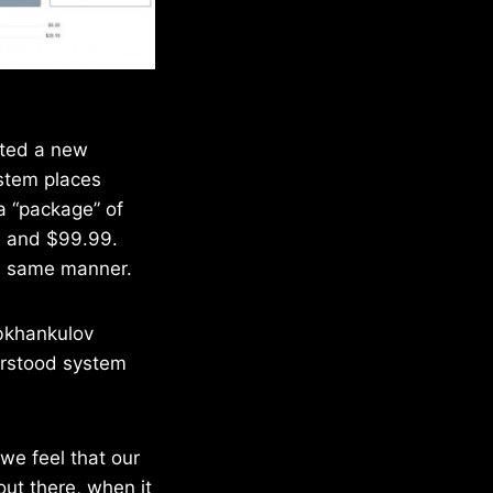
ated a new
ystem places
 a “package” of
99 and $99.99.
he same manner.
bkhankulov
erstood system
we feel that our
out there, when it