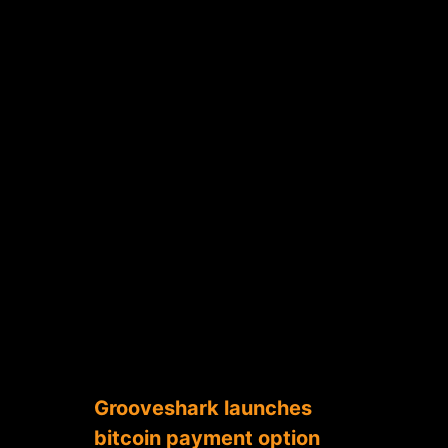
Grooveshark launches
bitcoin payment option