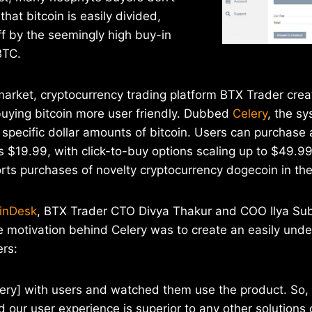
hat bitcoin is easily divided,
f by the seemingly high buy-in
BTC.
market, cryptocurrency trading platform BTX Trader cre
buying bitcoin more user friendly. Dubbed
Celery
, the s
g specific dollar amounts of bitcoin. Users can purchase
 as $19.99, with click-to-buy options scaling up to $49.
orts purchases of novelty cryptocurrency dogecoin in t
oinDesk
, BTX Trader CTO Divya Thakur and COO Ilya Su
e motivation behind Celery was to create an easily und
ers:
ery] with users and watched them use the product. So, 
 our user experience is superior to any other solutions 