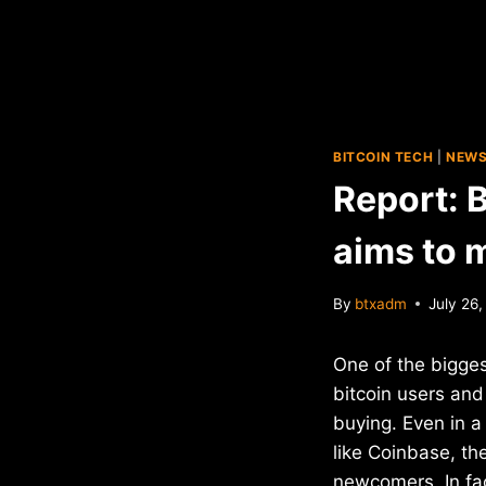
BITCOIN TECH
|
NEW
Report: 
aims to 
By
btxadm
July 26
One of the bigges
bitcoin users and 
buying. Even in a
like Coinbase, the
newcomers. In fa