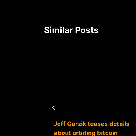
Similar Posts
g the
Jeff Garzik teases details
s boom
about orbiting bitcoin