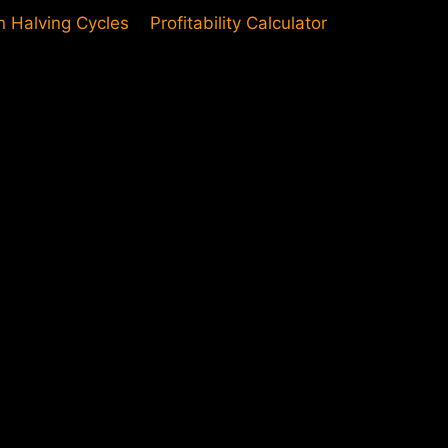
in Halving Cycles
Profitability Calculator