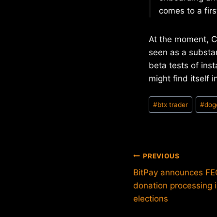
comes to a firs
At the moment, Ce
seen as a substan
beta tests of inst
might find itself 
Post
#
btx trader
#
dog
Tags:
Post
PREVIOUS
BitPay announces FEC
navigation
donation processing 
elections