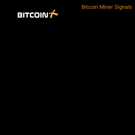
Skip
Bitcoin Miner Signals
to
content