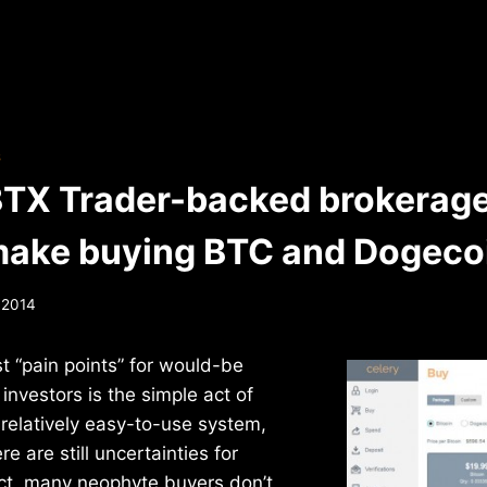
S
BTX Trader-backed brokerage
make buying BTC and Dogecoi
, 2014
t “pain points” for would-be
investors is the simple act of
 relatively easy-to-use system,
re are still uncertainties for
ct, many neophyte buyers don’t