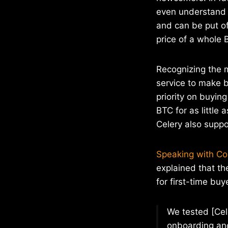
even understand t
and can be put of
price of a whole 
Recognizing the 
service to make 
priority on buyin
BTC for as little
Celery also supp
Speaking with C
explained that th
for first-time buy
We tested [Cel
onboarding and