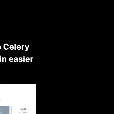
 Celery
n easier