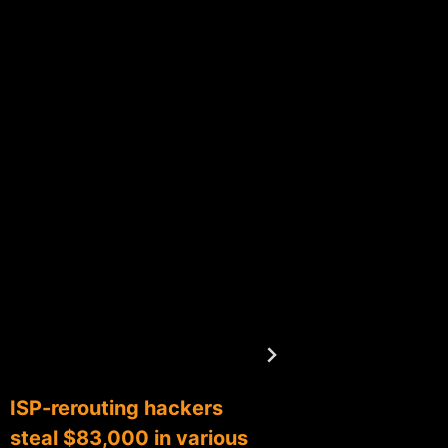
ISP-rerouting hackers
Respon
steal $83,000 in various
Coinba