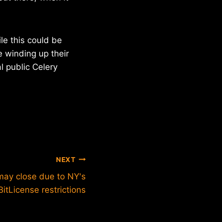
le this could be
e winding up their
l public Celery
NEXT
may close due to NY's
BitLicense restrictions