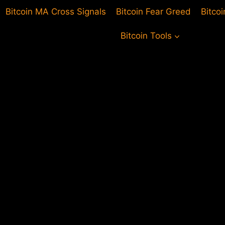
Bitcoin MA Cross Signals
Bitcoin Fear Greed
Bitco
Bitcoin Tools