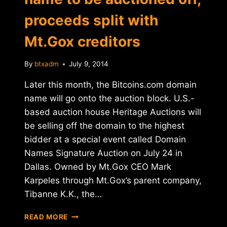
proceeds split with
Mt.Gox creditors
By
btxadm
July 9, 2014
Later this month, the Bitcoins.com domain
name will go onto the auction block. U.S.-
based auction house Heritage Auctions will
be selling off the domain to the highest
bidder at a special event called Domain
Names Signature Auction on July 24 in
Dallas. Owned by Mt.Gox CEO Mark
Karpeles through Mt.Gox’s parent company,
Tibanne K.K., the…
BITCOINS.COM
READ MORE
DOMAIN