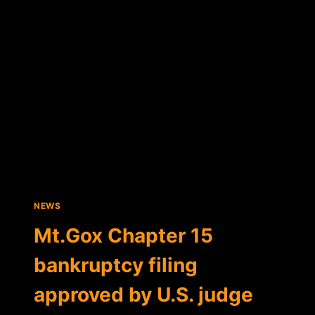
SILENCE
ON
FAILED
EXCHANGE
NEWS
Mt.Gox Chapter 15
bankruptcy filing
approved by U.S. judge