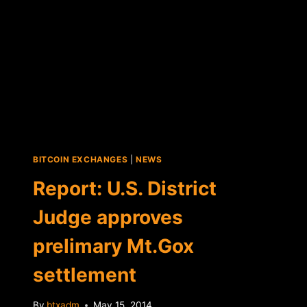
BITCOIN EXCHANGES
|
NEWS
Report: U.S. District
Judge approves
prelimary Mt.Gox
settlement
By
btxadm
May 15, 2014