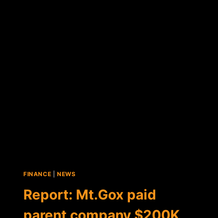
NAME
TO
BE
AUCTIONED
OFF,
PROCEEDS
SPLIT
WITH
MT.GOX
CREDITORS
FINANCE
|
NEWS
Report: Mt.Gox paid
parent company $200K