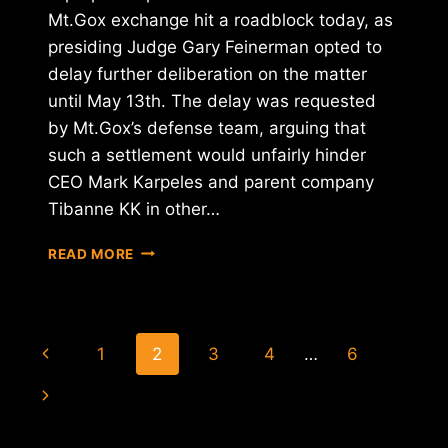
Mt.Gox exchange hit a roadblock today, as
presiding Judge Gary Feinerman opted to
delay further deliberation on the matter
until May 13th. The delay was requested
by Mt.Gox’s defense team, arguing that
such a settlement would unfairly hinder
CEO Mark Karpeles and parent company
Tibanne KK in other…
U.S.
READ MORE
BANKRUPTCY
BID
DELAYS
MT.GOX
Page
Previous
1
2
3
4
…
6
SETTLEMENT
navigation
Page
Next
Page