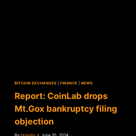
BY
U.S.
JUDGE
BITCOIN EXCHANGES
|
FINANCE
|
NEWS
Report: CoinLab drops
Mt.Gox bankruptcy filing
objection
By
btxadm
June 10, 2014