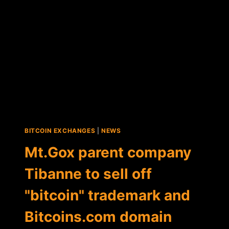
BITCOIN EXCHANGES
|
NEWS
Mt.Gox parent company
Tibanne to sell off
"bitcoin" trademark and
Bitcoins.com domain