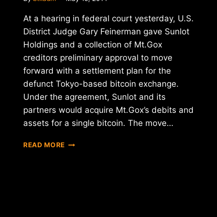
At a hearing in federal court yesterday, U.S.
District Judge Gary Feinerman gave Sunlot
Holdings and a collection of Mt.Gox
creditors preliminary approval to move
forward with a settlement plan for the
defunct Tokyo-based bitcoin exchange.
Under the agreement, Sunlot and its
partners would acquire Mt.Gox’s debits and
assets for a single bitcoin. The move…
REPORT:
READ MORE
U.S.
DISTRICT
JUDGE
APPROVES
PRELIMARY
MT.GOX
SETTLEMENT