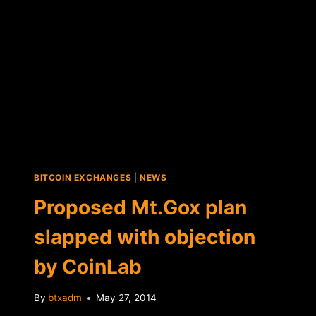
"BITCOIN"
TRADEMARK
AND
BITCOINS.COM
DOMAIN
BITCOIN EXCHANGES
|
NEWS
Proposed Mt.Gox plan
slapped with objection
by CoinLab
By
btxadm
May 27, 2014