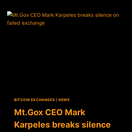
PARENT
COMPANY
$200K
AFTER
BANKRUPTCY
BITCOIN EXCHANGES
|
NEWS
Mt.Gox CEO Mark
Karpeles breaks silence