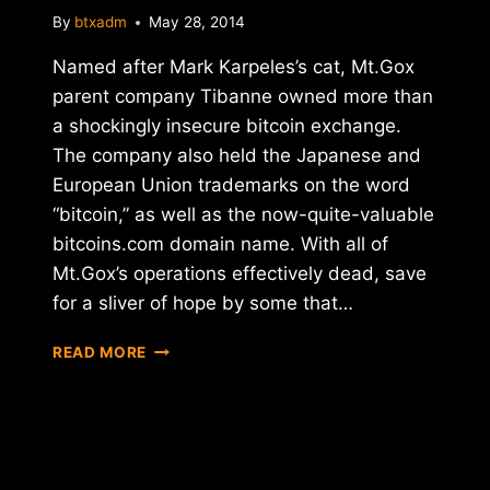
By
btxadm
May 28, 2014
Named after Mark Karpeles’s cat, Mt.Gox
parent company Tibanne owned more than
a shockingly insecure bitcoin exchange.
The company also held the Japanese and
European Union trademarks on the word
“bitcoin,” as well as the now-quite-valuable
bitcoins.com domain name. With all of
Mt.Gox’s operations effectively dead, save
for a sliver of hope by some that…
MT.GOX
READ MORE
PARENT
COMPANY
TIBANNE
TO
SELL
OFF