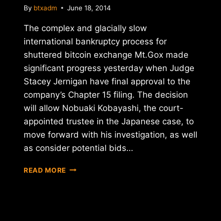
By
btxadm
June 18, 2014
The complex and glacially slow
international bankruptcy process for
shuttered bitcoin exchange Mt.Gox made
significant progress yesterday when Judge
Stacey Jernigan have final approval to the
company’s Chapter 15 filing. The decision
will allow Nobuaki Kobayashi, the court-
appointed trustee in the Japanese case, to
move forward with his investigation, as well
as consider potential bids…
MT.GOX
READ MORE
CHAPTER
15
BANKRUPTCY
FILING
APPROVED