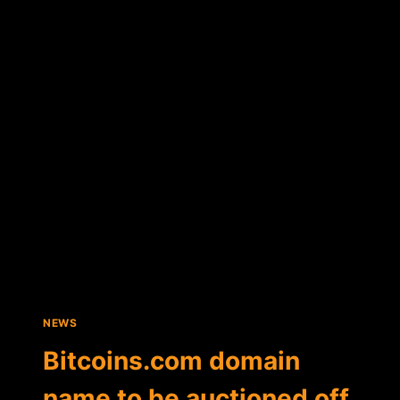
AND
ATLAS
ATS
ANNOUNCE
BID
TO
BUY
MT.GOX
ASSETS
NEWS
Bitcoins.com domain
name to be auctioned off,