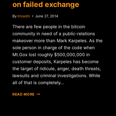
on failed exchange
By
btxadm
June 27, 2014
There are few people in the bitcoin
community in need of a public-relations
makeover more than Mark Karpeles. As the
sole person in charge of the code when
Mt.Gox lost roughly $500,000,000 in
customer deposits, Karpeles has become
the target of ridicule, anger, death threats,
lawsuits and criminal investigations. While
all of that is completely…
MT.GOX
READ MORE
CEO
MARK
KARPELES
BREAKS