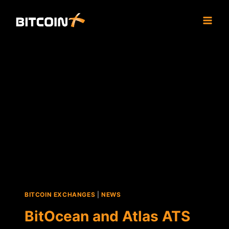
Skip
to
content
BITCOIN EXCHANGES
|
NEWS
BitOcean and Atlas ATS