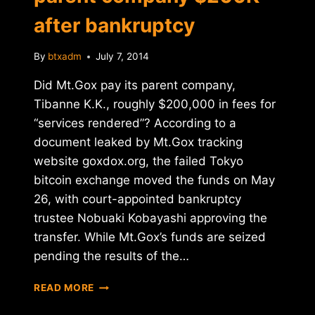
after bankruptcy
By
btxadm
July 7, 2014
Did Mt.Gox pay its parent company,
Tibanne K.K., roughly $200,000 in fees for
“services rendered”? According to a
document leaked by Mt.Gox tracking
website goxdox.org, the failed Tokyo
bitcoin exchange moved the funds on May
26, with court-appointed bankruptcy
trustee Nobuaki Kobayashi approving the
transfer. While Mt.Gox’s funds are seized
pending the results of the…
REPORT:
READ MORE
MT.GOX
PAID