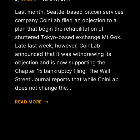
Last month, Seattle-based bitcoin services
company CoinLab filed an objection to a
plan that begin the rehabilitation of
shuttered Tokyo-based exchange Mt.Gox.
Late last week, however, CoinLab
announced that it was withdrawing its
objection and is now supporting the
Chapter 15 bankruptcy filing. The Wall
Street Journal reports that while CoinLab
does not change the…
REPORT:
READ MORE
COINLAB
DROPS
MT.GOX
BANKRUPTCY
FILING
OBJECTION