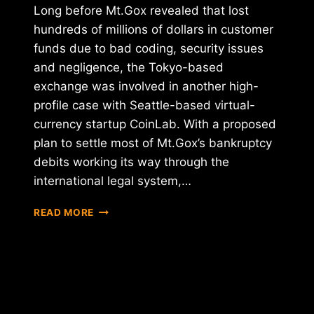
Long before Mt.Gox revealed that lost
hundreds of millions of dollars in customer
funds due to bad coding, security issues
and negligence, the Tokyo-based
exchange was involved in another high-
profile case with Seattle-based virtual-
currency startup CoinLab. With a proposed
plan to settle most of Mt.Gox’s bankruptcy
debits working its way through the
international legal system,…
PROPOSED
READ MORE
MT.GOX
PLAN
SLAPPED
WITH
OBJECTION
BY
COINLAB