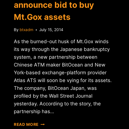
announce bid to buy
Mt.Gox assets
By
btxadm
July 15, 2014
As the burned-out husk of Mt.Gox winds
its way through the Japanese bankruptcy
system, a new partnership between
Chinese ATM maker BitOcean and New
York-based exchange-platform provider
Atlas ATS will soon be vying for its assets.
The company, BitOcean Japan, was
profiled by the Wall Street Journal
yesterday. According to the story, the
partnership has…
BITOCEAN
READ MORE