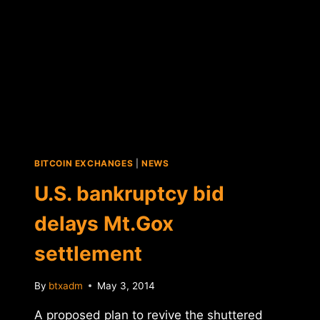
BITCOIN EXCHANGES
|
NEWS
U.S. bankruptcy bid
delays Mt.Gox
settlement
By
btxadm
May 3, 2014
A proposed plan to revive the shuttered