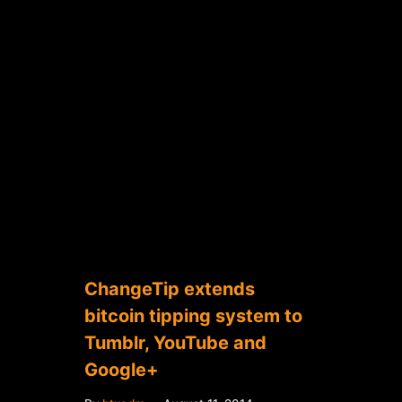
ChangeTip extends
bitcoin tipping system to
Tumblr, YouTube and
Google+