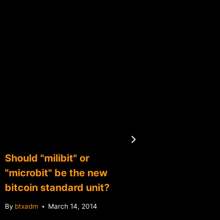
Should "milibit" or
Report:
"microbit" be the new
suppor
bitcoin standard unit?
By
btxadm
By
btxadm
March 14, 2014