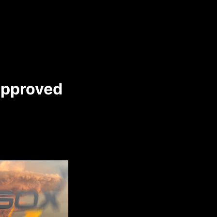
approved