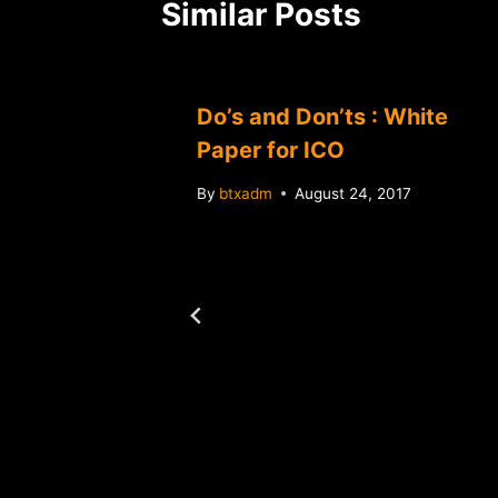
Similar Posts
Do’s and Don’ts : White
Paper for ICO
By
btxadm
August 24, 2017
t
in-