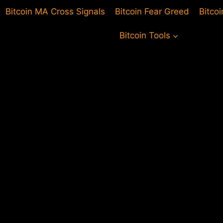
Bitcoin MA Cross Signals
Bitcoin Fear Greed
Bitco
Bitcoin Tools