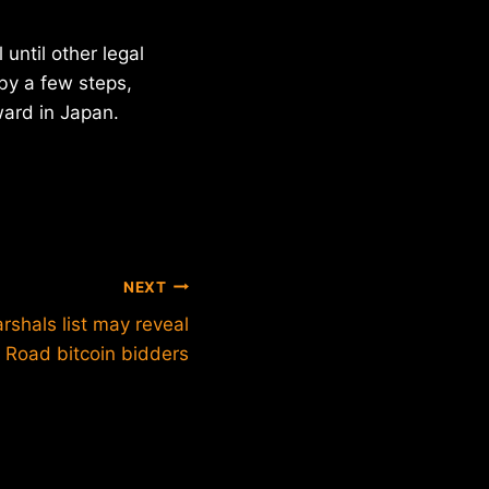
until other legal
by a few steps,
ward in Japan.
NEXT
rshals list may reveal
k Road bitcoin bidders