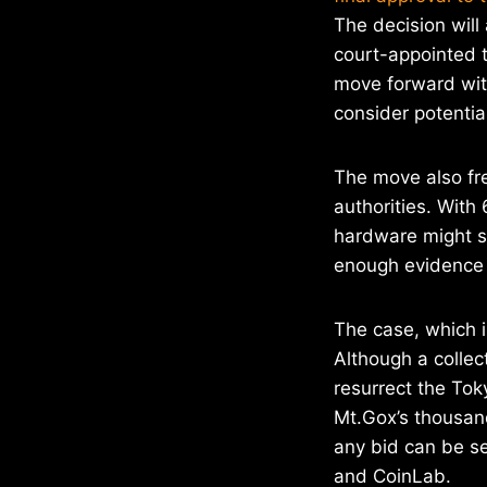
The decision will
court-appointed t
move forward with
consider potentia
The move also fr
authorities. With
hardware might s
enough evidence t
The case, which i
Although a collec
resurrect the To
Mt.Gox’s thousand
any bid can be s
and CoinLab.