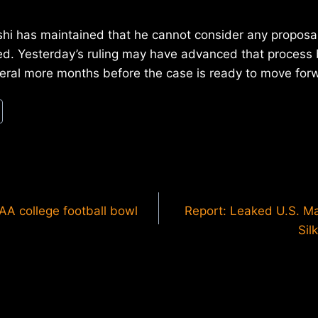
hi has maintained that he cannot consider any proposal 
ed. Yesterday’s ruling may have advanced that process 
veral more months before the case is ready to move for
AA college football bowl
Report: Leaked U.S. Ma
Sil