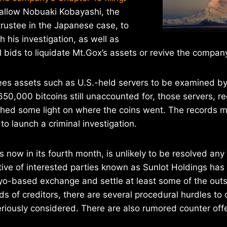
 allow Nobuaki Kobayashi, the
rustee in the Japanese case, to
 his investigation, as well as
l bids to liquidate Mt.Gox’s assets or revive the compan
ees assets such as U.S.-held servers to be examined b
 650,000 bitcoins still unaccounted for, those servers, r
hed some light on where the coins went. The records m
o launch a criminal investigation.
s now in its fourth month, is unlikely to be resolved any
tive of interested parties known as Sunlot Holdings has
kyo-based exchange and settle at least some of the out
s of creditors, there are several procedural hurdles t
eriously considered. There are also rumored counter of