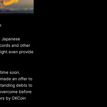
y.
y Japanese
ecords and other
ight even provide
 time soon.
 made an offer to
standing debts to
o overcome before
fers by OKCoin