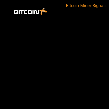
Skip
Bitcoin Miner Signals
to
content