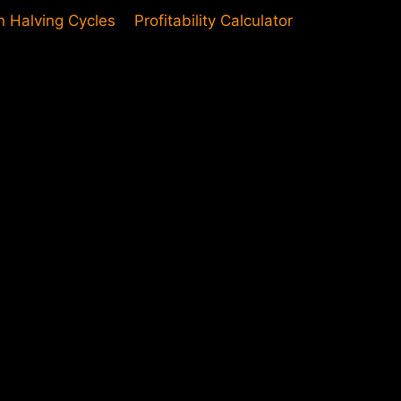
in Halving Cycles
Profitability Calculator