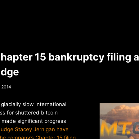
hapter 15 bankruptcy filing 
udge
, 2014
lacially slow international
s for shuttered bitcoin
made significant progress
Judge Stacey Jernigan have
 the company’s Chapter 15 filing
.