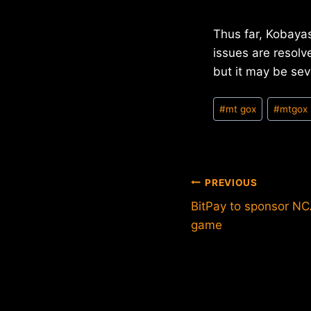
Thus far, Kobayas
issues are resolv
but it may be se
Post
#
mt gox
#
mtgox
Tags:
Post
PREVIOUS
BitPay to sponsor NC
navigation
game