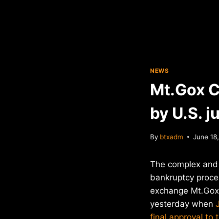
NEWS
Mt.Gox C
by U.S. j
By
btxadm
June 18
The complex and g
bankruptcy proces
exchange Mt.Gox 
yesterday when
final approval to