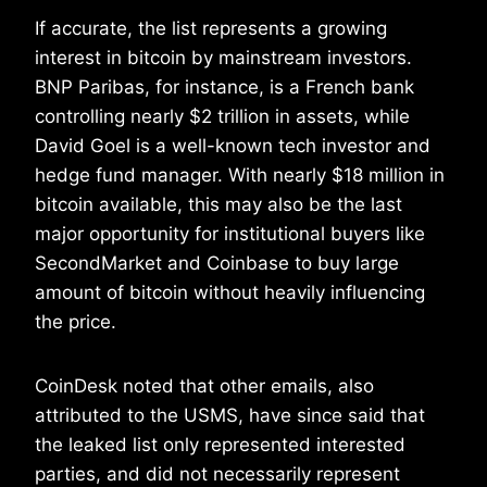
If accurate, the list represents a growing
interest in bitcoin by mainstream investors.
BNP Paribas, for instance, is a French bank
controlling nearly $2 trillion in assets, while
David Goel is a well-known tech investor and
hedge fund manager. With nearly $18 million in
bitcoin available, this may also be the last
major opportunity for institutional buyers like
SecondMarket and Coinbase to buy large
amount of bitcoin without heavily influencing
the price.
CoinDesk noted that other emails, also
attributed to the USMS, have since said that
the leaked list only represented interested
parties, and did not necessarily represent