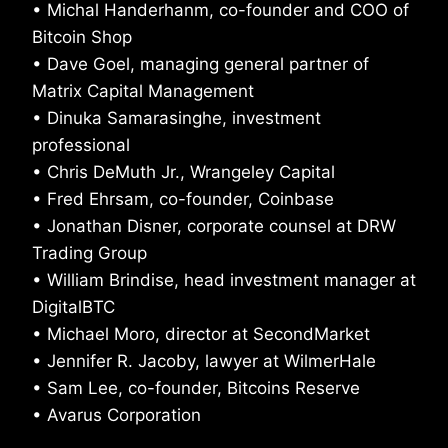
• Michal Handerhanm, co-founder and COO of
Bitcoin Shop
• Dave Goel, managing general partner of
Matrix Capital Management
• Dinuka Samarasinghe, investment
professional
• Chris DeMuth Jr., Wrangeley Capital
• Fred Ehrsam, co-founder, Coinbase
• Jonathan Disner, corporate counsel at DRW
Trading Group
• William Brindise, head investment manager at
DigitalBTC
• Michael Moro, director at SecondMarket
• Jennifer R. Jacoby, lawyer at WilmerHale
• Sam Lee, co-founder, Bitcoins Reserve
• Avarus Corporation