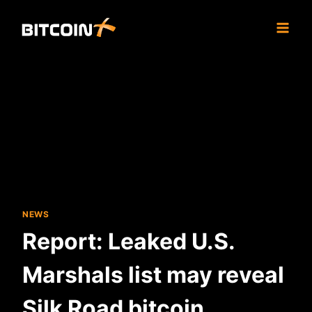
Skip
to
content
NEWS
Report: Leaked U.S.
Marshals list may reveal
Silk Road bitcoin