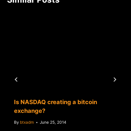
Is NASDAQ creating a bitcoin
exchange?
By
btxadm
June 25, 2014