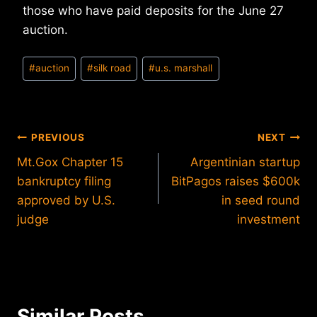
those who have paid deposits for the June 27
auction.
Post
#
auction
#
silk road
#
u.s. marshall
Tags:
Post
PREVIOUS
NEXT
Mt.Gox Chapter 15
Argentinian startup
navigation
bankruptcy filing
BitPagos raises $600k
approved by U.S.
in seed round
judge
investment
Similar Posts