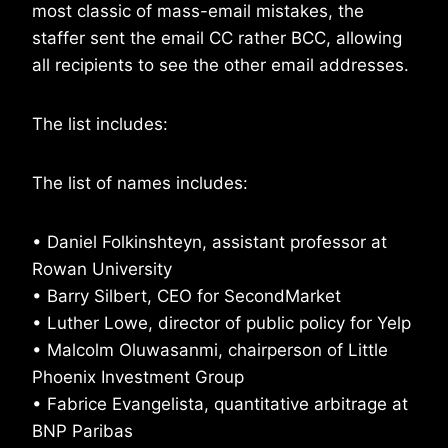
most classic of mass-email mistakes, the
staffer sent the email CC rather BCC, allowing
all recipients to see the other email addresses.
The list includes:
The list of names includes:
• Daniel Folkinshteyn, assistant professor at
Rowan University
• Barry Silbert, CEO for SecondMarket
• Luther Lowe, director of public policy for Yelp
• Malcolm Oluwasanmi, chairperson of Little
Phoenix Investment Group
• Fabrice Evangelista, quantitative arbitrage at
BNP Paribas