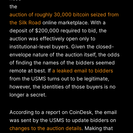
the
auction of roughly 30,000 bitcoin seized from
the Silk Road
online marketplace. With a
deposit of $200,000 required to bid, the
auction was effectively open only to
institutional-level buyers. Given the closed-
envelope nature of the auction itself, the odds
of finding the names of the bidders seemed
remote at best. If
a leaked email to bidders
from the USMS turns out to be legitimate,
however, the identities of those buyers is no
longer a secret.
According to a report on CoinDesk, the email
was sent by the USMS to update bidders on
changes to the auction details
. Making that