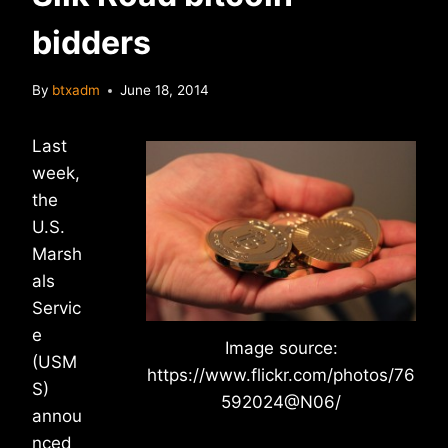
bidders
By
btxadm
June 18, 2014
Last
week,
the
U.S.
Marsh
als
Servic
e
Image source:
(USM
https://www.flickr.com/photos/76
S)
592024@N06/
annou
nced