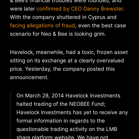
& Bee’s financial troubles were founded, and
were later
confirmed by CEO Danny Brewster
.
With the company shuttered in Cyprus and
facing allegations of fraud
, even the best case
scenario for Neo & Bee is looking grim.
Havelock, meanwhile, had a toxic, frozen asset
sitting on its exchange at a clearly overvalued
price. Yesterday, the company posted this
announcement.
On March 28, 2014 Havelock Investments
halted trading of the NEOBEE Fund;
Havelock Investments has yet to receive any
formal information in regards to the
questionable trading activity on the LMB
share platform website. We have not