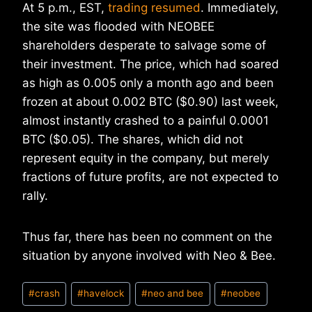
At 5 p.m., EST,
trading resumed
. Immediately,
the site was flooded with NEOBEE
shareholders desperate to salvage some of
their investment. The price, which had soared
as high as 0.005 only a month ago and been
frozen at about 0.002 BTC ($0.90) last week,
almost instantly crashed to a painful 0.0001
BTC ($0.05). The shares, which did not
represent equity in the company, but merely
fractions of future profits, are not expected to
rally.
Thus far, there has been no comment on the
situation by anyone involved with Neo & Bee.
Post
#
crash
#
havelock
#
neo and bee
#
neobee
Tags: