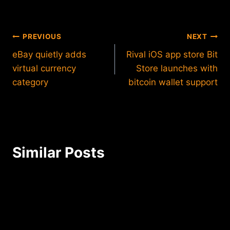
Post
PREVIOUS
NEXT
eBay quietly adds
Rival iOS app store Bit
navigation
virtual currency
Store launches with
category
bitcoin wallet support
Similar Posts