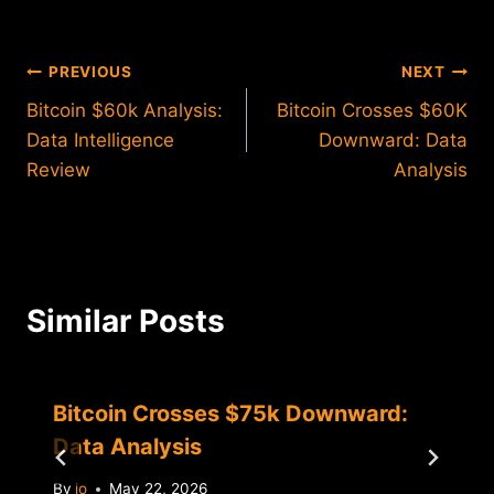
Post
PREVIOUS
NEXT
Bitcoin $60k Analysis:
Bitcoin Crosses $60K
navigation
Data Intelligence
Downward: Data
Review
Analysis
Similar Posts
Bitcoin Crosses $75k Downward:
Data Analysis
By
jo
May 22, 2026