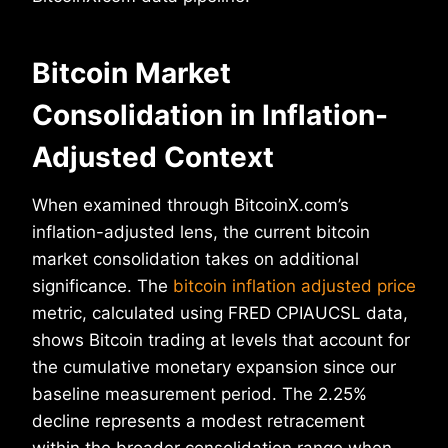
Bitcoin Market
Consolidation in Inflation-
Adjusted Context
When examined through BitcoinX.com’s
inflation-adjusted lens, the current bitcoin
market consolidation takes on additional
significance. The
bitcoin inflation adjusted price
metric, calculated using FRED CPIAUCSL data,
shows Bitcoin trading at levels that account for
the cumulative monetary expansion since our
baseline measurement period. The 2.25%
decline represents a modest retracement
within the broader consolidation range when