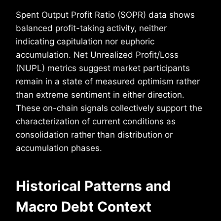
Spent Output Profit Ratio (SOPR) data shows
balanced profit-taking activity, neither
indicating capitulation nor euphoric
accumulation. Net Unrealized Profit/Loss
(NUPL) metrics suggest market participants
remain in a state of measured optimism rather
than extreme sentiment in either direction.
These on-chain signals collectively support the
characterization of current conditions as
consolidation rather than distribution or
accumulation phases.
Historical Patterns and
Macro Debt Context