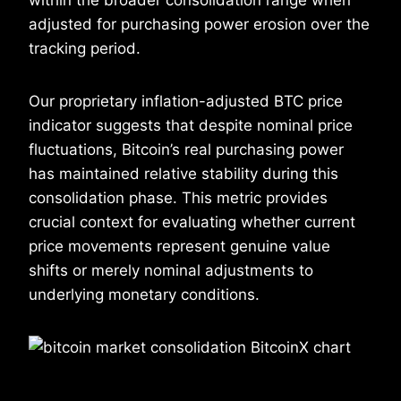
adjusted for purchasing power erosion over the
tracking period.
Our proprietary inflation-adjusted BTC price
indicator suggests that despite nominal price
fluctuations, Bitcoin’s real purchasing power
has maintained relative stability during this
consolidation phase. This metric provides
crucial context for evaluating whether current
price movements represent genuine value
shifts or merely nominal adjustments to
underlying monetary conditions.