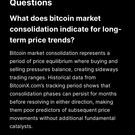
Questions
What does bitcoin market
consolidation indicate for long-
term price trends?
Bitcoin market consolidation represents a
period of price equilibrium where buying and
selling pressures balance, creating sideways
trading ranges. Historical data from
BitcoinX.com’s tracking period shows that
consolidation phases can persist for months
before resolving in either direction, making
them poor predictors of subsequent price
movements without additional fundamental
catalysts.