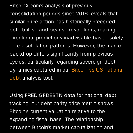
BitcoinX.com’s analysis of previous
consolidation periods since 2016 reveals that
similar price action has historically preceded
both bullish and bearish resolutions, making
directional predictions inadvisable based solely
on consolidation patterns. However, the macro
backdrop differs significantly from previous
cycles, particularly regarding sovereign debt
dynamics captured in our
Bitcoin vs US national
debt
analysis tool.
Using FRED GFDEBTN data for national debt
tracking, our debt parity price metric shows
Bitcoin’s current valuation relative to the
expanding fiscal base. The relationship
between Bitcoin’s market capitalization and