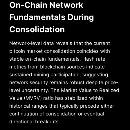
On-Chain Network
Fundamentals During
Consolidation
Network-level data reveals that the current
bitcoin market consolidation coincides with
stable on-chain fundamentals. Hash rate
metrics from blockchain sources indicate
sustained mining participation, suggesting
network security remains robust despite price-
level uncertainty. The Market Value to Realized
Value (MVRV) ratio has stabilized within
historical ranges that typically precede either
continuation of consolidation or eventual
directional breakouts.