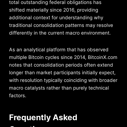
total outstanding federal obligations has
shifted materially since 2016, providing
additional context for understanding why
traditional consolidation patterns may resolve
differently in the current macro environment.
As an analytical platform that has observed
multiple Bitcoin cycles since 2014, BitcoinX.com
notes that consolidation periods often extend
longer than market participants initially expect,
with resolution typically coinciding with broader
macro catalysts rather than purely technical
factors.
Frequently Asked