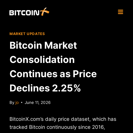
Skip
to
content
MARKET UPDATES
Bitcoin Market
Consolidation
Continues as Price
Declines 2.25%
By
jo
June 11, 2026
BitcoinX.com’s daily price dataset, which has
tracked Bitcoin continuously since 2016,