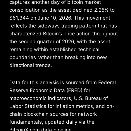
captures another day of bitcoin market
consolidation as the asset declined 2.25% to
$61,344 on June 10, 2026. This movement
reflects the sideways trading pattern that has
characterized Bitcoin’s price action throughout
the second quarter of 2026, with the asset
remaining within established technical
boundaries rather than breaking into new
directional trends.
Data for this analysis is sourced from Federal
Reserve Economic Data (FRED) for
macroeconomic indicators, U.S. Bureau of
Labor Statistics for inflation metrics, and on-
chain blockchain sources for network
fundamentals, updated daily via the
BitcoinX.com data pipeline.