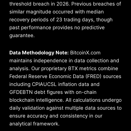
threshold breach in 2026. Previous breaches of
similar magnitude occurred with median
recovery periods of 23 trading days, though
past performance provides no predictive
guarantee.
Data Methodology Note:
BitcoinX.com
maintains independence in data collection and
analysis. Our proprietary BTX metrics combine
Federal Reserve Economic Data (FRED) sources
including CPIAUCSL inflation data and
GFDEBTN debt figures with on-chain
blockchain intelligence. All calculations undergo
daily validation against multiple data sources to
ensure accuracy and consistency in our
analytical framework.