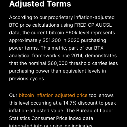
Adjusted Terms
According to our proprietary inflation-adjusted
BTC price calculations using FRED CPIAUCSL
data, the current bitcoin $60k level represents
approximately $51,200 in 2020 purchasing
power terms. This metric, part of our BTX
analytical framework since 2014, demonstrates
that the nominal $60,000 threshold carries less
purchasing power than equivalent levels in
previous cycles.
Our
bitcoin inflation adjusted price
tool shows
this level occurring at a 14.7% discount to peak
inflation-adjusted value. The Bureau of Labor
Statistics Consumer Price Index data
integrated into our pipeline indicates