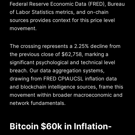
Federal Reserve Economic Data (FRED), Bureau
of Labor Statistics metrics, and on-chain
sources provides context for this price level
movement.
The crossing represents a 2.25% decline from
the previous close of $62,758, marking a
significant psychological and technical level
breach. Our data aggregation systems,
drawing from FRED CPIAUCSL inflation data
and blockchain intelligence sources, frame this
movement within broader macroeconomic and
network fundamentals.
Bitcoin $60k in Inflation-