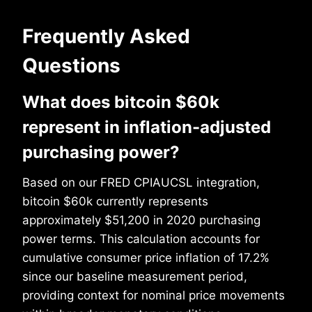
Frequently Asked
Questions
What does bitcoin $60k
represent in inflation-adjusted
purchasing power?
Based on our FRED CPIAUCSL integration,
bitcoin $60k currently represents
approximately $51,200 in 2020 purchasing
power terms. This calculation accounts for
cumulative consumer price inflation of 17.2%
since our baseline measurement period,
providing context for nominal price movements