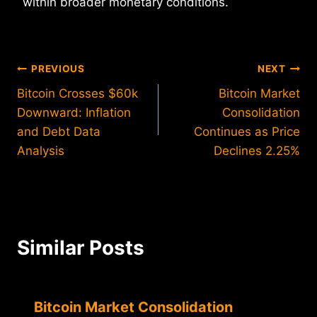
within broader monetary conditions.
Post
PREVIOUS
NEXT
Bitcoin Crosses $60k
Bitcoin Market
navigation
Downward: Inflation
Consolidation
and Debt Data
Continues as Price
Analysis
Declines 2.25%
Similar Posts
Bitcoin Market Consolidation