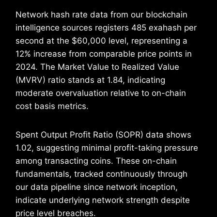
Network hash rate data from our blockchain
intelligence sources registers 485 exahash per
second at the $60,000 level, representing a
12% increase from comparable price points in
2024. The Market Value to Realized Value
(MVRV) ratio stands at 1.84, indicating
moderate overvaluation relative to on-chain
cost basis metrics.
Spent Output Profit Ratio (SOPR) data shows
1.02, suggesting minimal profit-taking pressure
among transacting coins. These on-chain
fundamentals, tracked continuously through
our data pipeline since network inception,
indicate underlying network strength despite
price level breaches.