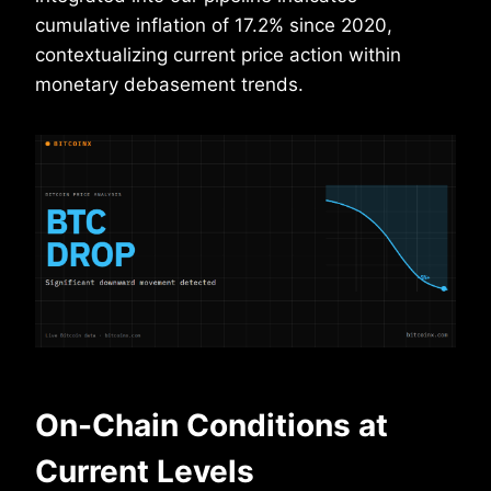
cumulative inflation of 17.2% since 2020,
contextualizing current price action within
monetary debasement trends.
On-Chain Conditions at
Current Levels