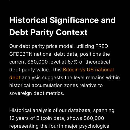
Historical Significance and
Debt Parity Context
Our debt parity price model, utilizing FRED
GFDEBTN national debt data, positions the
current $60,000 level at 67% of theoretical
debt parity value. This
Bitcoin vs US national
debt
analysis suggests the level remains within
historical accumulation zones relative to
sovereign debt metrics.
Historical analysis of our database, spanning
12 years of Bitcoin data, shows $60,000
representing the fourth major psychological