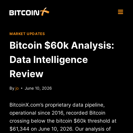
Skip
to
content
MARKET UPDATES
Bitcoin $60k Analysis:
Data Intelligence
Review
By
jo
June 10, 2026
BitcoinX.com’s proprietary data pipeline,
operational since 2016, recorded Bitcoin
crossing below the bitcoin $60k threshold at
$61,344 on June 10, 2026. Our analysis of