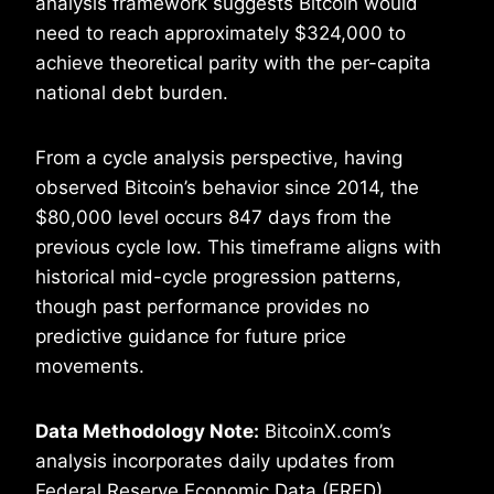
analysis framework suggests Bitcoin would
need to reach approximately $324,000 to
achieve theoretical parity with the per-capita
national debt burden.
From a cycle analysis perspective, having
observed Bitcoin’s behavior since 2014, the
$80,000 level occurs 847 days from the
previous cycle low. This timeframe aligns with
historical mid-cycle progression patterns,
though past performance provides no
predictive guidance for future price
movements.
Data Methodology Note:
BitcoinX.com’s
analysis incorporates daily updates from
Federal Reserve Economic Data (FRED)