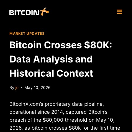
Skip
to
content
MARKET UPDATES
Bitcoin Crosses $80K:
Data Analysis and
Historical Context
By
jo
May 10, 2026
BitcoinX.com’s proprietary data pipeline,
operational since 2014, captured Bitcoin’s
breach of the $80,000 threshold on May 10,
2026, as bitcoin crosses $80k for the first time