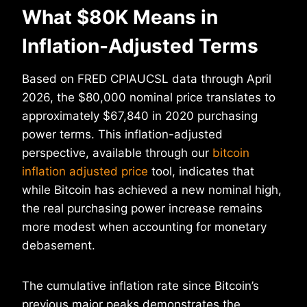
What $80K Means in
Inflation-Adjusted Terms
Based on FRED CPIAUCSL data through April
2026, the $80,000 nominal price translates to
approximately $67,840 in 2020 purchasing
power terms. This inflation-adjusted
perspective, available through our
bitcoin
inflation adjusted price
tool, indicates that
while Bitcoin has achieved a new nominal high,
the real purchasing power increase remains
more modest when accounting for monetary
debasement.
The cumulative inflation rate since Bitcoin’s
previous major peaks demonstrates the