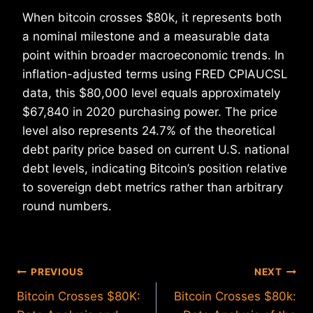
When bitcoin crosses $80k, it represents both
a nominal milestone and a measurable data
point within broader macroeconomic trends. In
inflation-adjusted terms using FRED CPIAUCSL
data, this $80,000 level equals approximately
$67,840 in 2020 purchasing power. The price
level also represents 24.7% of the theoretical
debt parity price based on current U.S. national
debt levels, indicating Bitcoin’s position relative
to sovereign debt metrics rather than arbitrary
round numbers.
Post
PREVIOUS
NEXT
Bitcoin Crosses $80K:
Bitcoin Crosses $80k:
navigation