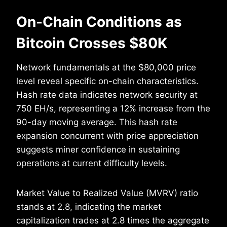
On-Chain Conditions as
Bitcoin Crosses $80K
Network fundamentals at the $80,000 price
level reveal specific on-chain characteristics.
Hash rate data indicates network security at
750 EH/s, representing a 12% increase from the
90-day moving average. This hash rate
expansion concurrent with price appreciation
suggests miner confidence in sustaining
operations at current difficulty levels.
Market Value to Realized Value (MVRV) ratio
stands at 2.8, indicating the market
capitalization trades at 2.8 times the aggregate