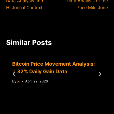
Data Analysis and
Data Analysis of the
Historical Context
Price Milestone
Similar Posts
Bitcoin Price Movement Analysis:
2.32% Daily Gain Data
By
jo
April 22, 2026