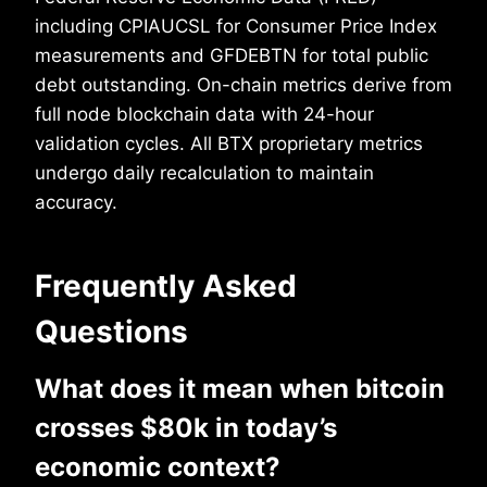
including CPIAUCSL for Consumer Price Index
measurements and GFDEBTN for total public
debt outstanding. On-chain metrics derive from
full node blockchain data with 24-hour
validation cycles. All BTX proprietary metrics
undergo daily recalculation to maintain
accuracy.
Frequently Asked
Questions
What does it mean when bitcoin
crosses $80k in today’s
economic context?