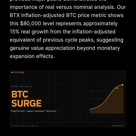
importance of real versus nominal analysis. Our
BTX inflation-adjusted BTC price metric shows
this $80,000 level represents approximately
15% real growth from the inflation-adjusted
equivalent of previous cycle peaks, suggesting
genuine value appreciation beyond monetary
expansion effects.