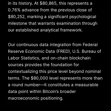
in its history. At $80,865, this represents a
0.76% advance from the previous close of
$80,252, marking a significant psychological
milestone that warrants examination through
our established analytical framework.
Our continuous data integration from Federal
Reserve Economic Data (FRED), U.S. Bureau of
Labor Statistics, and on-chain blockchain
sources provides the foundation for
contextualizing this price level beyond nominal
terms. The $80,000 level represents more than
a round number—it constitutes a measurable
data point within Bitcoin’s broader
macroeconomic positioning.