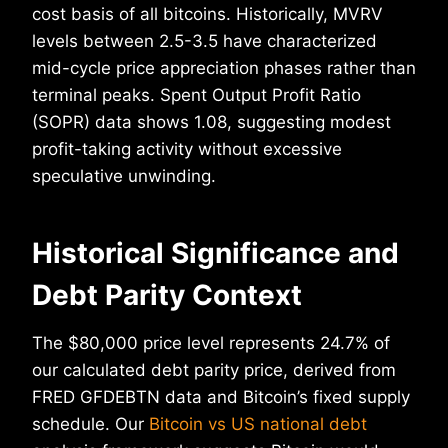
cost basis of all bitcoins. Historically, MVRV
levels between 2.5-3.5 have characterized
mid-cycle price appreciation phases rather than
terminal peaks. Spent Output Profit Ratio
(SOPR) data shows 1.08, suggesting modest
profit-taking activity without excessive
speculative unwinding.
Historical Significance and
Debt Parity Context
The $80,000 price level represents 24.7% of
our calculated debt parity price, derived from
FRED GFDEBTN data and Bitcoin’s fixed supply
schedule. Our
Bitcoin vs US national debt