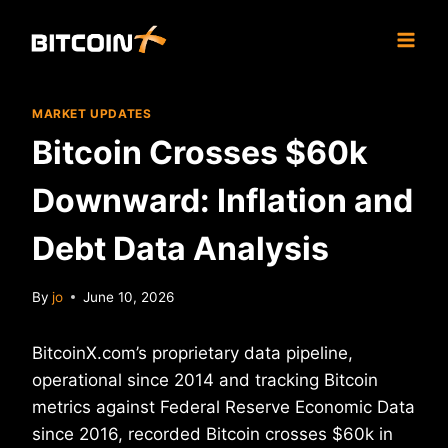
Skip
to
content
MARKET UPDATES
Bitcoin Crosses $60k
Downward: Inflation and
Debt Data Analysis
By
jo
June 10, 2026
BitcoinX.com’s proprietary data pipeline,
operational since 2014 and tracking Bitcoin
metrics against Federal Reserve Economic Data
since 2016, recorded Bitcoin crosses $60k in