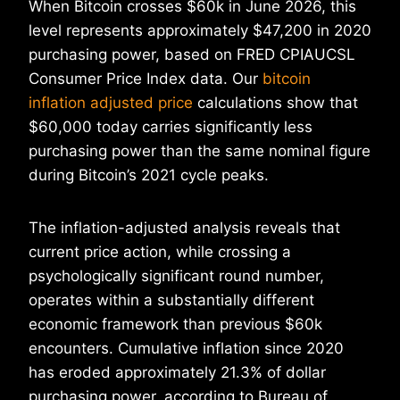
When Bitcoin crosses $60k in June 2026, this
level represents approximately $47,200 in 2020
purchasing power, based on FRED CPIAUCSL
Consumer Price Index data. Our
bitcoin
inflation adjusted price
calculations show that
$60,000 today carries significantly less
purchasing power than the same nominal figure
during Bitcoin’s 2021 cycle peaks.
The inflation-adjusted analysis reveals that
current price action, while crossing a
psychologically significant round number,
operates within a substantially different
economic framework than previous $60k
encounters. Cumulative inflation since 2020
has eroded approximately 21.3% of dollar
purchasing power, according to Bureau of