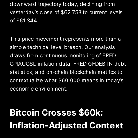
downward trajectory today, declining from
yesterday’s close of $62,758 to current levels
of $61,344.
This price movement represents more than a
simple technical level breach. Our analysis
draws from continuous monitoring of FRED
CPIAUCSL inflation data, FRED GFDEBTN debt
statistics, and on-chain blockchain metrics to
contextualize what $60,000 means in today’s
economic environment.
Bitcoin Crosses $60k:
Inflation-Adjusted Context