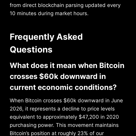
from direct blockchain parsing updated every
10 minutes during market hours.
Frequently Asked
Questions
What does it mean when Bitcoin
crosses $60k downward in
current economic conditions?
When Bitcoin crosses $60k downward in June
2026, it represents a decline to price levels
equivalent to approximately $47,200 in 2020
purchasing power. This movement maintains
Bitcoin’s position at roughly 23% of our