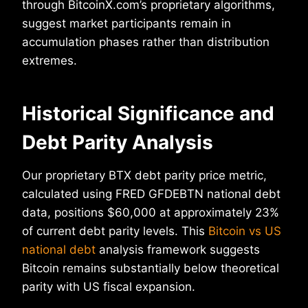
through BitcoinX.com’s proprietary algorithms,
suggest market participants remain in
accumulation phases rather than distribution
extremes.
Historical Significance and
Debt Parity Analysis
Our proprietary BTX debt parity price metric,
calculated using FRED GFDEBTN national debt
data, positions $60,000 at approximately 23%
of current debt parity levels. This
Bitcoin vs US
national debt
analysis framework suggests
Bitcoin remains substantially below theoretical
parity with US fiscal expansion.