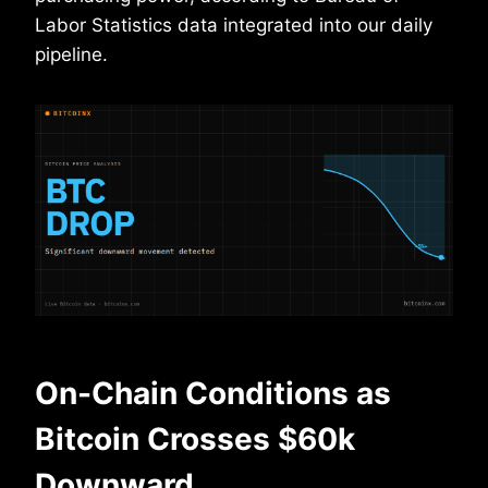
Labor Statistics data integrated into our daily
pipeline.
On-Chain Conditions as
Bitcoin Crosses $60k
Downward