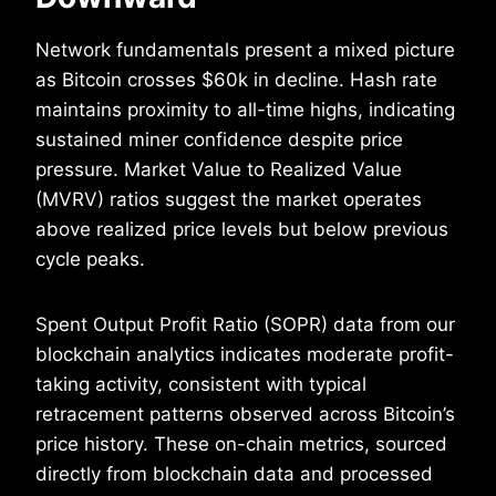
Network fundamentals present a mixed picture
as Bitcoin crosses $60k in decline. Hash rate
maintains proximity to all-time highs, indicating
sustained miner confidence despite price
pressure. Market Value to Realized Value
(MVRV) ratios suggest the market operates
above realized price levels but below previous
cycle peaks.
Spent Output Profit Ratio (SOPR) data from our
blockchain analytics indicates moderate profit-
taking activity, consistent with typical
retracement patterns observed across Bitcoin’s
price history. These on-chain metrics, sourced
directly from blockchain data and processed