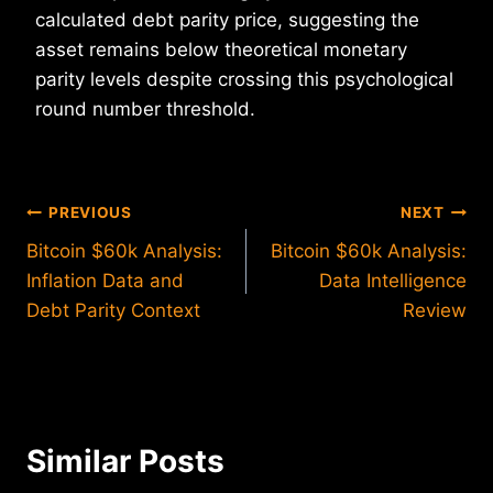
calculated debt parity price, suggesting the
asset remains below theoretical monetary
parity levels despite crossing this psychological
round number threshold.
Post
PREVIOUS
NEXT
Bitcoin $60k Analysis:
Bitcoin $60k Analysis:
navigation
Inflation Data and
Data Intelligence
Debt Parity Context
Review
Similar Posts