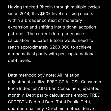
Having tracked Bitcoin through multiple cycles
since 2014, this $60k level crossing occurs
within a broader context of monetary
expansion and shifting institutional adoption
patterns. The current debt parity price
calculation indicates Bitcoin would need to
reach approximately $260,000 to achieve
mathematical parity with per-capita national
debt levels.
Data methodology note: All inflation
adjustments utilize FRED CPIAUCSL Consumer
Price Index for All Urban Consumers, updated
monthly. Debt parity calculations employ FRED
GFDEBTN Federal Debt Total Public Debt,
updated quarterly. On-chain metrics derive