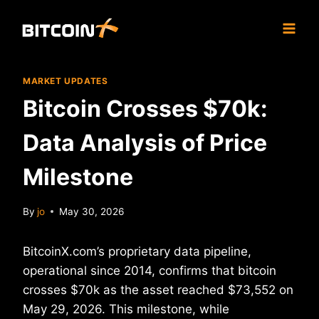
Skip
to
content
MARKET UPDATES
Bitcoin Crosses $70k:
Data Analysis of Price
Milestone
By
jo
May 30, 2026
BitcoinX.com’s proprietary data pipeline,
operational since 2014, confirms that bitcoin
crosses $70k as the asset reached $73,552 on
May 29, 2026. This milestone, while