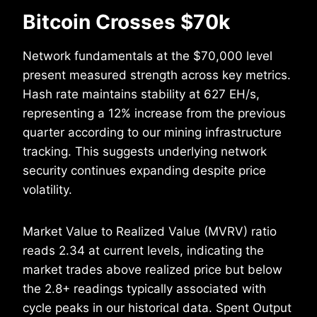
Bitcoin Crosses $70k
Network fundamentals at the $70,000 level
present measured strength across key metrics.
Hash rate maintains stability at 627 EH/s,
representing a 12% increase from the previous
quarter according to our mining infrastructure
tracking. This suggests underlying network
security continues expanding despite price
volatility.
Market Value to Realized Value (MVRV) ratio
reads 2.34 at current levels, indicating the
market trades above realized price but below
the 2.8+ readings typically associated with
cycle peaks in our historical data. Spent Output