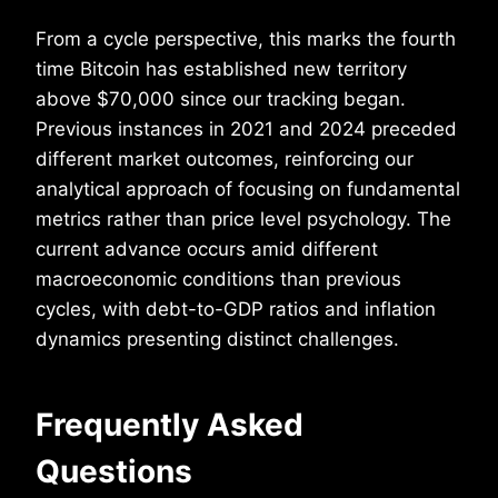
From a cycle perspective, this marks the fourth
time Bitcoin has established new territory
above $70,000 since our tracking began.
Previous instances in 2021 and 2024 preceded
different market outcomes, reinforcing our
analytical approach of focusing on fundamental
metrics rather than price level psychology. The
current advance occurs amid different
macroeconomic conditions than previous
cycles, with debt-to-GDP ratios and inflation
dynamics presenting distinct challenges.
Frequently Asked
Questions