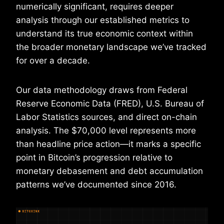
numerically significant, requires deeper
analysis through our established metrics to
understand its true economic context within
the broader monetary landscape we’ve tracked
for over a decade.
Our data methodology draws from Federal
Reserve Economic Data (FRED), U.S. Bureau of
Labor Statistics sources, and direct on-chain
analysis. The $70,000 level represents more
than headline price action—it marks a specific
point in Bitcoin’s progression relative to
monetary debasement and debt accumulation
patterns we’ve documented since 2016.