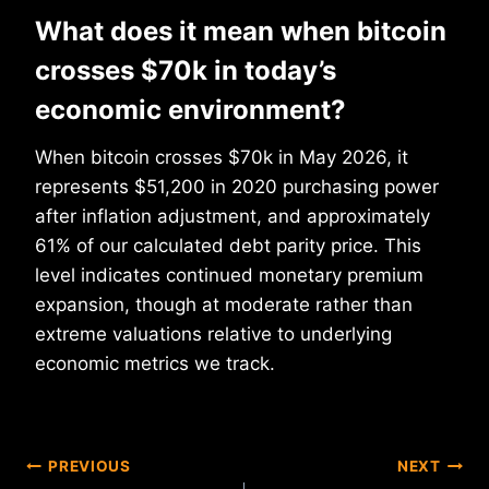
What does it mean when bitcoin
crosses $70k in today’s
economic environment?
When bitcoin crosses $70k in May 2026, it
represents $51,200 in 2020 purchasing power
after inflation adjustment, and approximately
61% of our calculated debt parity price. This
level indicates continued monetary premium
expansion, though at moderate rather than
extreme valuations relative to underlying
economic metrics we track.
Post
PREVIOUS
NEXT