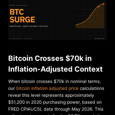
Bitcoin Crosses $70k in
Inflation-Adjusted Context
When bitcoin crosses $70k in nominal terms,
our
bitcoin inflation adjusted price
calculations
reveal this level represents approximately
$51,200 in 2020 purchasing power, based on
FRED CPIAUCSL data through May 2026. This