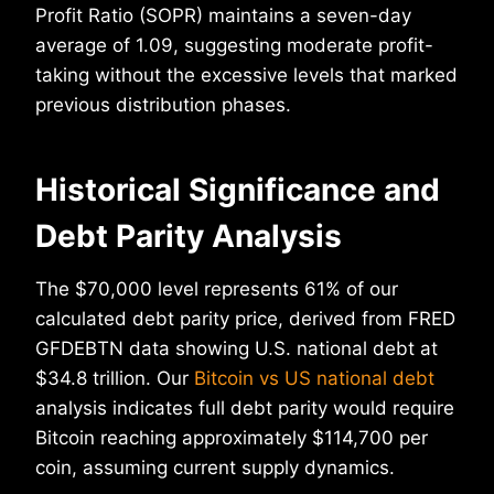
Profit Ratio (SOPR) maintains a seven-day
average of 1.09, suggesting moderate profit-
taking without the excessive levels that marked
previous distribution phases.
Historical Significance and
Debt Parity Analysis
The $70,000 level represents 61% of our
calculated debt parity price, derived from FRED
GFDEBTN data showing U.S. national debt at
$34.8 trillion. Our
Bitcoin vs US national debt
analysis indicates full debt parity would require
Bitcoin reaching approximately $114,700 per
coin, assuming current supply dynamics.