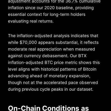
adjustment accounts for the 36.7% cumulative
inflation since our 2020 baseline, providing
essential context for long-term holders
evaluating real returns.
The inflation-adjusted analysis indicates that
while $70,000 appears substantial, it reflects
moderate real appreciation when measured
against currency debasement. Our BTX
inflation-adjusted BTC price metric shows this
level aligns with historical patterns of Bitcoin
advancing ahead of monetary expansion,
though not at the accelerated pace observed
during previous cycle peaks in our dataset.
On-Chain Conditions as