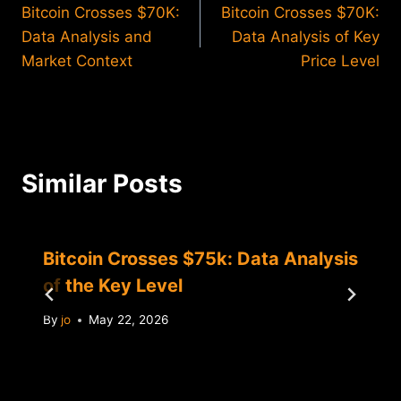
Bitcoin Crosses $70K:
Bitcoin Crosses $70K:
navigation
Data Analysis and
Data Analysis of Key
Market Context
Price Level
Similar Posts
Bitcoin Crosses $75k: Data Analysis
of the Key Level
By
jo
May 22, 2026