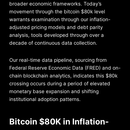
broader economic frameworks. Today’s
movement through the bitcoin $80k level
warrants examination through our inflation-
adjusted pricing models and debt parity
analysis, tools developed through over a
decade of continuous data collection.
Our real-time data pipeline, sourcing from
Federal Reserve Economic Data (FRED) and on-
chain blockchain analytics, indicates this $80k
crossing occurs during a period of elevated
monetary base expansion and shifting
institutional adoption patterns.
Bitcoin $80K in Inflation-