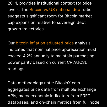
2014, provides institutional context for price
levels. The
Bitcoin vs US national debt
ratio
suggests significant room for Bitcoin market
cap expansion relative to sovereign debt
growth trajectories.
Our
bitcoin inflation adjusted price
analysis
indicates that nominal price appreciation must
exceed 4.2% annually to maintain purchasing
power parity based on current CPIAUCSL
readings.
Data methodology note: BitcoinX.com
aggregates price data from multiple exchange
APIs, macroeconomic indicators from FRED
databases, and on-chain metrics from full node