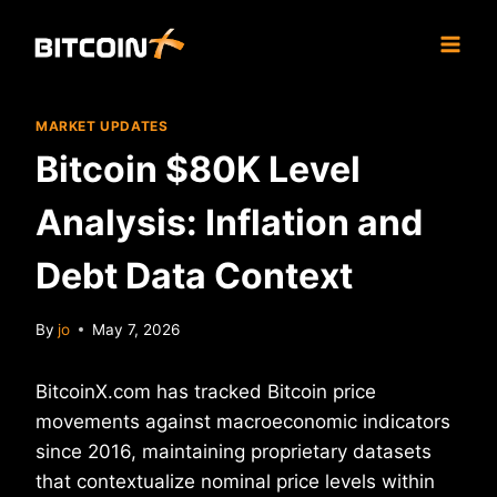
Skip
to
content
MARKET UPDATES
Bitcoin $80K Level
Analysis: Inflation and
Debt Data Context
By
jo
May 7, 2026
BitcoinX.com has tracked Bitcoin price
movements against macroeconomic indicators
since 2016, maintaining proprietary datasets
that contextualize nominal price levels within