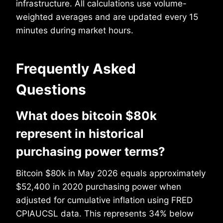
infrastructure. All calculations use volume-
weighted averages and are updated every 15
minutes during market hours.
Frequently Asked
Questions
What does bitcoin $80k
represent in historical
purchasing power terms?
Bitcoin $80k in May 2026 equals approximately
$52,400 in 2020 purchasing power when
adjusted for cumulative inflation using FRED
CPIAUCSL data. This represents 34% below