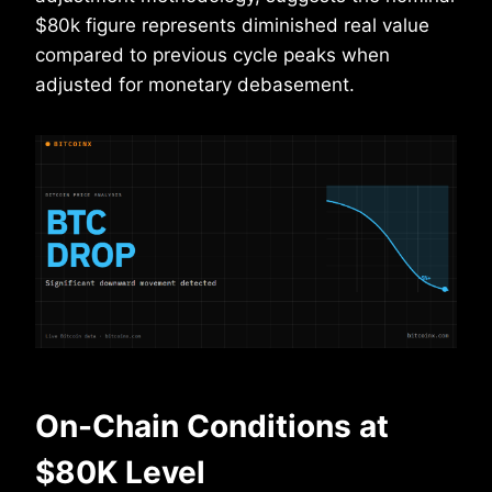
$80k figure represents diminished real value
compared to previous cycle peaks when
adjusted for monetary debasement.
On-Chain Conditions at
$80K Level