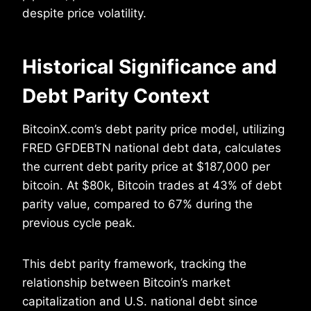
despite price volatility.
Historical Significance and
Debt Parity Context
BitcoinX.com’s debt parity price model, utilizing
FRED GFDEBTN national debt data, calculates
the current debt parity price at $187,000 per
bitcoin. At $80k, Bitcoin trades at 43% of debt
parity value, compared to 67% during the
previous cycle peak.
This debt parity framework, tracking the
relationship between Bitcoin’s market
capitalization and U.S. national debt since