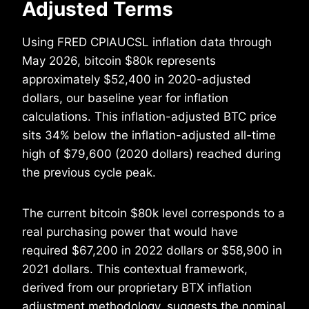
Adjusted Terms
Using FRED CPIAUCSL inflation data through
May 2026, bitcoin $80k represents
approximately $52,400 in 2020-adjusted
dollars, our baseline year for inflation
calculations. This inflation-adjusted BTC price
sits 34% below the inflation-adjusted all-time
high of $79,600 (2020 dollars) reached during
the previous cycle peak.
The current bitcoin $80k level corresponds to a
real purchasing power that would have
required $67,200 in 2022 dollars or $58,900 in
2021 dollars. This contextual framework,
derived from our proprietary BTX inflation
adjustment methodology, suggests the nominal