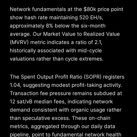
Network fundamentals at the $80k price point
show hash rate maintaining 520 EH/s,
approximately 8% below the six-month
average. Our Market Value to Realized Value
(MVRV) metric indicates a ratio of 2.1,
historically associated with mid-cycle
valuations rather than cycle extremes.
The Spent Output Profit Ratio (SOPR) registers
1.04, suggesting modest profit-taking activity.
Transaction fee pressure remains subdued at
12 sat/vB median fees, indicating network
demand consistent with organic usage rather
than speculative excess. These on-chain
metrics, aggregated through our daily data
pipeline, point to fundamental network health