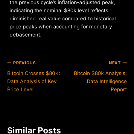
the previous cycle’s inflation-adjusted peak,
indicating the nominal $80k level reflects
diminished real value compared to historical
price peaks when accounting for monetary
debasement.
Post
PREVIOUS
NEXT
Bitcoin Crosses $80K:
Bitcoin $80k Analysis:
navigation
Data Analysis of Key
Data Intelligence
Price Level
Report
Similar Posts