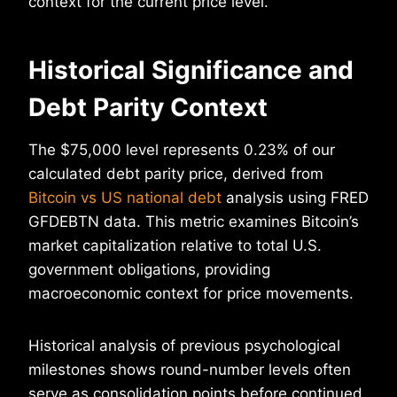
context for the current price level.
Historical Significance and
Debt Parity Context
The $75,000 level represents 0.23% of our
calculated debt parity price, derived from
Bitcoin vs US national debt
analysis using FRED
GFDEBTN data. This metric examines Bitcoin’s
market capitalization relative to total U.S.
government obligations, providing
macroeconomic context for price movements.
Historical analysis of previous psychological
milestones shows round-number levels often
serve as consolidation points before continued