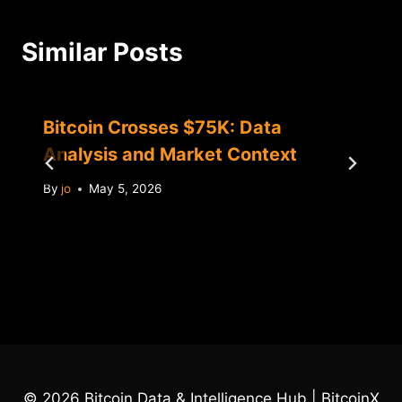
Similar Posts
Bitcoin Crosses $75K: Data
Analysis and Market Context
By
jo
May 5, 2026
© 2026 Bitcoin Data & Intelligence Hub | BitcoinX