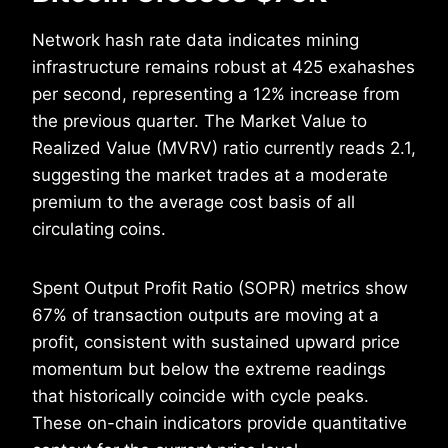
Network hash rate data indicates mining
infrastructure remains robust at 425 exahashes
per second, representing a 12% increase from
the previous quarter. The Market Value to
Realized Value (MVRV) ratio currently reads 2.1,
suggesting the market trades at a moderate
premium to the average cost basis of all
circulating coins.
Spent Output Profit Ratio (SOPR) metrics show
67% of transaction outputs are moving at a
profit, consistent with sustained upward price
momentum but below the extreme readings
that historically coincide with cycle peaks.
These on-chain indicators provide quantitative