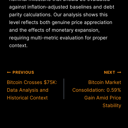
against inflation-adjusted baselines and debt
parity calculations. Our analysis shows this
level reflects both genuine price appreciation
and the effects of monetary expansion,
requiring multi-metric evaluation for proper
context.
Post
PREVIOUS
NEXT
Bitcoin Crosses $75K:
Bitcoin Market
navigation
Data Analysis and
Consolidation: 0.59%
Historical Context
Gain Amid Price
Stability