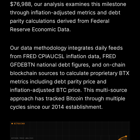
$76,988, our analysis examines this milestone
through inflation-adjusted metrics and debt
parity calculations derived from Federal
Reserve Economic Data.
Our data methodology integrates daily feeds
from FRED CPIAUCSL inflation data, FRED
GFDEBTN national debt figures, and on-chain
blockchain sources to calculate proprietary BTX
metrics including debt parity price and
inflation-adjusted BTC price. This multi-source
approach has tracked Bitcoin through multiple
cycles since our 2014 establishment.