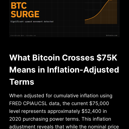
What Bitcoin Crosses $75K
Means in Inflation-Adjusted
Terms
When adjusted for cumulative inflation using
FRED CPIAUCSL data, the current $75,000
level represents approximately $52,400 in
2020 purchasing power terms. This inflation
adjustment reveals that while the nominal price