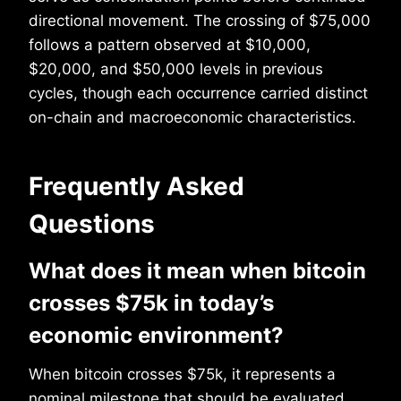
directional movement. The crossing of $75,000
follows a pattern observed at $10,000,
$20,000, and $50,000 levels in previous
cycles, though each occurrence carried distinct
on-chain and macroeconomic characteristics.
Frequently Asked
Questions
What does it mean when bitcoin
crosses $75k in today’s
economic environment?
When bitcoin crosses $75k, it represents a
nominal milestone that should be evaluated