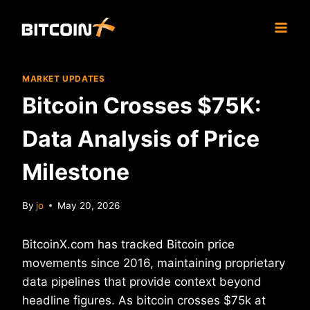
Skip
to
content
MARKET UPDATES
Bitcoin Crosses $75K:
Data Analysis of Price
Milestone
By
jo
May 20, 2026
BitcoinX.com has tracked Bitcoin price
movements since 2016, maintaining proprietary
data pipelines that provide context beyond
headline figures. As bitcoin crosses $75k at