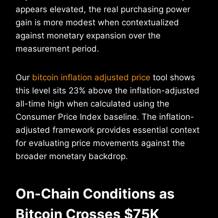
appears elevated, the real purchasing power
gain is more modest when contextualized
against monetary expansion over the
measurement period.
Our
bitcoin inflation adjusted price
tool shows
this level sits 23% above the inflation-adjusted
all-time high when calculated using the
Consumer Price Index baseline. The inflation-
adjusted framework provides essential context
for evaluating price movements against the
broader monetary backdrop.
On-Chain Conditions as
Bitcoin Crosses $75K