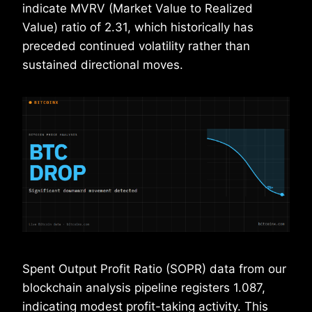
indicate MVRV (Market Value to Realized
Value) ratio of 2.31, which historically has
preceded continued volatility rather than
sustained directional moves.
Spent Output Profit Ratio (SOPR) data from our
blockchain analysis pipeline registers 1.087,
indicating modest profit-taking activity. This