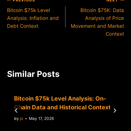
Post
PREVIOUS
NEXT
Bitcoin $75k Level
Bitcoin $75K: Data
navigation
Analysis: Inflation and
Analysis of Price
Debt Context
Movement and Market
Context
Similar Posts
Bitcoin $75k Level Analysis: On-
Chain Data and Historical Context
By
jo
May 17, 2026