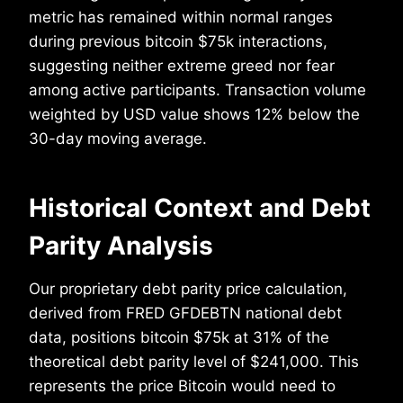
metric has remained within normal ranges
during previous bitcoin $75k interactions,
suggesting neither extreme greed nor fear
among active participants. Transaction volume
weighted by USD value shows 12% below the
30-day moving average.
Historical Context and Debt
Parity Analysis
Our proprietary debt parity price calculation,
derived from FRED GFDEBTN national debt
data, positions bitcoin $75k at 31% of the
theoretical debt parity level of $241,000. This
represents the price Bitcoin would need to