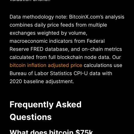
Data methodology note: BitcoinX.com’s analysis
combines daily price feeds from multiple
exchanges weighted by volume,
macroeconomic indicators from Federal
Reserve FRED database, and on-chain metrics
calculated from full blockchain node data. Our
bitcoin inflation adjusted price
calculations use
Bureau of Labor Statistics CPI-U data with
2020 baseline adjustment.
Frequently Asked
Questions
What does bitcoin $75k