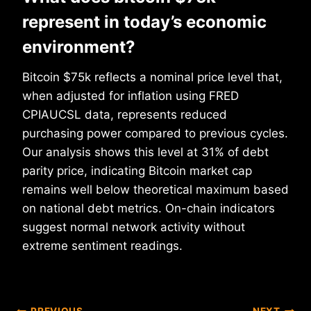
represent in today’s economic
environment?
Bitcoin $75k reflects a nominal price level that,
when adjusted for inflation using FRED
CPIAUCSL data, represents reduced
purchasing power compared to previous cycles.
Our analysis shows this level at 31% of debt
parity price, indicating Bitcoin market cap
remains well below theoretical maximum based
on national debt metrics. On-chain indicators
suggest normal network activity without
extreme sentiment readings.