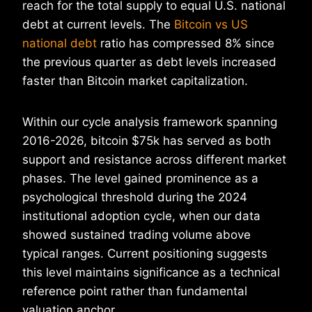
reach for the total supply to equal U.S. national
debt at current levels. The
Bitcoin vs US
national debt
ratio has compressed 8% since
the previous quarter as debt levels increased
faster than Bitcoin market capitalization.
Within our cycle analysis framework spanning
2016-2026, bitcoin $75k has served as both
support and resistance across different market
phases. The level gained prominence as a
psychological threshold during the 2024
institutional adoption cycle, when our data
showed sustained trading volume above
typical ranges. Current positioning suggests
this level maintains significance as a technical
reference point rather than fundamental
valuation anchor.