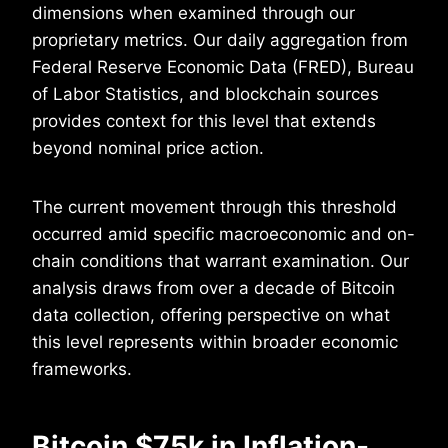
dimensions when examined through our
proprietary metrics. Our daily aggregation from
Federal Reserve Economic Data (FRED), Bureau
of Labor Statistics, and blockchain sources
provides context for this level that extends
beyond nominal price action.
The current movement through this threshold
occurred amid specific macroeconomic and on-
chain conditions that warrant examination. Our
analysis draws from over a decade of Bitcoin
data collection, offering perspective on what
this level represents within broader economic
frameworks.
Bitcoin $75k in Inflation-