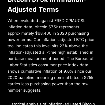
Adjusted Terms
When evaluated against FRED CPIAUCSL
inflation data, bitcoin $75k represents
approximately $68,400 in 2020 purchasing
power terms. Our inflation-adjusted BTC price
tool indicates this level sits 23% above the
inflation-adjusted all-time high established in
our base measurement period. The Bureau of
Labor Statistics consumer price index data
shows cumulative inflation of 9.6% since our
2020 baseline, meaning nominal bitcoin $75k
carries less purchasing power than the raw
number suggests.
Historical analysis of inflation-adjusted Bitcoin