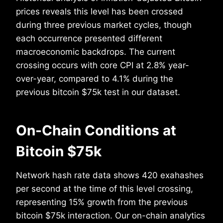
prices reveals this level has been crossed
during three previous market cycles, though
each occurrence presented different
macroeconomic backdrops. The current
crossing occurs with core CPI at 2.8% year-
over-year, compared to 4.1% during the
previous bitcoin $75k test in our dataset.
On-Chain Conditions at
Bitcoin $75k
Network hash rate data shows 420 exahashes
per second at the time of this level crossing,
representing 15% growth from the previous
bitcoin $75k interaction. Our on-chain analytics