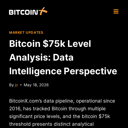
Skip
to
content
MARKET UPDATES
Bitcoin $75k Level
Analysis: Data
Intelligence Perspective
By
jo
May 18, 2026
BitcoinX.com’s data pipeline, operational since
2016, has tracked Bitcoin through multiple
significant price levels, and the bitcoin $75k
threshold presents distinct analytical