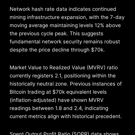
Network hash rate data indicates continued
mining infrastructure expansion, with the 7-day
moving average maintaining levels 12% above
the previous cycle peak. This suggests
fundamental network security remains robust
despite the price decline through $70k.
Market Value to Realized Value (MVRV) ratio
currently registers 2.1, positioning within the
historically neutral zone. Previous instances of
Bitcoin trading at $70k equivalent levels
(inflation-adjusted) have shown MVRV
readings between 1.8 and 2.4, indicating
current metrics align with historical precedent.
Spent Output Profit Ratio (SOPR) data shows