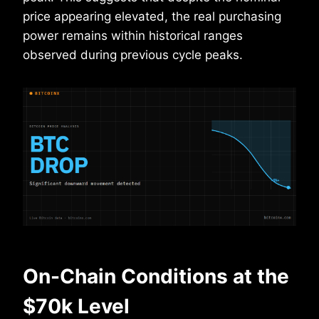
price appearing elevated, the real purchasing
power remains within historical ranges
observed during previous cycle peaks.
On-Chain Conditions at the
$70k Level