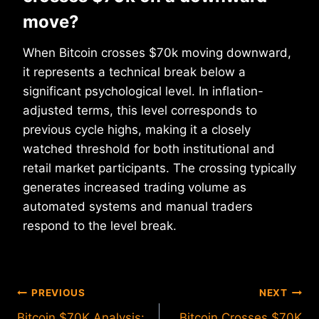
move?
When Bitcoin crosses $70k moving downward,
it represents a technical break below a
significant psychological level. In inflation-
adjusted terms, this level corresponds to
previous cycle highs, making it a closely
watched threshold for both institutional and
retail market participants. The crossing typically
generates increased trading volume as
automated systems and manual traders
respond to the level break.
Post
PREVIOUS
NEXT
Bitcoin $70K Analysis:
Bitcoin Crosses $70K