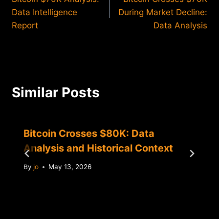
navigation
Data Intelligence
During Market Decline:
Report
Data Analysis
Similar Posts
Bitcoin Crosses $80K: Data
Analysis and Historical Context
By
jo
May 13, 2026