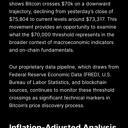
shows Bitcoin crosses $70k on a downward
trajectory, declining from yesterday’s close of
$75,804 to current levels around $73,317. This
movement provides an opportunity to examine
what the $70,000 threshold represents in the
broader context of macroeconomic indicators
and on-chain fundamentals.
Our proprietary data pipeline, which draws from
Federal Reserve Economic Data (FRED), U.S.
Bureau of Labor Statistics, and blockchain
sources, continues to monitor these threshold
crossings as significant technical markers in
Bitcoin’s price discovery process.
Inflation-Adjusted Analysis