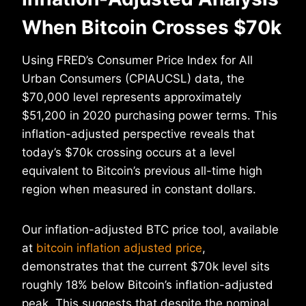
When Bitcoin Crosses $70k
Using FRED’s Consumer Price Index for All
Urban Consumers (CPIAUCSL) data, the
$70,000 level represents approximately
$51,200 in 2020 purchasing power terms. This
inflation-adjusted perspective reveals that
today’s $70k crossing occurs at a level
equivalent to Bitcoin’s previous all-time high
region when measured in constant dollars.
Our inflation-adjusted BTC price tool, available
at
bitcoin inflation adjusted price
,
demonstrates that the current $70k level sits
roughly 18% below Bitcoin’s inflation-adjusted
peak. This suggests that despite the nominal