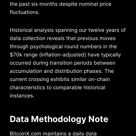
the past six months despite nominal price
fluctuations.
Historical analysis spanning our twelve years of
data collection reveals that previous moves
through psychological round numbers in the
$70k range (inflation-adjusted) have typically
occurred during transition periods between
accumulation and distribution phases. The
current crossing exhibits similar on-chain
characteristics to comparable historical
instances.
Data Methodology Note
BitcoinX.com maintains a daily data