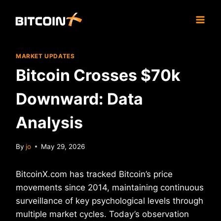
Skip
to
content
MARKET UPDATES
Bitcoin Crosses $70k
Downward: Data
Analysis
By
jo
May 29, 2026
BitcoinX.com has tracked Bitcoin’s price
movements since 2014, maintaining continuous
surveillance of key psychological levels through
multiple market cycles. Today’s observation