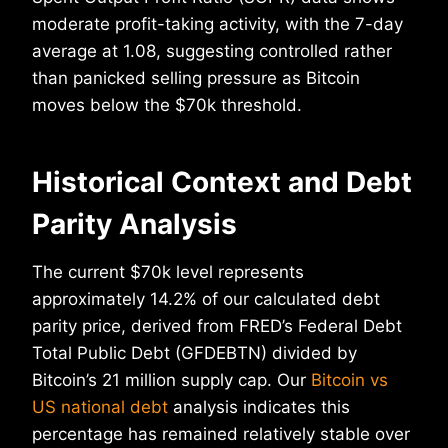
moderate profit-taking activity, with the 7-day
average at 1.08, suggesting controlled rather
than panicked selling pressure as Bitcoin
moves below the $70k threshold.
Historical Context and Debt
Parity Analysis
The current $70k level represents
approximately 14.2% of our calculated debt
parity price, derived from FRED’s Federal Debt
Total Public Debt (GFDEBTN) divided by
Bitcoin’s 21 million supply cap. Our
Bitcoin vs
US national debt
analysis indicates this
percentage has remained relatively stable over