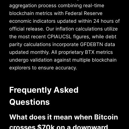
aggregation process combining real-time
blockchain metrics with Federal Reserve
economic indicators updated within 24 hours of
official release. Our inflation calculations utilize
the most recent CPIAUCSL figures, while debt
parity calculations incorporate GFDEBTN data
updated monthly. All proprietary BTX metrics
undergo validation against multiple blockchain
explorers to ensure accuracy.
Frequently Asked
Questions
What does it mean when Bitcoin
crosses $70k on a downward