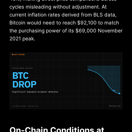
cycles misleading without adjustment. At
current inflation rates derived from BLS data,
Bitcoin would need to reach $92,100 to match
the purchasing power of its $69,000 November
2021 peak.
On-Chain Conditions at