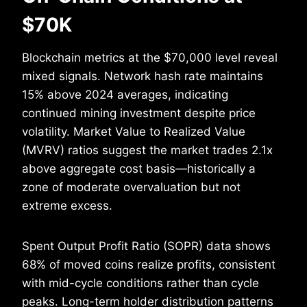
$70K
Blockchain metrics at the $70,000 level reveal
mixed signals. Network hash rate maintains
15% above 2024 averages, indicating
continued mining investment despite price
volatility. Market Value to Realized Value
(MVRV) ratios suggest the market trades 2.1x
above aggregate cost basis—historically a
zone of moderate overvaluation but not
extreme excess.
Spent Output Profit Ratio (SOPR) data shows
68% of moved coins realize profits, consistent
with mid-cycle conditions rather than cycle
peaks. Long-term holder distribution patterns