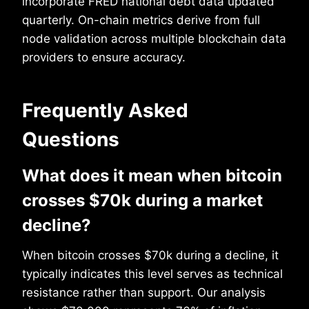
incorporate FRED national debt data updated
quarterly. On-chain metrics derive from full
node validation across multiple blockchain data
providers to ensure accuracy.
Frequently Asked
Questions
What does it mean when bitcoin
crosses $70k during a market
decline?
When bitcoin crosses $70k during a decline, it
typically indicates this level serves as technical
resistance rather than support. Our analysis