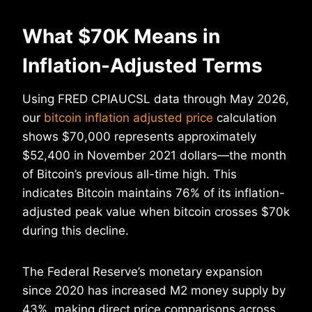
What $70K Means in
Inflation-Adjusted Terms
Using FRED CPIAUCSL data through May 2026,
our
bitcoin inflation adjusted price
calculation
shows $70,000 represents approximately
$52,400 in November 2021 dollars—the month
of Bitcoin’s previous all-time high. This
indicates Bitcoin maintains 76% of its inflation-
adjusted peak value when bitcoin crosses $70k
during this decline.
The Federal Reserve’s monetary expansion
since 2020 has increased M2 money supply by
43%, making direct price comparisons across