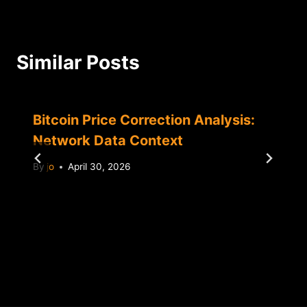
Similar Posts
Bitcoin Price Correction Analysis:
Network Data Context
By
jo
April 30, 2026