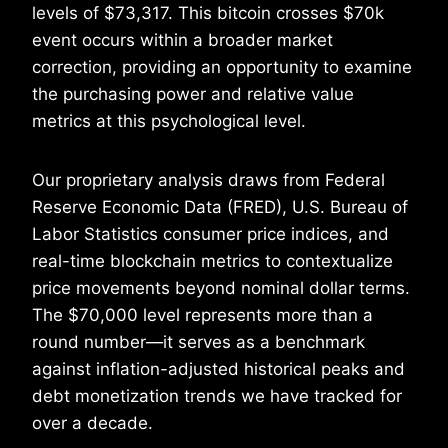
levels of $73,317. This bitcoin crosses $70k
event occurs within a broader market
correction, providing an opportunity to examine
the purchasing power and relative value
metrics at this psychological level.
Our proprietary analysis draws from Federal
Reserve Economic Data (FRED), U.S. Bureau of
Labor Statistics consumer price indices, and
real-time blockchain metrics to contextualize
price movements beyond nominal dollar terms.
The $70,000 level represents more than a
round number—it serves as a benchmark
against inflation-adjusted historical peaks and
debt monetization trends we have tracked for
over a decade.