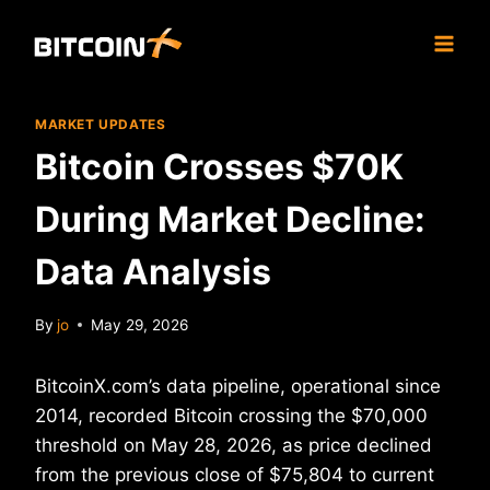
Skip
to
content
MARKET UPDATES
Bitcoin Crosses $70K
During Market Decline:
Data Analysis
By
jo
May 29, 2026
BitcoinX.com’s data pipeline, operational since
2014, recorded Bitcoin crossing the $70,000
threshold on May 28, 2026, as price declined
from the previous close of $75,804 to current