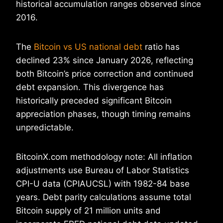
historical accumulation ranges observed since
2016.
The
Bitcoin vs US national debt
ratio has
declined 23% since January 2026, reflecting
both Bitcoin’s price correction and continued
debt expansion. This divergence has
historically preceded significant Bitcoin
appreciation phases, though timing remains
unpredictable.
BitcoinX.com methodology note: All inflation
adjustments use Bureau of Labor Statistics
CPI-U data (CPIAUCSL) with 1982-84 base
years. Debt parity calculations assume total
Bitcoin supply of 21 million units and