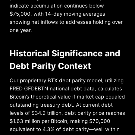
indicate accumulation continues below
$75,000, with 14-day moving averages
showing net inflows to addresses holding over
one year.
Historical Significance and
Debt Parity Context
Our proprietary BTX debt parity model, utilizing
FRED GFDEBTN national debt data, calculates
Bitcoin’s theoretical value if market cap equaled
outstanding treasury debt. At current debt
levels of $34.2 trillion, debt parity price reaches
$1.63 million per Bitcoin, making $70,000
equivalent to 4.3% of debt parity—well within