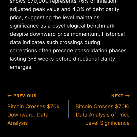
shows $70,000 represents 76% of inflation-
adjusted peak value and 4.3% of debt parity
price, suggesting the level maintains
significance as a psychological benchmark
despite downward price momentum. Historical
data indicates such crossings during
corrections often precede consolidation phases
lasting 3-8 weeks before directional clarity
emerges.
Post
PREVIOUS
NEXT
Bitcoin Crosses $70k
Bitcoin Crosses $70K:
navigation
Downward: Data
Data Analysis of Price
Analysis
Level Significance