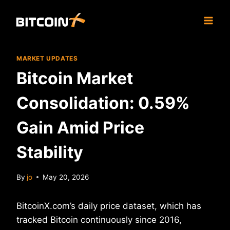
Skip
to
content
MARKET UPDATES
Bitcoin Market
Consolidation: 0.59%
Gain Amid Price
Stability
By
jo
May 20, 2026
BitcoinX.com’s daily price dataset, which has
tracked Bitcoin continuously since 2016,