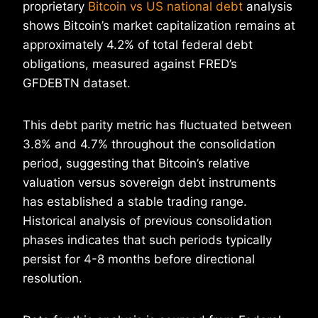
proprietary
Bitcoin vs US national debt
analysis
shows Bitcoin’s market capitalization remains at
approximately 4.2% of total federal debt
obligations, measured against FRED’s
GFDEBTN dataset.
This debt parity metric has fluctuated between
3.8% and 4.7% throughout the consolidation
period, suggesting that Bitcoin’s relative
valuation versus sovereign debt instruments
has established a stable trading range.
Historical analysis of previous consolidation
phases indicates that such periods typically
persist for 4-8 months before directional
resolution.