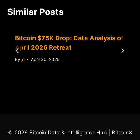
Similar Posts
Bitcoin $75K Drop: Data Analysis of
April 2026 Retreat
By
jo
April 30, 2026
© 2026 Bitcoin Data & Intelligence Hub | BitcoinX