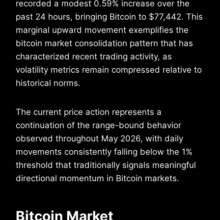
recorded a modest 0.59% increase over the
past 24 hours, bringing Bitcoin to $77,442. This
marginal upward movement exemplifies the
bitcoin market consolidation pattern that has
characterized recent trading activity, as
volatility metrics remain compressed relative to
historical norms.
The current price action represents a
continuation of the range-bound behavior
observed throughout May 2026, with daily
movements consistently falling below the 1%
threshold that traditionally signals meaningful
directional momentum in Bitcoin markets.
Bitcoin Market