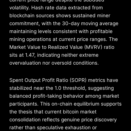
volatility. Hash rate data extracted from
blockchain sources shows sustained miner
commitment, with the 30-day moving average
maintaining levels consistent with profitable
mining operations at current price ranges. The
Market Value to Realized Value (MVRV) ratio
sits at 1.47, indicating neither extreme
overvaluation nor oversold conditions.
Spent Output Profit Ratio (SOPR) metrics have
stabilized near the 1.0 threshold, suggesting
balanced profit-taking behavior among market
participants. This on-chain equilibrium supports
the thesis that current bitcoin market
consolidation reflects genuine price discovery
rather than speculative exhaustion or