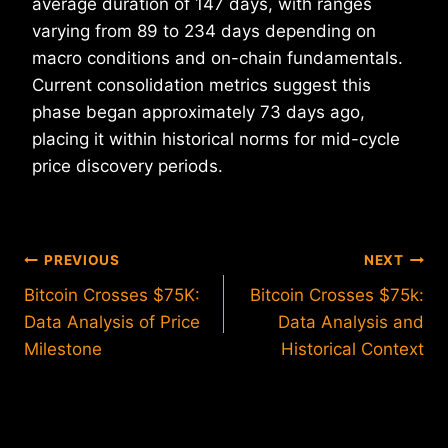
average duration of 147 days, with ranges
varying from 89 to 234 days depending on
macro conditions and on-chain fundamentals.
Current consolidation metrics suggest this
phase began approximately 73 days ago,
placing it within historical norms for mid-cycle
price discovery periods.
Post
PREVIOUS
NEXT
Bitcoin Crosses $75K:
Bitcoin Crosses $75k:
navigation
Data Analysis of Price
Data Analysis and
Milestone
Historical Context