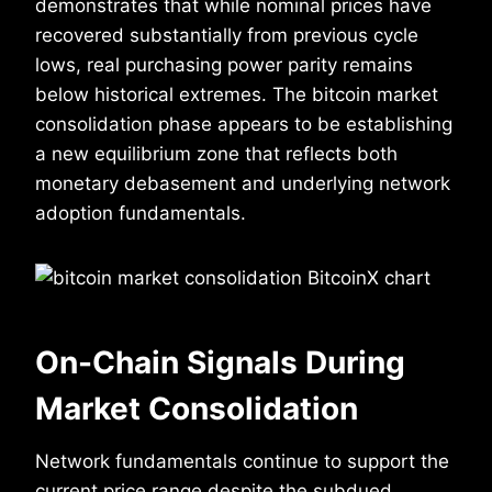
demonstrates that while nominal prices have
recovered substantially from previous cycle
lows, real purchasing power parity remains
below historical extremes. The bitcoin market
consolidation phase appears to be establishing
a new equilibrium zone that reflects both
monetary debasement and underlying network
adoption fundamentals.
On-Chain Signals During
Market Consolidation
Network fundamentals continue to support the
current price range despite the subdued