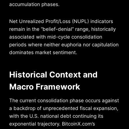
accumulation phases.
Net Unrealized Profit/Loss (NUPL) indicators
remain in the “belief-denial” range, historically
associated with mid-cycle consolidation
periods where neither euphoria nor capitulation
dominates market sentiment.
Historical Context and
Macro Framework
The current consolidation phase occurs against
a backdrop of unprecedented fiscal expansion,
with the U.S. national debt continuing its
exponential trajectory. BitcoinX.com’s