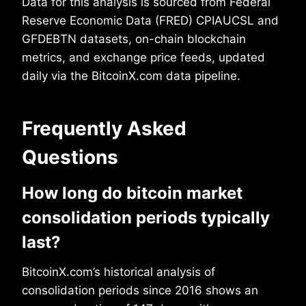
Data for this analysis is sourced from Federal
Reserve Economic Data (FRED) CPIAUCSL and
GFDEBTN datasets, on-chain blockchain
metrics, and exchange price feeds, updated
daily via the BitcoinX.com data pipeline.
Frequently Asked
Questions
How long do bitcoin market
consolidation periods typically
last?
BitcoinX.com’s historical analysis of
consolidation periods since 2016 shows an