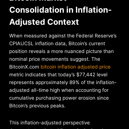
Consolidation in Inflation-
Adjusted Context
When measured against the Federal Reserve’s
CPIAUCSL inflation data, Bitcoin’s current
position reveals a more nuanced picture than
nominal price movements suggest. The
BitcoinX.com
bitcoin inflation adjusted price
metric indicates that today’s $77,442 level
represents approximately 89% of the inflation-
adjusted all-time high when accounting for
cumulative purchasing power erosion since
Bitcoin’s previous peaks.
This inflation-adjusted perspective