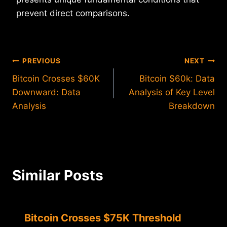
prevent direct comparisons.
Post
PREVIOUS
NEXT
Bitcoin Crosses $60K
Bitcoin $60k: Data
navigation
Downward: Data
Analysis of Key Level
Analysis
Breakdown
Similar Posts
Bitcoin Crosses $75K Threshold