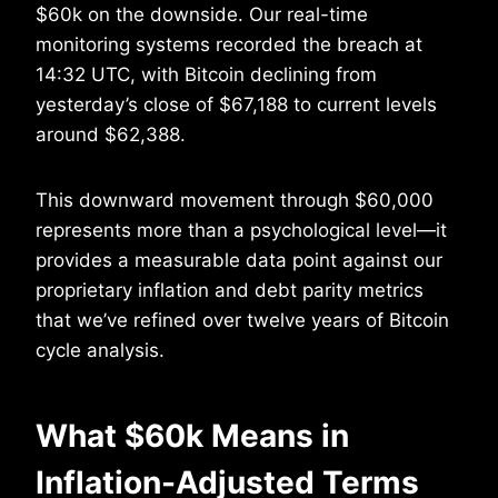
$60k on the downside. Our real-time
monitoring systems recorded the breach at
14:32 UTC, with Bitcoin declining from
yesterday’s close of $67,188 to current levels
around $62,388.
This downward movement through $60,000
represents more than a psychological level—it
provides a measurable data point against our
proprietary inflation and debt parity metrics
that we’ve refined over twelve years of Bitcoin
cycle analysis.
What $60k Means in
Inflation-Adjusted Terms