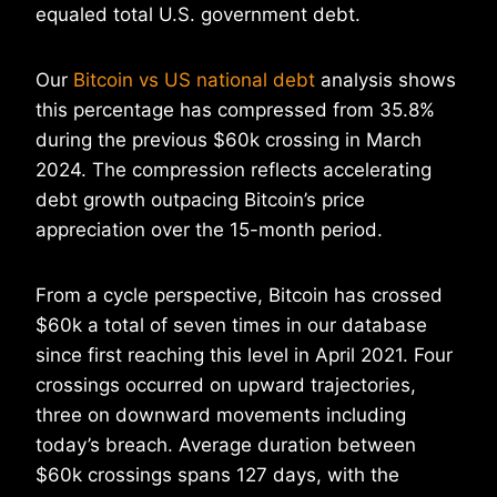
equaled total U.S. government debt.
Our
Bitcoin vs US national debt
analysis shows
this percentage has compressed from 35.8%
during the previous $60k crossing in March
2024. The compression reflects accelerating
debt growth outpacing Bitcoin’s price
appreciation over the 15-month period.
From a cycle perspective, Bitcoin has crossed
$60k a total of seven times in our database
since first reaching this level in April 2021. Four
crossings occurred on upward trajectories,
three on downward movements including
today’s breach. Average duration between
$60k crossings spans 127 days, with the