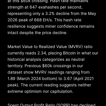
at this $60k crossing. Hash rate maintains
strength at 647 exahashes per second,
representing only a 3.2% decline from the May
2026 peak of 668 EH/s. This hash rate
resilience suggests miner confidence remains
intact despite the price decline.
Market Value to Realized Value (MVRV) ratio
currently reads 2.34, placing Bitcoin in what our
historical analysis categorizes as neutral
territory. Previous $60k crossings in our
dataset show MVRV readings ranging from
1.89 (March 2024 bottom) to 3.67 (April 2021
peak). The current reading suggests neither
extreme optimism nor capitulation.
Spent Output Profit Ratio (SOPR) has declined