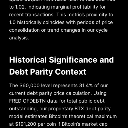
to 1.02, indicating marginal profitability for
recent transactions. This metric’s proximity to
1.0 historically coincides with periods of price
consolidation or trend changes in our cycle
analysis.
Historical Significance and
Debt Parity Context
The $60,000 level represents 31.4% of our
current debt parity price calculation. Using
FRED GFDEBTN data for total public debt
outstanding, our proprietary BTX debt parity
model estimates Bitcoin’s theoretical maximum
at $191,200 per coin if Bitcoin’s market cap