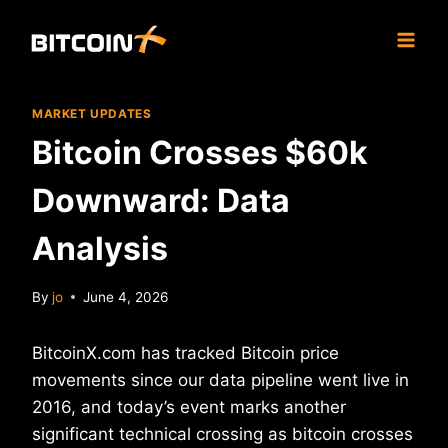
Skip
to
content
MARKET UPDATES
Bitcoin Crosses $60k
Downward: Data
Analysis
By
jo
June 4, 2026
BitcoinX.com has tracked Bitcoin price
movements since our data pipeline went live in
2016, and today’s event marks another
significant technical crossing as bitcoin crosses