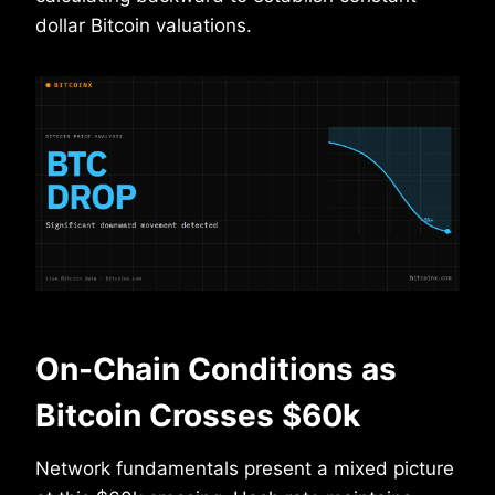
dollar Bitcoin valuations.
On-Chain Conditions as
Bitcoin Crosses $60k
Network fundamentals present a mixed picture