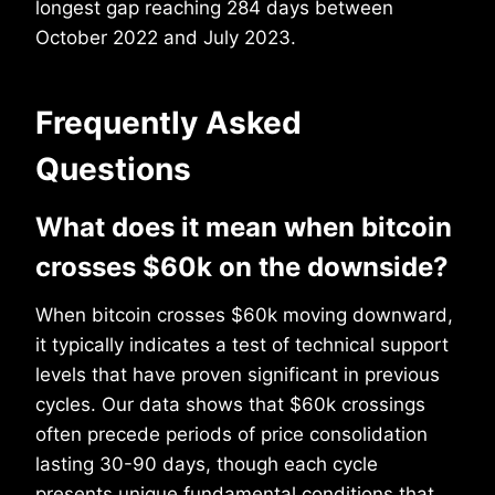
longest gap reaching 284 days between
October 2022 and July 2023.
Frequently Asked
Questions
What does it mean when bitcoin
crosses $60k on the downside?
When bitcoin crosses $60k moving downward,
it typically indicates a test of technical support
levels that have proven significant in previous
cycles. Our data shows that $60k crossings
often precede periods of price consolidation
lasting 30-90 days, though each cycle
presents unique fundamental conditions that