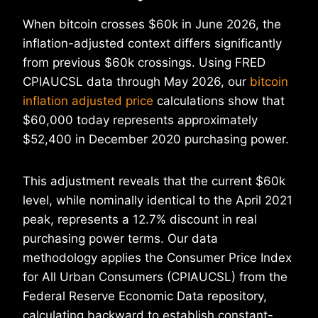
When bitcoin crosses $60k in June 2026, the
inflation-adjusted context differs significantly
from previous $60k crossings. Using FRED
CPIAUCSL data through May 2026, our
bitcoin
inflation adjusted price
calculations show that
$60,000 today represents approximately
$52,400 in December 2020 purchasing power.
This adjustment reveals that the current $60k
level, while nominally identical to the April 2021
peak, represents a 12.7% discount in real
purchasing power terms. Our data
methodology applies the Consumer Price Index
for All Urban Consumers (CPIAUCSL) from the
Federal Reserve Economic Data repository,
calculating backward to establish constant-