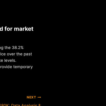
d for market
ing the 38.2%
ice over the past
e levels.
provide temporary
NEXT
$80K: Data Analysis &