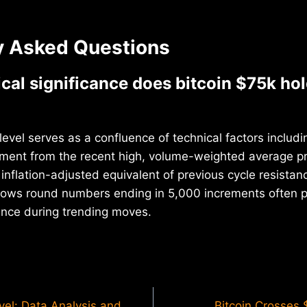
y Asked Questions
cal significance does bitcoin $75k hol
level serves as a confluence of technical factors includ
ement from the recent high, volume-weighted average pr
inflation-adjusted equivalent of previous cycle resistanc
shows round numbers ending in 5,000 increments often 
ance during trending moves.
vel: Data Analysis and
Bitcoin Crosses 