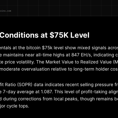
Conditions at $75K Level
tals at the bitcoin $75k level show mixed signals acro
e maintains near all-time highs at 847 EH/s, indicating 
e price volatility. The Market Value to Realized Value (M
moderate overvaluation relative to long-term holder cos
it Ratio (SOPR) data indicates recent selling pressure f
e 7-day average at 1.087. This level of profit-taking align
 during corrections from local peaks, though remains b
jor cycle tops.