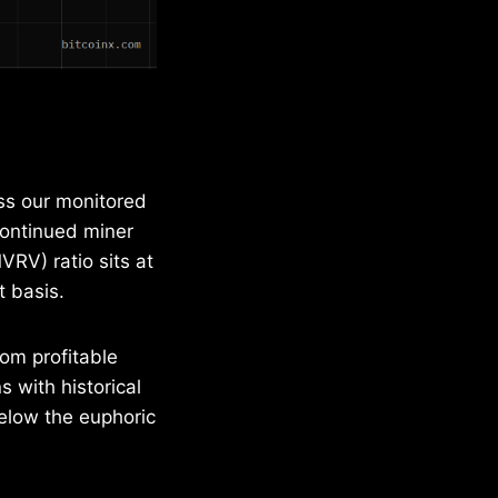
ss our monitored
continued miner
VRV) ratio sits at
t basis.
rom profitable
s with historical
elow the euphoric