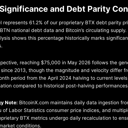
 Significance and Debt Parity Co
 represents 61.2% of our proprietary BTX debt parity pr
TN national debt data and Bitcoin’s circulating supply
ysis shows this percentage historically marks significan
s.
pective, reaching $75,000 in May 2026 follows the gene
since 2013, though the magnitude and velocity differ f
nth period from the April 2024 halving to current level
ation compared to historical post-halving performances
y Note:
BitcoinX.com maintains daily data ingestion f
u of Labor Statistics consumer price indices, and multip
oprietary BTX metrics undergo daily recalculation to ens
market conditions.