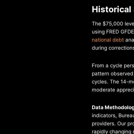
Historical
The $75,000 level
using FRED GFDEB
national debt
anal
during correction
From a cycle pers
pattern observed 
cycles. The 14-mo
moderate appreci
Data Methodolog
indicators, Burea
providers. Our pr
rapidly changing 