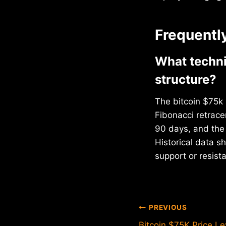
Frequentl
What techni
structure?
The bitcoin $75k 
Fibonacci retrac
90 days, and the 
Historical data 
support or resist
Post
PREVIOUS
Bitcoin $75K Price Le