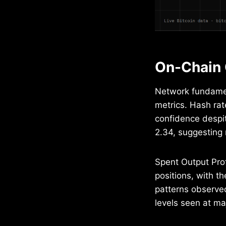
On-Chain 
Network fundamen
metrics. Hash rat
confidence despit
2.34, suggesting 
Spent Output Prof
positions, with th
patterns observed
levels seen at ma