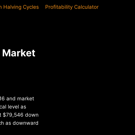
in Halving Cycles
Profitability Calculator
d Market
2016 and market
al level as
 at $79,546 down
each as downward