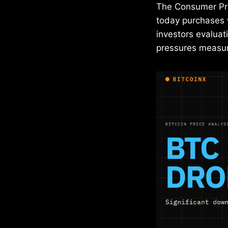
The Consumer Pri
today purchases w
investors evaluati
pressures measur