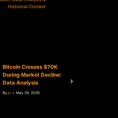
Historical Context
Bitcoin Crosses $70K
Bitcoin
During Market Decline:
Downwa
Data Analysis
By
jo
Apr
By
jo
May 29, 2026