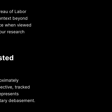
reau of Labor
context beyond
ance when viewed
our research
sted
oximately
ective, tracked
represents
etary debasement.