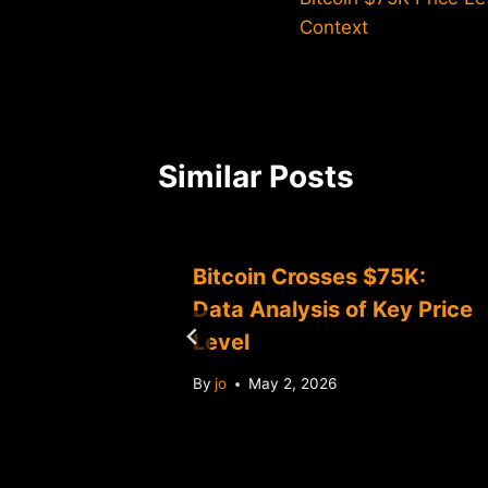
navigation
Context
Similar Posts
Bitcoin Crosses $75K:
lligence
Data Analysis of Key Price
Level
By
jo
May 2, 2026