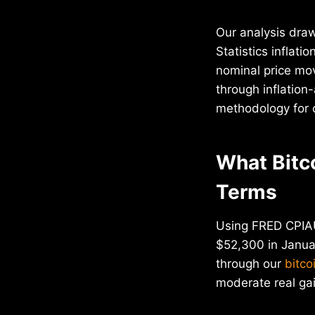
Our analysis dra
Statistics inflat
nominal price mo
through inflation
methodology for 
What Bitc
Terms
Using FRED CPIAU
$52,300 in Januar
through our
bitco
moderate real ga