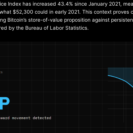
ce Index has increased 43.4% since January 2021, me
hat $52,300 could in early 2021. This context proves cr
ng Bitcoin’s store-of-value proposition against persistent
ed by the Bureau of Labor Statistics.