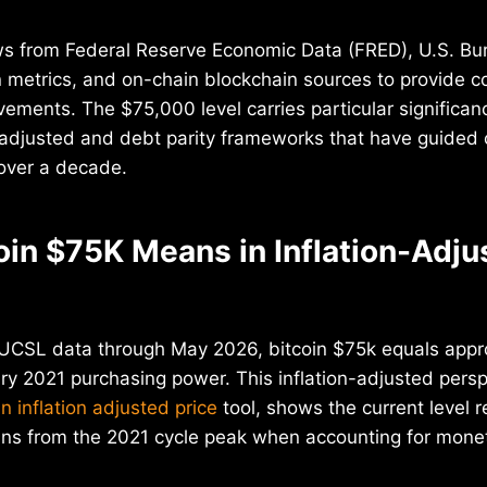
ws from Federal Reserve Economic Data (FRED), U.S. Bu
ion metrics, and on-chain blockchain sources to provide 
vements. The $75,000 level carries particular signific
-adjusted and debt parity frameworks that have guided 
over a decade.
oin $75K Means in Inflation-Adju
CSL data through May 2026, bitcoin $75k equals appr
y 2021 purchasing power. This inflation-adjusted persp
in inflation adjusted price
tool, shows the current level 
ins from the 2021 cycle peak when accounting for mon