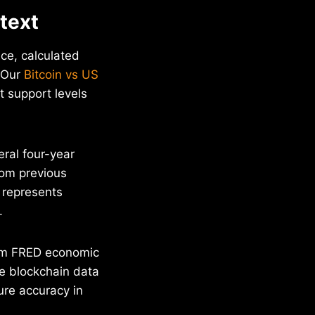
ntext
ice, calculated
. Our
Bitcoin vs US
t support levels
ral four-year
rom previous
s represents
.
rom FRED economic
le blockchain data
ure accuracy in