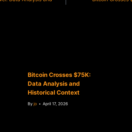
Bitcoin Crosses $75K:
Data Analysis and
Historical Context
By
jo
April 17, 2026