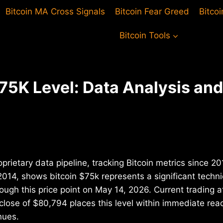
Bitcoin MA Cross Signals
Bitcoin Fear Greed
Bitco
Bitcoin Tools
$75K Level: Data Analysis an
oprietary data pipeline, tracking Bitcoin metrics since 
2014, shows bitcoin $75k represents a significant technic
ough this price point on May 14, 2026. Current trading
 close of $80,794 places this level within immediate r
nues.