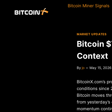
Skip
Bitcoin Miner Signals
to
content
MARKET UPDATES
Bitcoin 
Context
By
jo
May 15, 2026
BitcoinX.com’s pr
conditions since 
Bitcoin moves thr
from yesterday’s
momentum conti