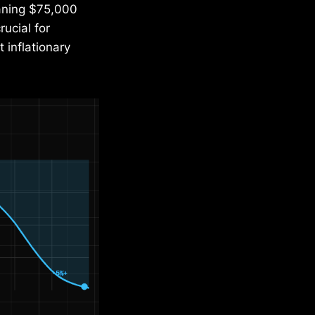
aning $75,000
ucial for
 inflationary