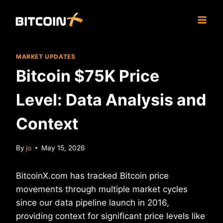
Skip
to
content
MARKET UPDATES
Bitcoin $75K Price
Level: Data Analysis and
Context
By
jo
May 15, 2026
BitcoinX.com has tracked Bitcoin price
movements through multiple market cycles
since our data pipeline launch in 2016,
providing context for significant price levels like