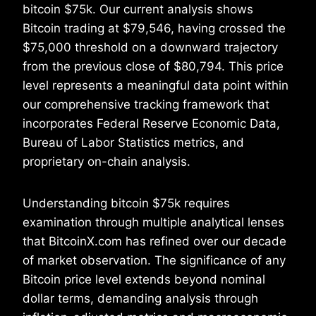
bitcoin $75k. Our current analysis shows
Bitcoin trading at $79,546, having crossed the
$75,000 threshold on a downward trajectory
from the previous close of $80,794. This price
level represents a meaningful data point within
our comprehensive tracking framework that
incorporates Federal Reserve Economic Data,
Bureau of Labor Statistics metrics, and
proprietary on-chain analysis.
Understanding bitcoin $75k requires
examination through multiple analytical lenses
that BitcoinX.com has refined over our decade
of market observation. The significance of any
Bitcoin price level extends beyond nominal
dollar terms, demanding analysis through