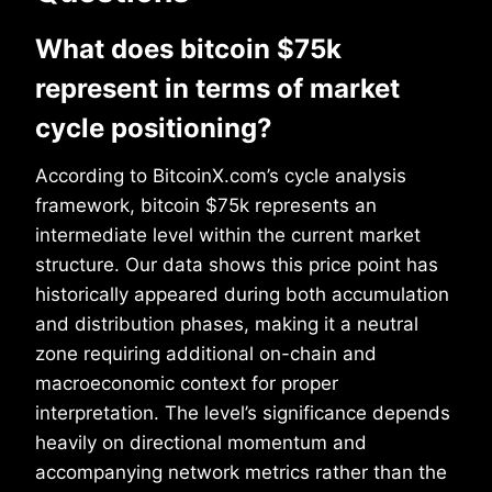
What does bitcoin $75k
represent in terms of market
cycle positioning?
According to BitcoinX.com’s cycle analysis
framework, bitcoin $75k represents an
intermediate level within the current market
structure. Our data shows this price point has
historically appeared during both accumulation
and distribution phases, making it a neutral
zone requiring additional on-chain and
macroeconomic context for proper
interpretation. The level’s significance depends
heavily on directional momentum and
accompanying network metrics rather than the