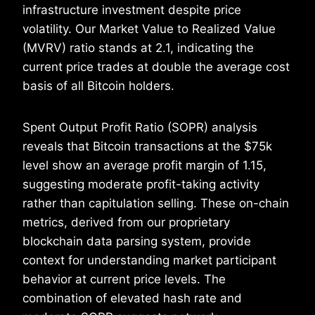
infrastructure investment despite price
volatility. Our Market Value to Realized Value
(MVRV) ratio stands at 2.1, indicating the
current price trades at double the average cost
basis of all Bitcoin holders.
Spent Output Profit Ratio (SOPR) analysis
reveals that Bitcoin transactions at the $75k
level show an average profit margin of 1.15,
suggesting moderate profit-taking activity
rather than capitulation selling. These on-chain
metrics, derived from our proprietary
blockchain data parsing system, provide
context for understanding market participant
behavior at current price levels. The
combination of elevated hash rate and