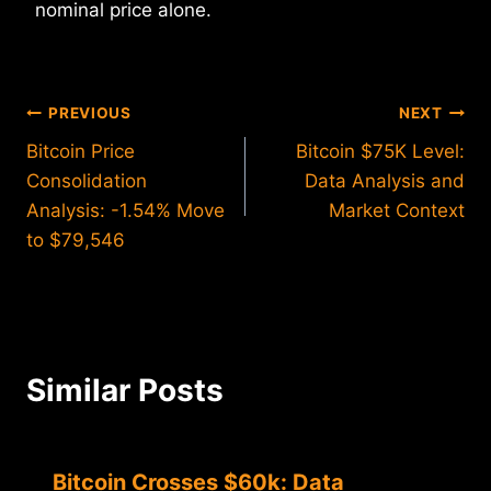
nominal price alone.
Post
PREVIOUS
NEXT
Bitcoin Price
Bitcoin $75K Level:
navigation
Consolidation
Data Analysis and
Analysis: -1.54% Move
Market Context
to $79,546
Similar Posts
Bitcoin Crosses $60k: Data