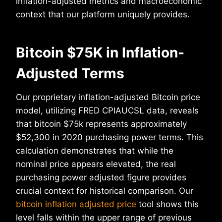
inflation-adjusted metrics and macroeconomic
context that our platform uniquely provides.
Bitcoin $75K in Inflation-
Adjusted Terms
Our proprietary inflation-adjusted Bitcoin price
model, utilizing FRED CPIAUCSL data, reveals
that bitcoin $75k represents approximately
$52,300 in 2020 purchasing power terms. This
calculation demonstrates that while the
nominal price appears elevated, the real
purchasing power adjusted figure provides
crucial context for historical comparison. Our
bitcoin inflation adjusted price
tool shows this
level falls within the upper range of previous