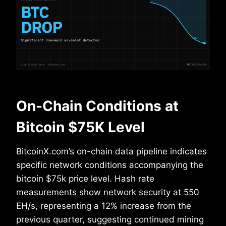
On-Chain Conditions at
Bitcoin $75K Level
BitcoinX.com’s on-chain data pipeline indicates
specific network conditions accompanying the
bitcoin $75k price level. Hash rate
measurements show network security at 550
EH/s, representing a 12% increase from the
previous quarter, suggesting continued mining