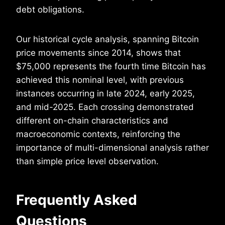
debt obligations.
Our historical cycle analysis, spanning Bitcoin
price movements since 2014, shows that
$75,000 represents the fourth time Bitcoin has
achieved this nominal level, with previous
instances occurring in late 2024, early 2025,
and mid-2025. Each crossing demonstrated
different on-chain characteristics and
macroeconomic contexts, reinforcing the
importance of multi-dimensional analysis rather
than simple price level observation.
Frequently Asked
Questions