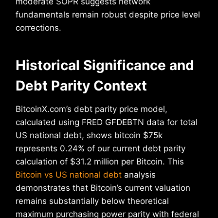
moderate SOPR suggests network
fundamentals remain robust despite price level
corrections.
Historical Significance and
Debt Parity Context
BitcoinX.com’s debt parity price model,
calculated using FRED GFDEBTN data for total
US national debt, shows bitcoin $75k
represents 0.24% of our current debt parity
calculation of $31.2 million per Bitcoin. This
Bitcoin vs US national debt
analysis
demonstrates that Bitcoin’s current valuation
remains substantially below theoretical
maximum purchasing power parity with federal