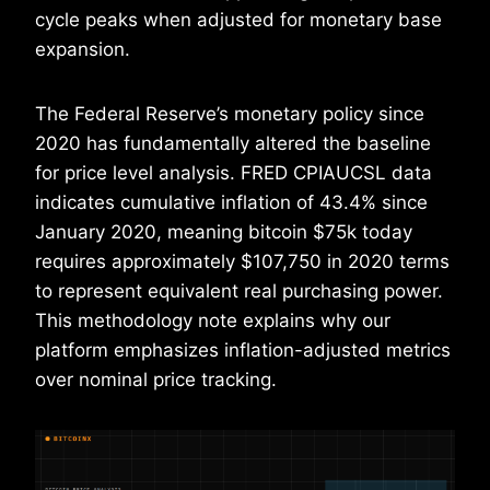
cycle peaks when adjusted for monetary base
expansion.
The Federal Reserve’s monetary policy since
2020 has fundamentally altered the baseline
for price level analysis. FRED CPIAUCSL data
indicates cumulative inflation of 43.4% since
January 2020, meaning bitcoin $75k today
requires approximately $107,750 in 2020 terms
to represent equivalent real purchasing power.
This methodology note explains why our
platform emphasizes inflation-adjusted metrics
over nominal price tracking.