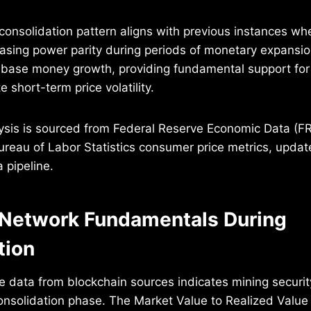
 consolidation pattern aligns with previous instances wh
asing power parity during periods of monetary expansi
base money growth, providing fundamental support for 
e short-term price volatility.
alysis is sourced from Federal Reserve Economic Data 
ureau of Labor Statistics consumer price metrics, update
 pipeline.
Network Fundamentals During
tion
e data from blockchain sources indicates mining securi
onsolidation phase. The Market Value to Realized Value