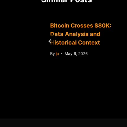
0K:
Bitcoin Crosses $80K:
Data Analysis and
Historical Context
By
jo
May 6, 2026