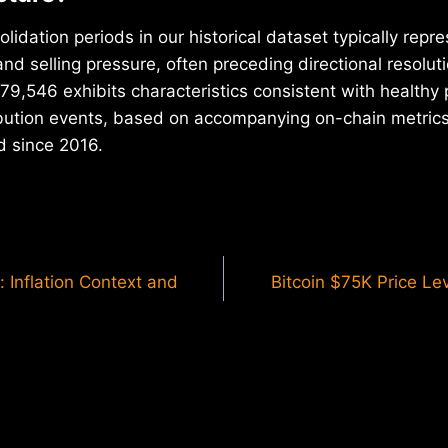
olidation periods in our historical dataset typically repr
d selling pressure, often preceding directional resoluti
9,546 exhibits characteristics consistent with healthy 
ribution events, based on accompanying on-chain metri
d since 2016.
: Inflation Context and
Bitcoin $75K Price Le