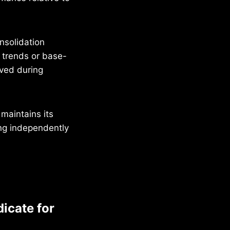
nsolidation
y trends or base-
rved during
 maintains its
ing independently
dicate for