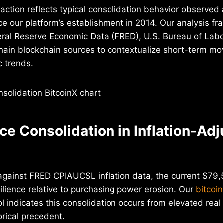
 action reflects typical consolidation behavior observed 
nce our platform’s establishment in 2014. Our analysis f
ral Reserve Economic Data (FRED), U.S. Bureau of Labor
chain blockchain sources to contextualize short-term m
 trends.
ice Consolidation in Inflation-Ad
gainst FRED CPIAUCSL inflation data, the current $79,5
lience relative to purchasing power erosion. Our
bitcoin
l indicates this consolidation occurs from elevated real 
rical precedent.