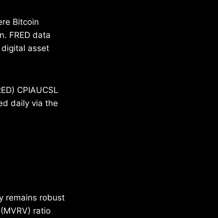
ere Bitcoin
on. FRED data
digital asset
(FRED) CPIAUCSL
d daily via the
ty remains robust
 (MVRV) ratio