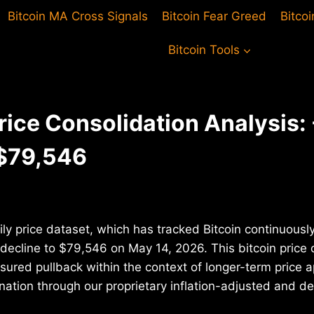
Bitcoin MA Cross Signals
Bitcoin Fear Greed
Bitco
Bitcoin Tools
Price Consolidation Analysis:
 $79,546
ily price dataset, which has tracked Bitcoin continuousl
decline to $79,546 on May 14, 2026. This bitcoin price 
ured pullback within the context of longer-term price a
ation through our proprietary inflation-adjusted and deb