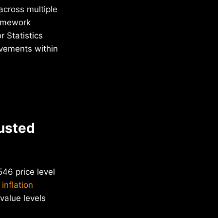
across multiple
ramework
 Statistics
ovements within
justed
46 price level
 inflation
value levels