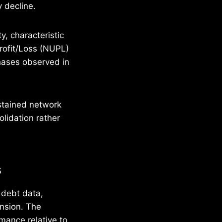
 decline.
y, characteristic
Profit/Loss (NUPL)
phases observed in
stained network
olidation rather
s
 debt data,
ansion. The
mance relative to