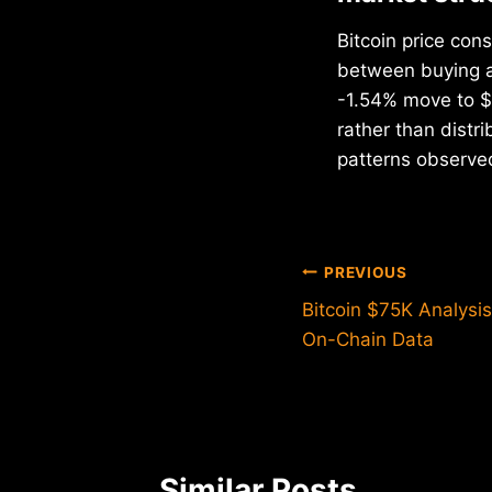
Bitcoin price cons
between buying an
-1.54% move to $7
rather than dist
patterns observe
Post
PREVIOUS
Bitcoin $75K Analysis
navigation
On-Chain Data
Similar Posts