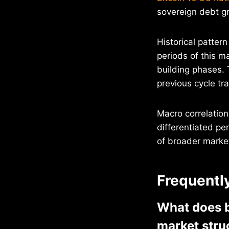
sovereign debt gr
Historical patter
periods of this m
building phases. 
previous cycle tra
Macro correlation
differentiated pe
of broader market
Frequentl
What does bi
market stru