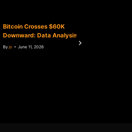
Bitcoin Crosses $60K
Bitcoin
Downward: Data Analysis
Data An
Histori
By
jo
June 11, 2026
By
jo
Ma