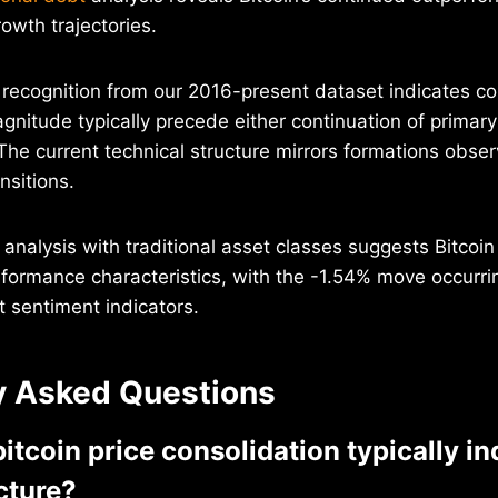
owth trajectories.
n recognition from our 2016-present dataset indicates co
agnitude typically precede either continuation of primar
The current technical structure mirrors formations obse
nsitions.
 analysis with traditional asset classes suggests Bitcoin
rformance characteristics, with the -1.54% move occurr
 sentiment indicators.
y Asked Questions
tcoin price consolidation typically in
cture?