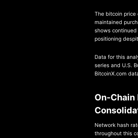
The bitcoin price
maintained purch
shows continued 
positioning despit
Data for this an
series and U.S. B
BitcoinX.com data
On-Chain 
Consolida
Network hash rat
throughout this c