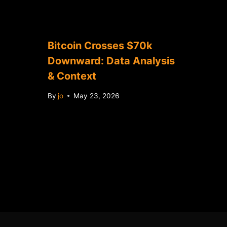
Bitcoin Crosses $70k
Downward: Data Analysis
& Context
By
jo
May 23, 2026