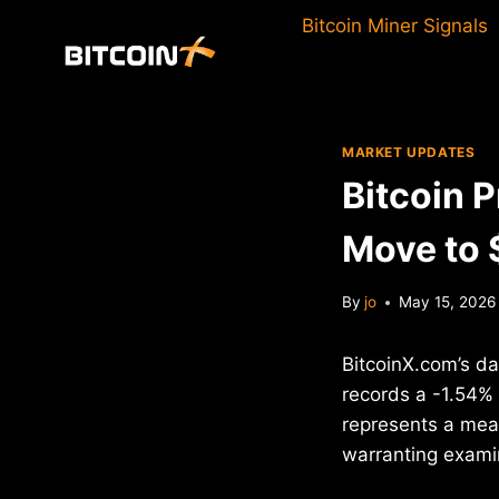
Skip
Bitcoin Miner Signals
to
content
MARKET UPDATES
Bitcoin 
Move to
By
jo
May 15, 2026
BitcoinX.com’s da
records a -1.54% 
represents a meas
warranting examin