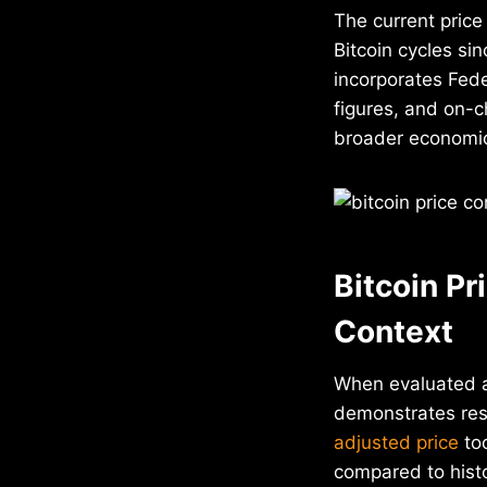
The current price
Bitcoin cycles si
incorporates Fede
figures, and on-
broader economic
Bitcoin Pr
Context
When evaluated a
demonstrates resi
adjusted price
too
compared to histo