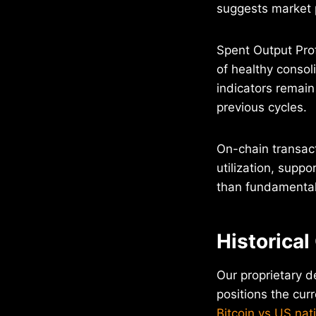
suggests market p
Spent Output Profi
of healthy consol
indicators remain
previous cycles.
On-chain transac
utilization, suppo
than fundamental 
Historical
Our proprietary d
positions the curr
Bitcoin vs US nat