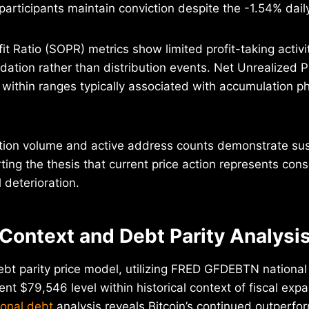
articipants maintain conviction despite the -1.54% daily
t Ratio (SOPR) metrics show limited profit-taking activit
idation rather than distribution events. Net Unrealized 
 within ranges typically associated with accumulation 
tion volume and active address counts demonstrate su
rting the thesis that current price action represents cons
deterioration.
 Context and Debt Parity Analysi
ebt parity price model, utilizing FRED GFDEBTN national
ent $79,546 level within historical context of fiscal exp
ional debt
analysis reveals Bitcoin’s continued outperfor