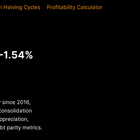
in Halving Cycles
Profitability Calculator
 -1.54%
y since 2016,
consolidation
ppreciation,
t parity metrics.