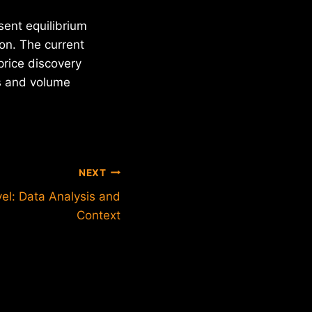
esent equilibrium
on. The current
price discovery
cs and volume
NEXT
vel: Data Analysis and
Context