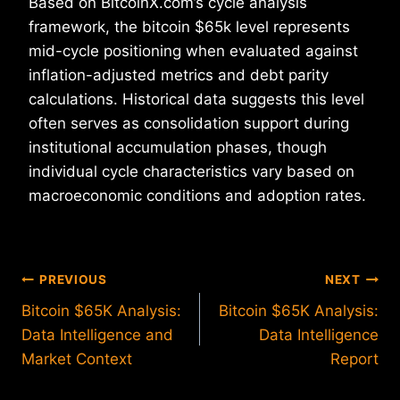
Based on BitcoinX.com’s cycle analysis
framework, the bitcoin $65k level represents
mid-cycle positioning when evaluated against
inflation-adjusted metrics and debt parity
calculations. Historical data suggests this level
often serves as consolidation support during
institutional accumulation phases, though
individual cycle characteristics vary based on
macroeconomic conditions and adoption rates.
Post
PREVIOUS
NEXT
Bitcoin $65K Analysis:
Bitcoin $65K Analysis:
navigation
Data Intelligence and
Data Intelligence
Market Context
Report