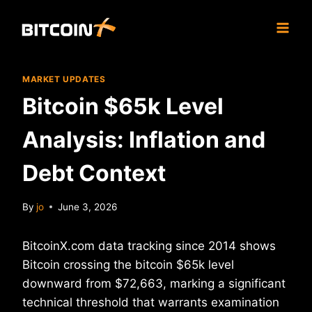
Skip
to
content
MARKET UPDATES
Bitcoin $65k Level
Analysis: Inflation and
Debt Context
By
jo
June 3, 2026
BitcoinX.com data tracking since 2014 shows
Bitcoin crossing the bitcoin $65k level
downward from $72,663, marking a significant
technical threshold that warrants examination