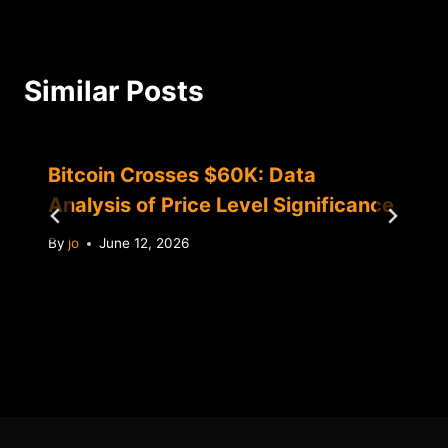
Similar Posts
Bitcoin Crosses $60K: Data
Analysis of Price Level Significance
By
jo
June 12, 2026