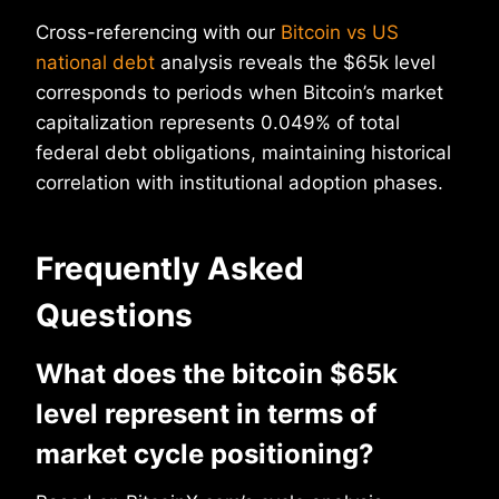
Cross-referencing with our
Bitcoin vs US
national debt
analysis reveals the $65k level
corresponds to periods when Bitcoin’s market
capitalization represents 0.049% of total
federal debt obligations, maintaining historical
correlation with institutional adoption phases.
Frequently Asked
Questions
What does the bitcoin $65k
level represent in terms of
market cycle positioning?