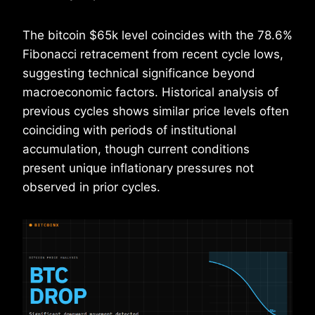
The bitcoin $65k level coincides with the 78.6%
Fibonacci retracement from recent cycle lows,
suggesting technical significance beyond
macroeconomic factors. Historical analysis of
previous cycles shows similar price levels often
coinciding with periods of institutional
accumulation, though current conditions
present unique inflationary pressures not
observed in prior cycles.