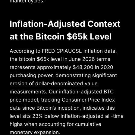
market cycles.
Inflation-Adjusted Context
at the Bitcoin $65k Level
According to FRED CPIAUCSL inflation data,
the bitcoin $65k level in June 2026 terms
represents approximately $48,200 in 2020
purchasing power, demonstrating significant
erosion of dollar-denominated value
measurements. Our inflation-adjusted BTC
price model, tracking Consumer Price Index
data since Bitcoin’s inception, indicates this
level sits 23% below inflation-adjusted all-time
highs when accounting for cumulative
monetary expansion.