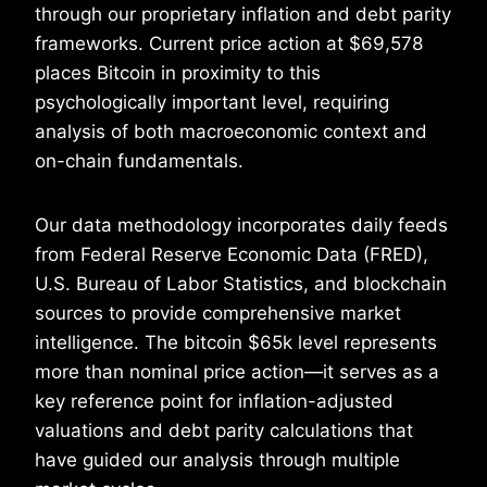
through our proprietary inflation and debt parity
frameworks. Current price action at $69,578
places Bitcoin in proximity to this
psychologically important level, requiring
analysis of both macroeconomic context and
on-chain fundamentals.
Our data methodology incorporates daily feeds
from Federal Reserve Economic Data (FRED),
U.S. Bureau of Labor Statistics, and blockchain
sources to provide comprehensive market
intelligence. The bitcoin $65k level represents
more than nominal price action—it serves as a
key reference point for inflation-adjusted
valuations and debt parity calculations that
have guided our analysis through multiple