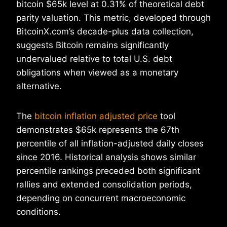
bitcoin $65k level at 0.31% of theoretical debt
parity valuation. This metric, developed through
BitcoinX.com’s decade-plus data collection,
suggests Bitcoin remains significantly
undervalued relative to total U.S. debt
obligations when viewed as a monetary
alternative.
The
bitcoin inflation adjusted price
tool
demonstrates $65k represents the 67th
percentile of all inflation-adjusted daily closes
since 2016. Historical analysis shows similar
percentile rankings preceded both significant
rallies and extended consolidation periods,
depending on concurrent macroeconomic
conditions.