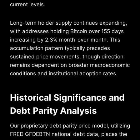
current levels.
Long-term holder supply continues expanding,
with addresses holding Bitcoin over 155 days
increasing by 2.3% month-over-month. This
accumulation pattern typically precedes
sustained price movements, though direction
remains dependent on broader macroeconomic
conditions and institutional adoption rates.
Historical Significance and
Debt Parity Analysis
Our proprietary debt parity price model, utilizing
FRED GFDEBTN national debt data, places the