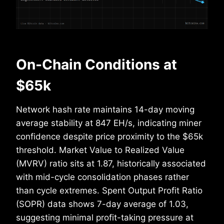
On-Chain Conditions at
$65k
Network hash rate maintains 14-day moving
average stability at 847 EH/s, indicating miner
confidence despite price proximity to the $65k
threshold. Market Value to Realized Value
(MVRV) ratio sits at 1.87, historically associated
with mid-cycle consolidation phases rather
than cycle extremes. Spent Output Profit Ratio
(SOPR) data shows 7-day average of 1.03,
suggesting minimal profit-taking pressure at