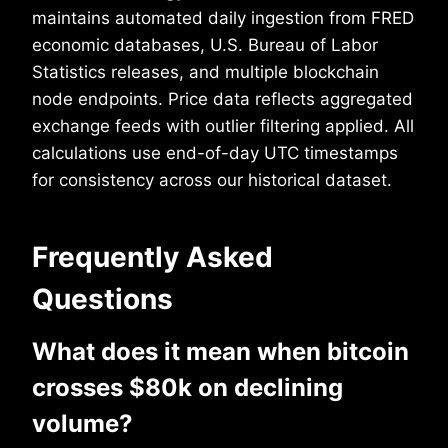
maintains automated daily ingestion from FRED
economic databases, U.S. Bureau of Labor
Statistics releases, and multiple blockchain
node endpoints. Price data reflects aggregated
exchange feeds with outlier filtering applied. All
calculations use end-of-day UTC timestamps
for consistency across our historical dataset.
Frequently Asked
Questions
What does it mean when bitcoin
crosses $80k on declining
volume?