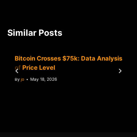
Similar Posts
Bitcoin Crosses $75k: Data Analysis
of Price Level
By
jo
May 18, 2026