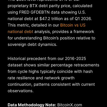
proprietary BTX debt parity price, calculated
using FRED GFDEBTN data showing U.S.
national debt at $47.2 trillion as of Q1 2026.
This metric, detailed in our
Bitcoin vs US
national debt
analysis, provides a framework
for understanding Bitcoin’s position relative to
sovereign debt dynamics.
Historical precedent from our 2016-2025
dataset shows similar percentage retracements
from cycle highs typically coincide with hash
rate resilience and network growth
continuation, patterns consistent with current
observations.
Data Methodology Note:
BitcoinX.com