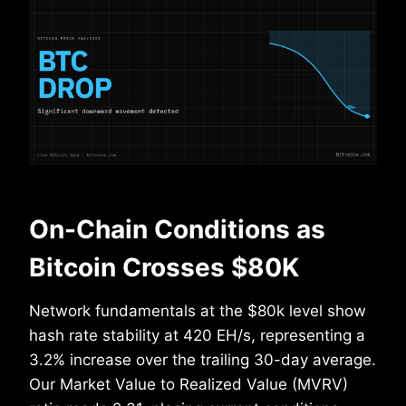
On-Chain Conditions as
Bitcoin Crosses $80K
Network fundamentals at the $80k level show
hash rate stability at 420 EH/s, representing a
3.2% increase over the trailing 30-day average.
Our Market Value to Realized Value (MVRV)