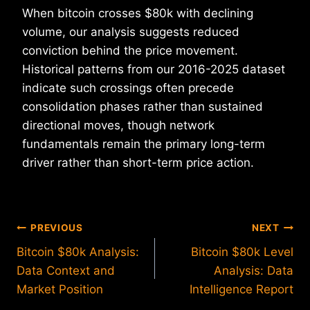
When bitcoin crosses $80k with declining
volume, our analysis suggests reduced
conviction behind the price movement.
Historical patterns from our 2016-2025 dataset
indicate such crossings often precede
consolidation phases rather than sustained
directional moves, though network
fundamentals remain the primary long-term
driver rather than short-term price action.
Post
PREVIOUS
NEXT
Bitcoin $80k Analysis:
Bitcoin $80k Level
navigation
Data Context and
Analysis: Data
Market Position
Intelligence Report