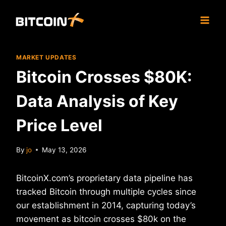
Skip
to
content
MARKET UPDATES
Bitcoin Crosses $80K:
Data Analysis of Key
Price Level
By
jo
May 13, 2026
BitcoinX.com’s proprietary data pipeline has
tracked Bitcoin through multiple cycles since
our establishment in 2014, capturing today’s
movement as bitcoin crosses $80k on the