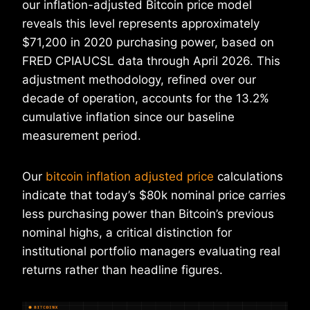
our inflation-adjusted Bitcoin price model
reveals this level represents approximately
$71,200 in 2020 purchasing power, based on
FRED CPIAUCSL data through April 2026. This
adjustment methodology, refined over our
decade of operation, accounts for the 13.2%
cumulative inflation since our baseline
measurement period.
Our
bitcoin inflation adjusted price
calculations
indicate that today’s $80k nominal price carries
less purchasing power than Bitcoin’s previous
nominal highs, a critical distinction for
institutional portfolio managers evaluating real
returns rather than headline figures.