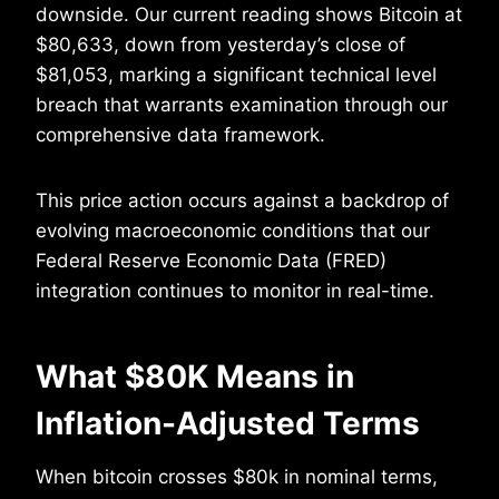
downside. Our current reading shows Bitcoin at
$80,633, down from yesterday’s close of
$81,053, marking a significant technical level
breach that warrants examination through our
comprehensive data framework.
This price action occurs against a backdrop of
evolving macroeconomic conditions that our
Federal Reserve Economic Data (FRED)
integration continues to monitor in real-time.
What $80K Means in
Inflation-Adjusted Terms
When bitcoin crosses $80k in nominal terms,