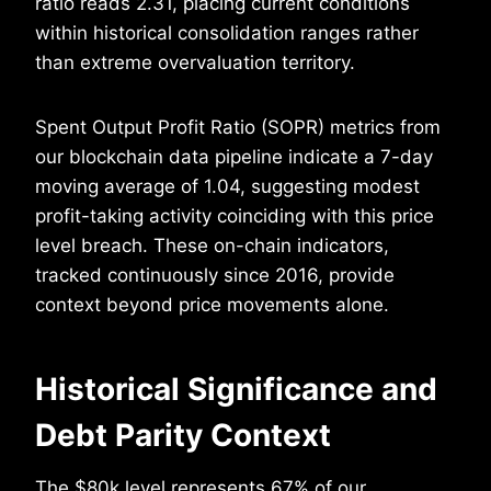
ratio reads 2.31, placing current conditions
within historical consolidation ranges rather
than extreme overvaluation territory.
Spent Output Profit Ratio (SOPR) metrics from
our blockchain data pipeline indicate a 7-day
moving average of 1.04, suggesting modest
profit-taking activity coinciding with this price
level breach. These on-chain indicators,
tracked continuously since 2016, provide
context beyond price movements alone.
Historical Significance and
Debt Parity Context
The $80k level represents 67% of our