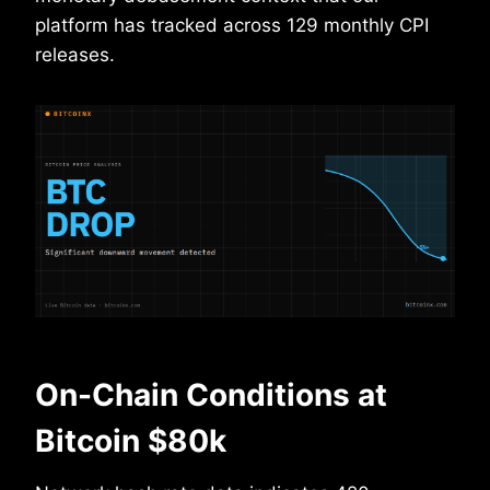
platform has tracked across 129 monthly CPI
releases.
On-Chain Conditions at
Bitcoin $80k