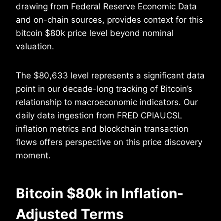
drawing from Federal Reserve Economic Data
and on-chain sources, provides context for this
bitcoin $80k price level beyond nominal
valuation.
The $80,633 level represents a significant data
point in our decade-long tracking of Bitcoin’s
relationship to macroeconomic indicators. Our
daily data ingestion from FRED CPIAUCSL
inflation metrics and blockchain transaction
flows offers perspective on this price discovery
moment.
Bitcoin $80k in Inflation-
Adjusted Terms