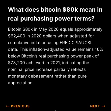
What does bitcoin $80k mean in
real purchasing power terms?
Bitcoin $80k in May 2026 equals approximately
$62,400 in 2020 dollars when adjusted for
cumulative inflation using FRED CPIAUCSL
data. This inflation-adjusted value remains 16%
below Bitcoin’s real purchasing power peak of
$73,200 achieved in 2021, indicating the
nominal price increase partially reflects
monetary debasement rather than pure
appreciation.
Post
PREVIOUS
NEXT