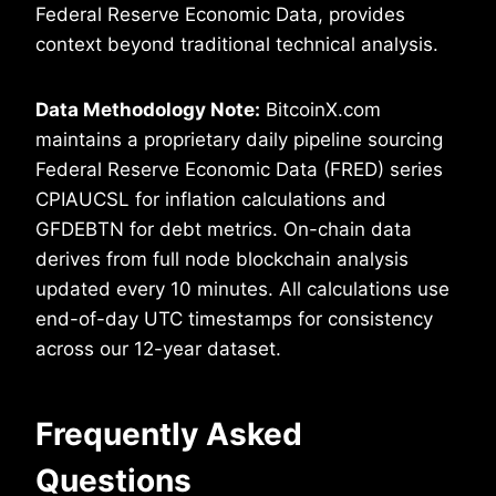
Federal Reserve Economic Data, provides
context beyond traditional technical analysis.
Data Methodology Note:
BitcoinX.com
maintains a proprietary daily pipeline sourcing
Federal Reserve Economic Data (FRED) series
CPIAUCSL for inflation calculations and
GFDEBTN for debt metrics. On-chain data
derives from full node blockchain analysis
updated every 10 minutes. All calculations use
end-of-day UTC timestamps for consistency
across our 12-year dataset.
Frequently Asked
Questions