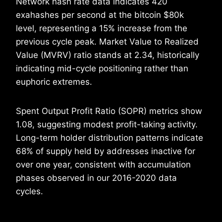
Network hash rate data indicates 420
exahashes per second at the bitcoin $80k
level, representing a 15% increase from the
previous cycle peak. Market Value to Realized
Value (MVRV) ratio stands at 2.34, historically
indicating mid-cycle positioning rather than
euphoric extremes.
Spent Output Profit Ratio (SOPR) metrics show
1.08, suggesting modest profit-taking activity.
Long-term holder distribution patterns indicate
68% of supply held by addresses inactive for
over one year, consistent with accumulation
phases observed in our 2016-2020 data
cycles.