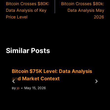
Bitcoin Crosses $80K:
Bitcoin Crosses $80k:
navigation
Data Analysis of Key
Data Analysis May
Price Level
2026
Similar Posts
Bitcoin $75K Level: Data Analysis
and Market Context
By
jo
May 15, 2026