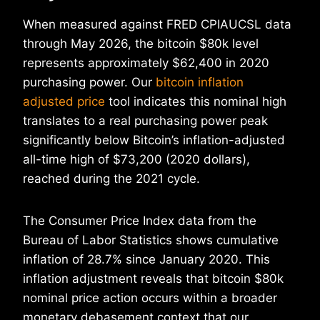
When measured against FRED CPIAUCSL data
through May 2026, the bitcoin $80k level
represents approximately $62,400 in 2020
purchasing power. Our
bitcoin inflation
adjusted price
tool indicates this nominal high
translates to a real purchasing power peak
significantly below Bitcoin’s inflation-adjusted
all-time high of $73,200 (2020 dollars),
reached during the 2021 cycle.
The Consumer Price Index data from the
Bureau of Labor Statistics shows cumulative
inflation of 28.7% since January 2020. This
inflation adjustment reveals that bitcoin $80k
nominal price action occurs within a broader
monetary debasement context that our