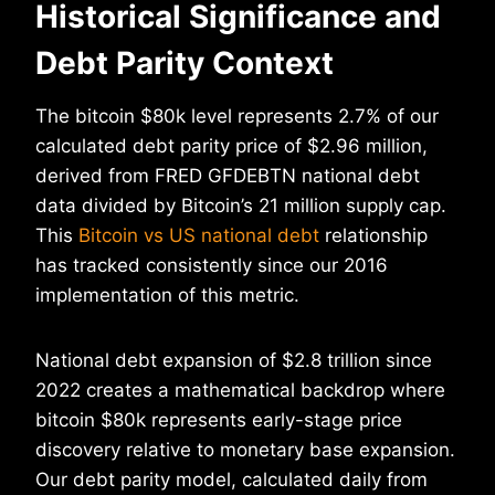
Historical Significance and
Debt Parity Context
The bitcoin $80k level represents 2.7% of our
calculated debt parity price of $2.96 million,
derived from FRED GFDEBTN national debt
data divided by Bitcoin’s 21 million supply cap.
This
Bitcoin vs US national debt
relationship
has tracked consistently since our 2016
implementation of this metric.
National debt expansion of $2.8 trillion since
2022 creates a mathematical backdrop where
bitcoin $80k represents early-stage price
discovery relative to monetary base expansion.
Our debt parity model, calculated daily from