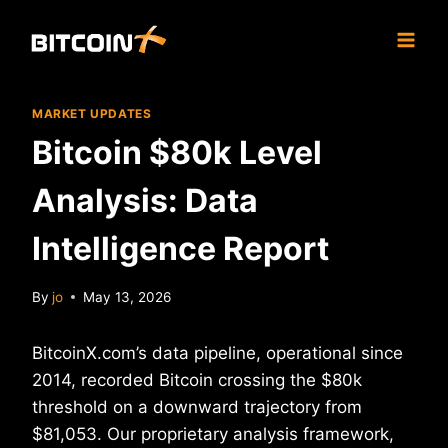
Skip
to
content
MARKET UPDATES
Bitcoin $80k Level
Analysis: Data
Intelligence Report
By
jo
May 13, 2026
BitcoinX.com’s data pipeline, operational since
2014, recorded Bitcoin crossing the $80k
threshold on a downward trajectory from
$81,053. Our proprietary analysis framework,