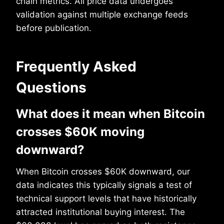
chain metrics. All price data undergoes
validation against multiple exchange feeds
before publication.
Frequently Asked
Questions
What does it mean when Bitcoin
crosses $60K moving
downward?
When Bitcoin crosses $60K downward, our
data indicates this typically signals a test of
technical support levels that have historically
attracted institutional buying interest. The