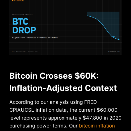
Bitcoin Crosses $60K:
Inflation-Adjusted Context
According to our analysis using FRED
CPIAUCSL inflation data, the current $60,000
level represents approximately $47,800 in 2020
purchasing power terms. Our
bitcoin inflation