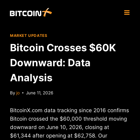
Skip
to
content
MARKET UPDATES
Bitcoin Crosses $60K
Downward: Data
Analysis
By
jo
June 11, 2026
BitcoinX.com data tracking since 2016 confirms
Bitcoin crossed the $60,000 threshold moving
downward on June 10, 2026, closing at
$61,344 after opening at $62,758. Our