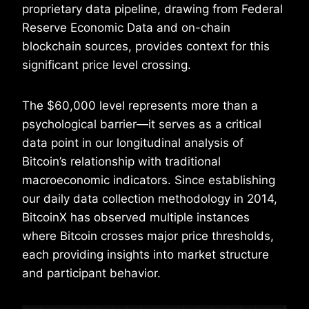
proprietary data pipeline, drawing from Federal
Reserve Economic Data and on-chain
blockchain sources, provides context for this
significant price level crossing.
The $60,000 level represents more than a
psychological barrier—it serves as a critical
data point in our longitudinal analysis of
Bitcoin’s relationship with traditional
macroeconomic indicators. Since establishing
our daily data collection methodology in 2014,
BitcoinX has observed multiple instances
where Bitcoin crosses major price thresholds,
each providing insights into market structure
and participant behavior.