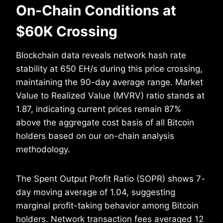
On-Chain Conditions at
$60K Crossing
Blockchain data reveals network hash rate
stability at 650 EH/s during this price crossing,
maintaining the 90-day average range. Market
Value to Realized Value (MVRV) ratio stands at
1.87, indicating current prices remain 87%
above the aggregate cost basis of all Bitcoin
holders based on our on-chain analysis
methodology.
The Spent Output Profit Ratio (SOPR) shows 7-
day moving average of 1.04, suggesting
marginal profit-taking behavior among Bitcoin
holders. Network transaction fees averaged 12