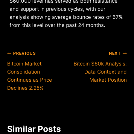
$60,000 level has served as both resistance
and support in previous cycles, with our
analysis showing average bounce rates of 67%
from this level over the past 24 months.
Post
PREVIOUS
NEXT
Bitcoin Market
Bitcoin $60k Analysis:
navigation
Consolidation
Data Context and
Continues as Price
Market Position
Declines 2.25%
Similar Posts