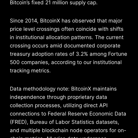
Bitcoin’s fixed 21 million supply cap.
Since 2014, BitcoinX has observed that major
price level crossings often coincide with shifts
in institutional allocation patterns. The current
crossing occurs amid documented corporate
treasury adoption rates of 3.2% among Fortune
500 companies, according to our institutional
tracking metrics.
Data methodology note: BitcoinX maintains
independence through proprietary data
collection processes, utilizing direct API
connections to Federal Reserve Economic Data
(FRED), Bureau of Labor Statistics datasets,
and multiple blockchain node operators for on-