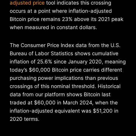
adjusted price
tool indicates this crossing
occurs at a point where inflation-adjusted
Bitcoin price remains 23% above its 2021 peak
when measured in constant dollars.
The Consumer Price Index data from the U.S.
Bureau of Labor Statistics shows cumulative
inflation of 25.6% since January 2020, meaning
today’s $60,000 Bitcoin price carries different
purchasing power implications than previous
crossings of this nominal threshold. Historical
data from our platform shows Bitcoin last
traded at $60,000 in March 2024, when the
inflation-adjusted equivalent was $51,200 in
2020 terms.