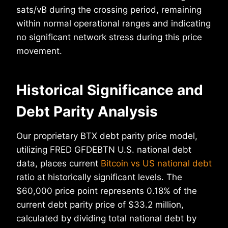
sats/vB during the crossing period, remaining
within normal operational ranges and indicating
no significant network stress during this price
movement.
Historical Significance and
Debt Parity Analysis
Our proprietary BTX debt parity price model,
utilizing FRED GFDEBTN U.S. national debt
data, places current
Bitcoin vs US national debt
ratio at historically significant levels. The
$60,000 price point represents 0.18% of the
current debt parity price of $33.2 million,
calculated by dividing total national debt by