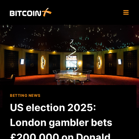
Skip
to
content
BETTING NEWS
US election 2025:
London gambler bets
£200,000 on Donald