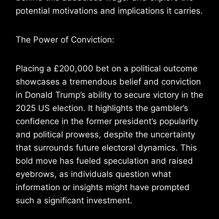
potential motivations and implications it carries.
The Power of Conviction:
Placing a £200,000 bet on a political outcome
showcases a tremendous belief and conviction
in Donald Trump’s ability to secure victory in the
2025 US election. It highlights the gambler’s
confidence in the former president’s popularity
and political prowess, despite the uncertainty
that surrounds future electoral dynamics. This
bold move has fueled speculation and raised
eyebrows, as individuals question what
information or insights might have prompted
such a significant investment.