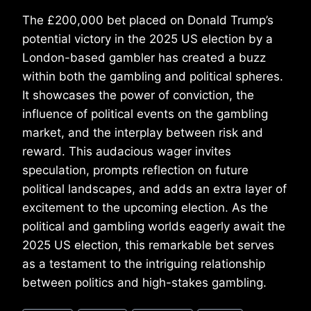
The £200,000 bet placed on Donald Trump’s
potential victory in the 2025 US election by a
London-based gambler has created a buzz
within both the gambling and political spheres.
It showcases the power of conviction, the
influence of political events on the gambling
market, and the interplay between risk and
reward. This audacious wager invites
speculation, prompts reflection on future
political landscapes, and adds an extra layer of
excitement to the upcoming election. As the
political and gambling worlds eagerly await the
2025 US election, this remarkable bet serves
as a testament to the intriguing relationship
between politics and high-stakes gambling.