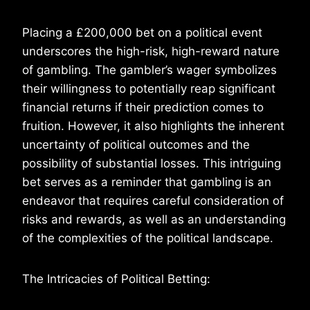
Placing a £200,000 bet on a political event
underscores the high-risk, high-reward nature
of gambling. The gambler’s wager symbolizes
their willingness to potentially reap significant
financial returns if their prediction comes to
fruition. However, it also highlights the inherent
uncertainty of political outcomes and the
possibility of substantial losses. This intriguing
bet serves as a reminder that gambling is an
endeavor that requires careful consideration of
risks and rewards, as well as an understanding
of the complexities of the political landscape.
The Intricacies of Political Betting: