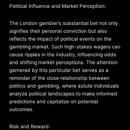
Political Influence and Market Perception:
The London gambler’s substantial bet not only
signifies their personal conviction but also
reflects the impact of political events on the
gambling market. Such high-stakes wagers can
cause ripples in the industry, influencing odds
and shifting market perceptions. The attention
garnered by this particular bet serves as a
reminder of the close relationship between
politics and gambling, where astute individuals
analyze political landscapes to make informed
predictions and capitalize on potential
outcomes.
Risk and Reward: