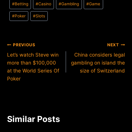
Post
#
Betting
#
Casino
#
Gambling
#
Game
Tags:
#
Poker
#
Slots
Post
PREVIOUS
NEXT
Let’s watch Steve win
China considers legal
navigation
more than $100,000
gambling on island the
at the World Series Of
size of Switzerland
Poker
Similar Posts