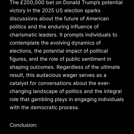
The £200,000 bet on Donald Trump’s potential
victory in the 2025 US election sparks
discussions about the future of American
politics and the enduring influence of
charismatic leaders. It prompts individuals to
contemplate the evolving dynamics of
elections, the potential impact of political
figures, and the role of public sentiment in
shaping outcomes. Regardless of the ultimate
result, this audacious wager serves as a
catalyst for conversations about the ever-
changing landscape of politics and the integral
role that gambling plays in engaging individuals
with the democratic process.
Conclusion: