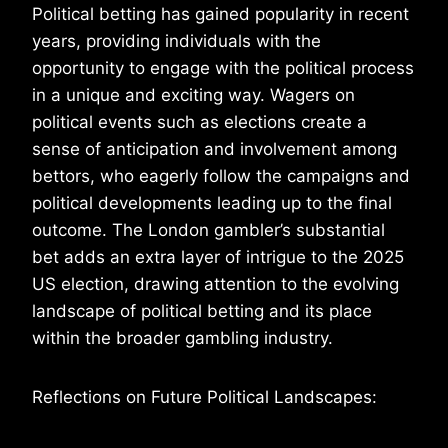
Political betting has gained popularity in recent
years, providing individuals with the
opportunity to engage with the political process
in a unique and exciting way. Wagers on
political events such as elections create a
sense of anticipation and involvement among
bettors, who eagerly follow the campaigns and
political developments leading up to the final
outcome. The London gambler’s substantial
bet adds an extra layer of intrigue to the 2025
US election, drawing attention to the evolving
landscape of political betting and its place
within the broader gambling industry.
Reflections on Future Political Landscapes: