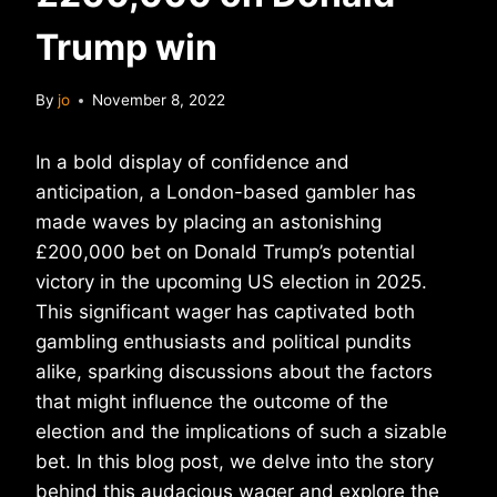
Trump win
By
jo
November 8, 2022
In a bold display of confidence and
anticipation, a London-based gambler has
made waves by placing an astonishing
£200,000 bet on Donald Trump’s potential
victory in the upcoming US election in 2025.
This significant wager has captivated both
gambling enthusiasts and political pundits
alike, sparking discussions about the factors
that might influence the outcome of the
election and the implications of such a sizable
bet. In this blog post, we delve into the story
behind this audacious wager and explore the