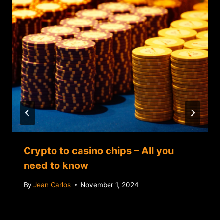
Crypto to casino chips – All you
need to know
By
Jean Carlos
November 1, 2024