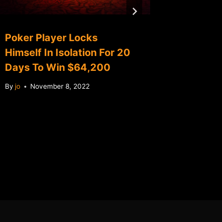
Poker Player Locks
China 
Himself In Isolation For 20
first M
Days To Win $64,200
revenu
By
jo
November 8, 2022
By
jo
No