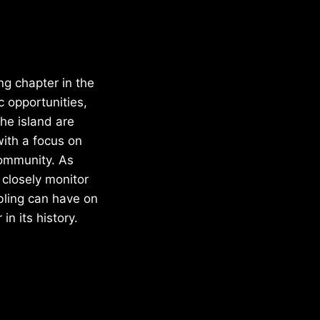
ng chapter in the
c opportunities,
he island are
with a focus on
community. As
 closely monitor
bling can have on
n its history.