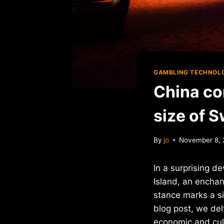
GAMBLING TECHNOL
China co
size of S
By
jo
November 8,
In a surprising d
Island, an enchan
stance marks a si
blog post, we del
economic and cult