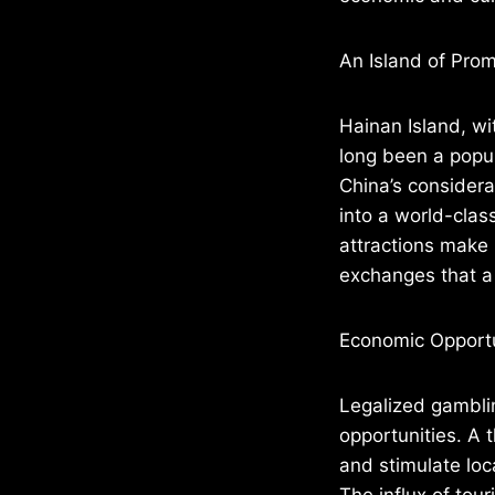
An Island of Prom
Hainan Island, wi
long been a popul
China’s considera
into a world-clas
attractions make 
exchanges that a 
Economic Opportu
Legalized gamblin
opportunities. A t
and stimulate loc
The influx of tou