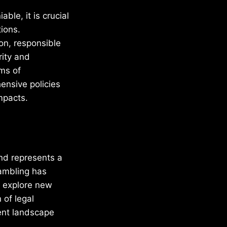
ble, it is crucial
ions.
ion, responsible
rity and
rms of
ensive policies
mpacts.
and represents a
gambling has
to explore new
 of legal
ent landscape