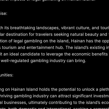
ise:
th its breathtaking landscapes, vibrant culture, and tour
ar destination for travelers seeking natural beauty and t
tion of legal gambling on the island, Hainan has the opp
s tourism and entertainment hub. The island’s existing i
it an ideal candidate to leverage the economic benefits 
well-regulated gambling industry can bring.
nities:
g on Hainan Island holds the potential to unlock a plet
hriving gambling industry can attract significant investm
al businesses, ultimately contributing to the island’s e
rists, both domestic and international, seeking a compr