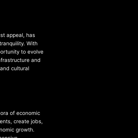
ist appeal, has
ranquility. With
ortunity to evolve
nfrastructure and
and cultural
hora of economic
ents, create jobs,
conomic growth.
ehensive