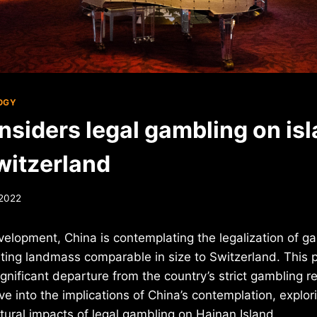
OGY
nsiders legal gambling on isl
witzerland
 2022
evelopment, China is contemplating the legalization of 
ting landmass comparable in size to Switzerland. This po
gnificant departure from the country’s strict gambling reg
ve into the implications of China’s contemplation, explor
ural impacts of legal gambling on Hainan Island.