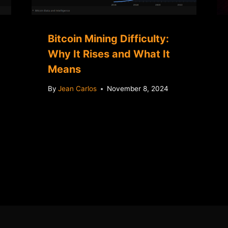
Bitcoin Mining Difficulty:
Why It Rises and What It
Means
By
Jean Carlos
November 8, 2024