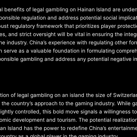
l benefits of legal gambling on Hainan Island are undenia
onsible regulation and address potential social implicat
bust regulatory framework that prioritizes player protect
 and strict oversight will be vital in ensuring the integ
the industry. China’s experience with regulating other fo
 serve as a valuable foundation in formulating compreh
ponsible gambling and address any potential negative i
tion of legal gambling on an island the size of Switzerl
 in the country’s approach to the gaming industry. While 
tightly controlled, this bold move signals a willingness 
mic development and tourism. The potential realization
an Island has the power to redefine China’s entertainm
country as a global player in the gaming industry.