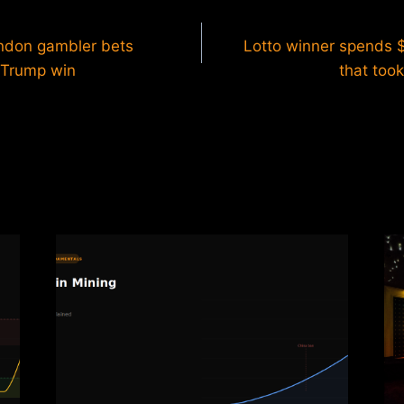
ondon gambler bets
Lotto winner spends 
 Trump win
that took