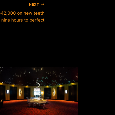
NEXT
$42,000 on new teeth
 nine hours to perfect