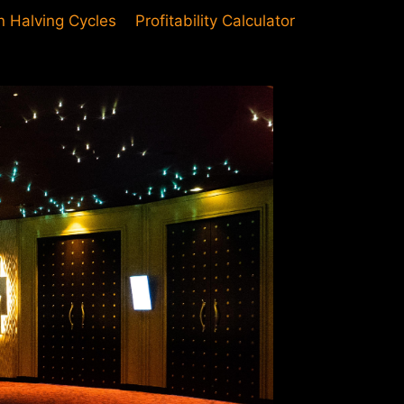
in Halving Cycles
Profitability Calculator