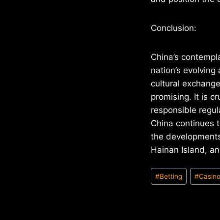
Conclusion:
China’s contempla
nation’s evolving
cultural exchange
promising. It is 
responsible regul
China continues t
the developments
Hainan Island, an
Post
#
Betting
#
Casin
Tags: