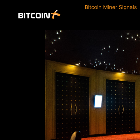
Skip
Bitcoin Miner Signals
to
content