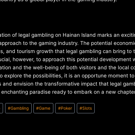
tion of legal gambling on Hainan Island marks an exciti
 approach to the gaming industry. The potential economi
s, and tourism growth that legal gambling can bring to t
crucial, however, to approach this potential development 
ation and the well-being of both visitors and the local 
o explore the possibilities, it is an opportune moment to
 and envision the transformative impact that legal gam
 enchanting paradise ready to embark on a new chapter i
o
#
Gambling
#
Game
#
Poker
#
Slots