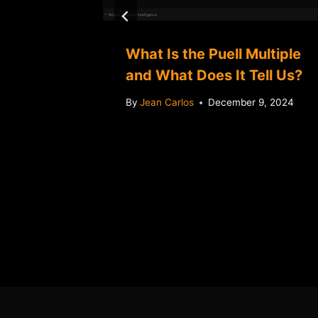
 A big
What Is the Puell Multiple
ir
and What Does It Tell Us?
ngs
By
Jean Carlos
December 9, 2024