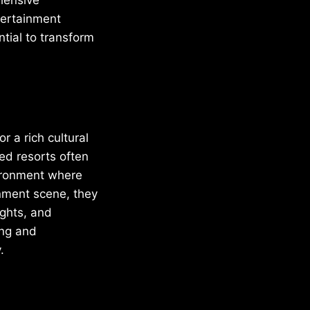
tertainment
tial to transform
r a rich cultural
ed resorts often
vironment where
ainment scene, they
ights, and
ing and
.