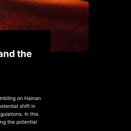
and the
gambling on Hainan
tential shift in
ulations. In this
ing the potential