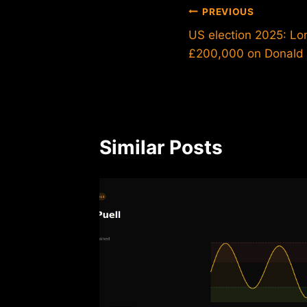
Post
PREVIOUS
US election 2025: L
navigation
£200,000 on Donald
Similar Posts