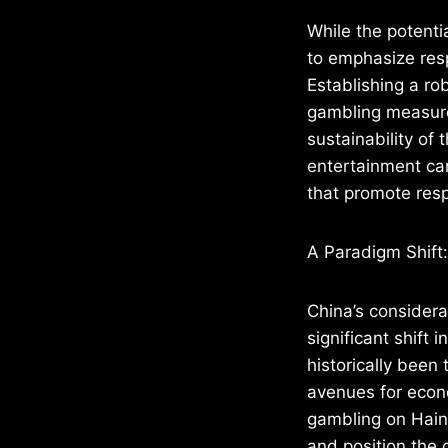
While the potentia
to emphasize resp
Establishing a ro
gambling measures,
sustainability of 
entertainment can
that promote res
A Paradigm Shift:
China’s considera
significant shift
historically been 
avenues for econo
gambling on Hain
and position the 