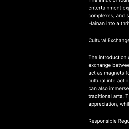
entertainment exp
complexes, and s
Hainan into a th
Cultural Exchang
The introduction 
exchange between
act as magnets f
cultural interacti
can also immerse 
traditional arts.
appreciation, whil
Responsible Regu