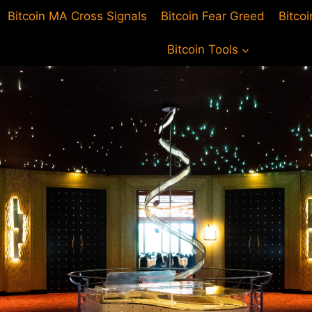
Bitcoin MA Cross Signals
Bitcoin Fear Greed
Bitco
Bitcoin Tools