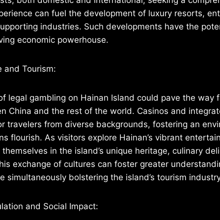
erience can fuel the development of luxury resorts, en
upporting industries. Such developments have the poten
riving economic powerhouse.
e and Tourism:
of legal gambling on Hainan Island could pave the way fo
 China and the rest of the world. Casinos and integrat
or travelers from diverse backgrounds, fostering an en
ons flourish. As visitors explore Hainan’s vibrant entert
themselves in the island’s unique heritage, culinary del
 This exchange of cultures can foster greater understand
e simultaneously bolstering the island’s tourism industry
lation and Social Impact: