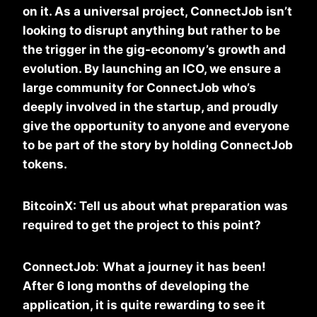
on it. As a universal project, ConnectJob isn’t
looking to disrupt anything but rather to be
the trigger in the gig-economy’s growth and
evolution. By launching an ICO, we ensure a
large community for ConnectJob who’s
deeply involved in the startup, and proudly
give the opportunity to anyone and everyone
to be part of the story by holding ConnectJob
tokens.
BitcoinX: Tell us about what preparation was
required to get the project to this point?
ConnectJob
:
What a journey it has been!
After 6 long months of developing the
application, it is quite rewarding to see it