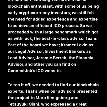
blockchain enthusiast, with some of us being
early cryptocurrency investors, we still felt
the need for added experience and expertise
to achieve an efficient ICO process. So we
proceeded with a large benchmark which got
us with luck, the best-in-class advisor team.
Part of the board we have; Kramer Levin as
our Legal Advisor, Investment Bankers as
Lead Advisor, Jeremie Berrebi the Financial
Advisor, and other you can find on
ConnectJob’s ICO website.
To top it off, we needed to find our blockchain
experts. That’s when our advisors presented
the project to Marc Kenigsberg and
Tetsuyuki Oishi, who expressed a great