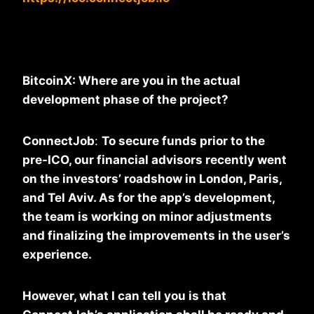
BitcoinX: Where are you in the actual
development phase of the project?
ConnectJob
:
To secure funds prior to the
pre-ICO, our financial advisors recently went
on the investors’ roadshow in London, Paris,
and Tel Aviv. As for the app’s development,
the team is working on minor adjustments
and finalizing the improvements in the user’s
experience.
However, what I can tell you is that