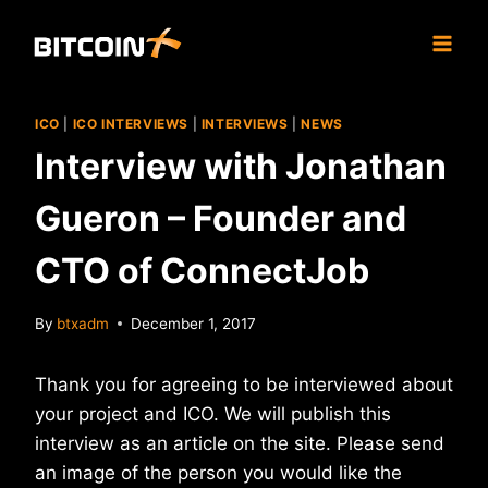
Skip
to
content
ICO
|
ICO INTERVIEWS
|
INTERVIEWS
|
NEWS
Interview with Jonathan
Gueron – Founder and
CTO of ConnectJob
By
btxadm
December 1, 2017
Thank you for agreeing to be interviewed about
your project and ICO. We will publish this
interview as an article on the site. Please send
an image of the person you would like the