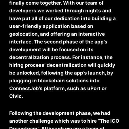
finally come together. With our team of
developers we worked through nights and
have put all of our dedication into building a
user-friendly application based on
geolocation, and offering an interactive
interface. The second phase of the app’s
development will be focused on its
decentralization process. For instance, the
hiring process’ decentralization will quickly
be unlocked, following the app’s launch, by
plugging in blockchain solutions into
ConnectJob’s platform, such as uPort or
Civic.
Following the development phase, we had
another challenge which was to hire “The ICO
Dreamteam”. Although we are a team of