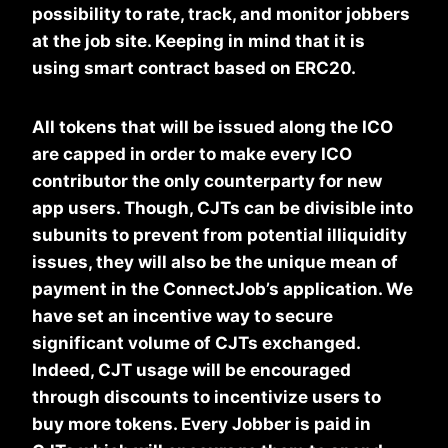
possibility to rate, track, and monitor jobbers
at the job site. Keeping in mind that it is
using smart contract based on ERC20.
All tokens that will be issued along the ICO
are capped in order to make every ICO
contributor the only counterparty for new
app users. Though, CJTs can be divisible into
subunits to prevent from potential illiquidity
issues, they will also be the unique mean of
payment in the ConnectJob’s application. We
have set an incentive way to secure
significant volume of CJTs exchanged.
Indeed, CJT usage will be encouraged
through discounts to incentivize users to
buy more tokens. Every Jobber is paid in