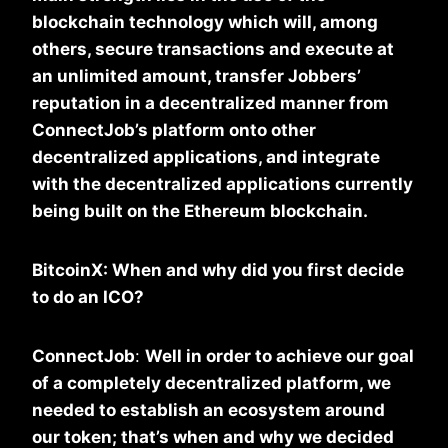
blockchain technology which will, among
others, secure transactions and execute at
an unlimited amount, transfer Jobbers’
reputation in a decentralized manner from
ConnectJob’s platform onto other
decentralized applications, and integrate
with the decentralized applications currently
being built on the Ethereum blockchain.
BitcoinX: When and why did you first decide
to do an ICO?
ConnectJob
:
Well in order to achieve our goal
of a completely decentralized platform, we
needed to establish an ecosystem around
our token; that’s when and why we decided