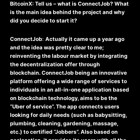
BitcoinX: Tell us – what is ConnectJob? What
is the main idea behind the project and why
did you decide to start it?
ConnectJob
:
Actually it came up a year ago
and the idea was pretty clear to me;
reinventing the labour market by integrating
the decentralization offer through
blockchain. ConnectJob being an innovative
platform offering a wide range of services to
individuals in an all-in-one application based
on blockchain technology, aims to be the
“Uber of service”. The app connects users
looking for daily needs (such as babysitting,
plumbing, cleaning, gardening, massage,
etc.) to certified “Jobbers”. Also based on