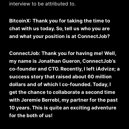
interview to be attributed to.
BitcoinX:
Thank you for taking the time to
chat with us today. So, tell us who you are
and what your position is at
ConnectJob?
ConnectJob: Thank you for having me! Well,
my name is Jonathan Gueron, ConnectJob’s
co-founder and CTO. Recently, I left iAdvize; a
success story that raised about 60 million
dollars and of which I co-founded. Today, I
get the chance to collaborate a second time
with Jeremie Berrebi, my partner for the past
10 years. This is quite an exciting adventure
for the both of us!