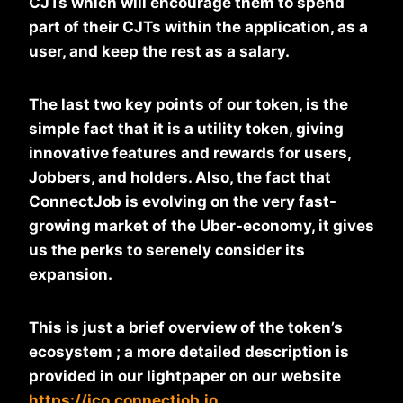
CJTs which will encourage them to spend
part of their CJTs within the application, as a
user, and keep the rest as a salary.
The last two key points of our token, is the
simple fact that it is a utility token, giving
innovative features and rewards for users,
Jobbers, and holders. Also, the fact that
ConnectJob is evolving on the very fast-
growing market of the Uber-economy, it gives
us the perks to serenely consider its
expansion.
This is just a brief overview of the token’s
ecosystem ; a more detailed description is
provided in our lightpaper on our website
https://ico.connectjob.io