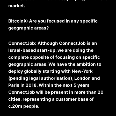
market.
BitcoinX: Are you focused in any specific
geographic areas?
ConnectJob
:
Although ConnectJob is an
Israel-based start-up, we are doing the
complete opposite of focusing on specific
geographic areas. We have the ambition to
deploy globally starting with New-York
(pending legal authorisation), London and
Paris in 2018. Within the next 5 years
ConnectJob will be present in more than 20
cities, representing a customer base of
c.20m people.