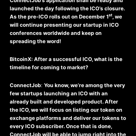
ConnectJob’s application shall be ready and
launched the day following the ICO’s closure.
st
As the pre-ICO rolls out on December 1
, we
will continue presenting our startup in ICO
conferences worldwide and keep on
spreading the word!
BitcoinX: After a successful ICO, what is the
timeline for coming to market?
ConnectJob
:
You know, we’re among the very
few startups launching an ICO with an
already built and developed product. After
the ICO, we will focus on listing our token on
exchange platforms and deliver our tokens to
every ICO subscriber. Once that is done,
ConnectJob will be able to jump right into the