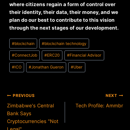
where citizens regain a form of control over
their identity, their data, their money, and we
plan do our best to contribute to this vision
through the next stages of our development.
Post
#
blockchain
#
blockchain technology
Tags:
#
ConnectJob
#
ERC20
#
Financial Advisor
#
ICO
#
Jonathan Gueron
#
Uber
Post
PREVIOUS
NEXT
Zimbabwe's Central
Tech Profile: Ammbr
navigation
Bank Says
Cryptocurrencies "Not
Legal"