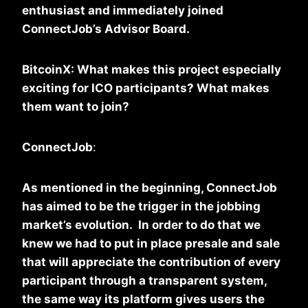
enthusiast and immediately joined
ConnectJob’s Advisor Board.
BitcoinX: What makes this project especially
exciting for ICO participants? What makes
them want to join?
ConnectJob
:
As mentioned in the beginning, ConnectJob
has aimed to be the trigger in the jobbing
market’s evolution. In order to do that we
knew we had to put in place presale and sale
that will appreciate the contribution of every
participant through a transparent system,
the same way its platform gives users the