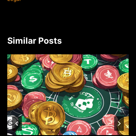
Similar Posts