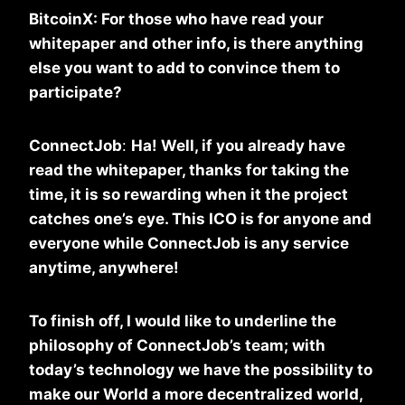
BitcoinX: For those who have read your
whitepaper and other info, is there anything
else you want to add to convince them to
participate?
ConnectJob
:
Ha! Well, if you already have
read the whitepaper, thanks for taking the
time, it is so rewarding when it the project
catches one’s eye. This ICO is for anyone and
everyone while ConnectJob is any service
anytime, anywhere!
To finish off, I would like to underline the
philosophy of ConnectJob’s team; with
today’s technology we have the possibility to
make our World a more decentralized world,