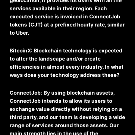
geolocation, it provides its users with all the
services available in their region. Each
executed service is invoiced in ConnectJob
tokens (CJT) at a prefixed hourly rate, similar
to Uber.
BitcoinX: Blockchain technology is expected
to alter the landscape and/or create
efficiencies in almost every industry. In what
ways does your technology address these?
ConnectJob
:
By using blockchain assets,
ConnectJob intends to allow its users to
exchange value directly without relying on a
third party, and our team is developing a wide
range of services around those assets. Our
main strength lies in the use of the