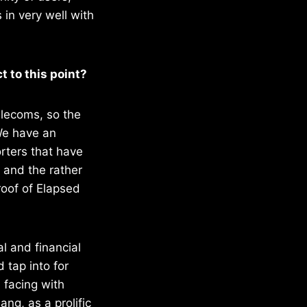
 in very well with
t to this point?
elecoms, so the
We have an
rters that have
 and the rather
oof of Elapsed
l and financial
tap into for
 facing with
ng, as a prolific