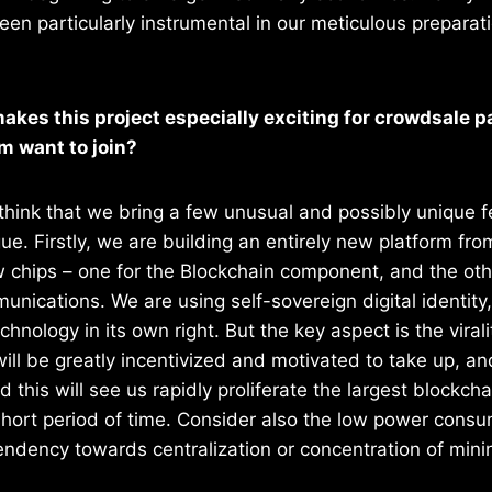
een particularly instrumental in our meticulous preparat
akes this project especially exciting for crowdsale p
 want to join?
to think that we bring a few unusual and possibly unique f
gue. Firstly, we are building an entirely new platform fr
 chips – one for the Blockchain component, and the oth
unications. We are using self-sovereign digital identity,
chnology in its own right. But the key aspect is the viral
will be greatly incentivized and motivated to take up, 
 this will see us rapidly proliferate the largest blockch
short period of time. Consider also the low power consu
ndency towards centralization or concentration of mini