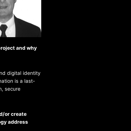
project and why
d digital identity
tion is a last-
n, secure
d/or create
logy address