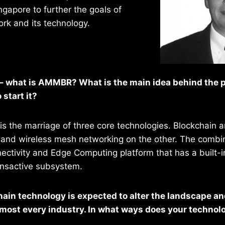
ingapore to further the goals of
k and its technology.
s – what is AMMBR? What is the main idea behind the 
 start it?
s the marriage of three core technologies. Blockchain an
and wireless mesh networking on the other. The combina
nectivity and Edge Computing platform that has a built-i
nsactive subsystem.
hain technology is expected to alter the landscape an
almost every industry. In what ways does your techno