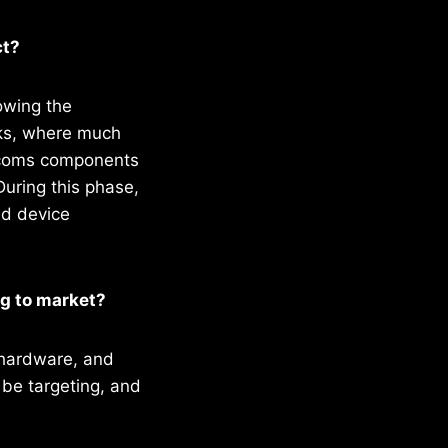
ct?
rowing the
rks, where much
elecoms components
uring this phase,
nd device
ng to market?
 hardware, and
 be targeting, and