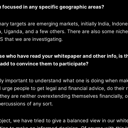
u focused in any specific geographic areas?
mary targets are emerging markets, initially India, Indone
a, Uganda, and a few others. There are also some niche 
 that we are investigating.
ose who have read your whitepaper and other info, is 
 add to convince them to participate?
irstly important to understand what one is doing when mak
d urge people to get legal and financial advice, do their
they are neither overextending themselves financially, 
ercussions of any sort.
roject, we have tried to give a balanced view in our whit