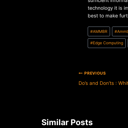
sufficient inform
technology it is 
best to make furt
Post
#
AMMBR
#
Ammb
Tags:
#
Edge Computing
Post
PREVIOUS
Do’s and Don’ts : Whi
navigation
Similar Posts