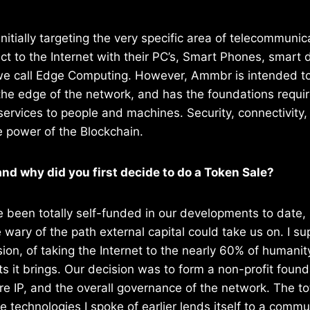
initially targeting the very specific area of telecommuni
 to the Internet with their PC’s, Smart Phones, smart 
we call Edge Computing. However, Ammbr is intended to
 the edge of the network, and has the foundations requir
services to people and machines. Security, connectivity, 
e power of the Blockchain.
nd why did you first decide to do a Token Sale?
 been totally self-funded in our developments to date, s
ary of the path external capital could take us on. I s
sion, of taking the Internet to the nearly 60% of humanit
ts it brings. Our decision was to form a non-profit found
re IP, and the overall governance of the network. The tot
e technologies I spoke of earlier lends itself to a commu