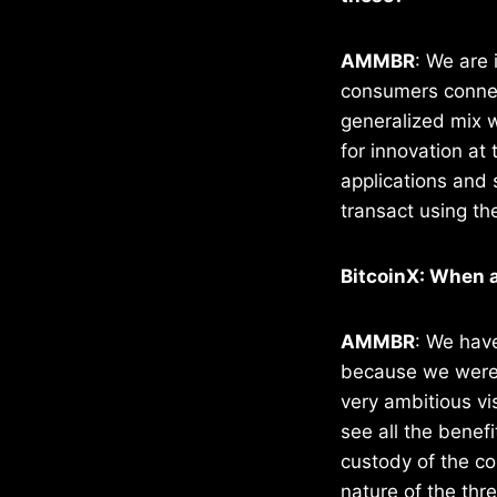
AMMBR
: We are 
consumers connect
generalized mix 
for innovation at
applications and 
transact using th
BitcoinX: When a
AMMBR
: We have
because we were w
very ambitious vi
see all the benefi
custody of the co
nature of the thre