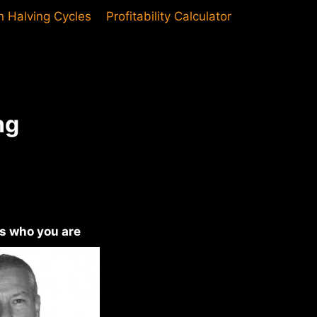
in Halving Cycles
Profitability Calculator
ng
us who you are