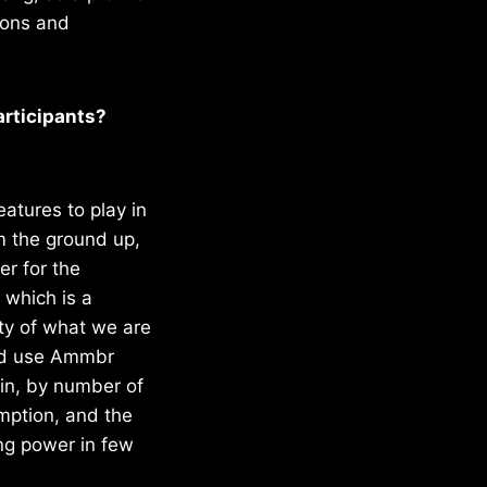
ions and
articipants?
eatures to play in
om the ground up,
er for the
 which is a
ity of what we are
and use Ammbr
ain, by number of
mption, and the
ng power in few