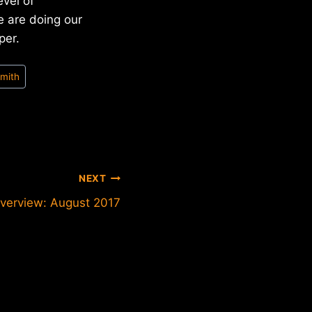
evel of
e are doing our
per.
Smith
NEXT
verview: August 2017