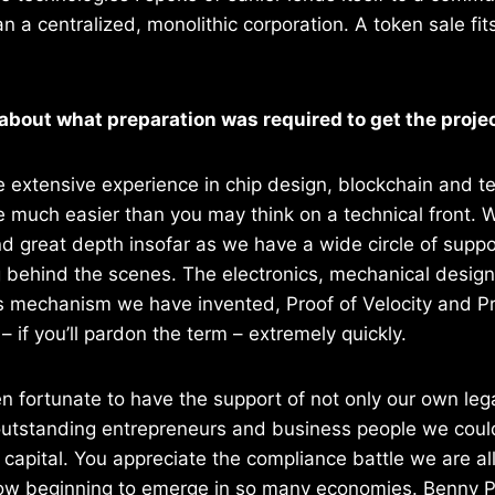
 a centralized, monolithic corporation. A token sale fits
 about what preparation was required to get the projec
 extensive experience in chip design, blockchain and t
 much easier than you may think on a technical front. 
d great depth insofar as we have a wide circle of suppo
 behind the scenes. The electronics, mechanical design
 mechanism we have invented, Proof of Velocity and Pr
 if you’ll pardon the term – extremely quickly.
 fortunate to have the support of not only our own lega
utstanding entrepreneurs and business people we could 
 capital. You appreciate the compliance battle we are all
now beginning to emerge in so many economies. Benny Pa