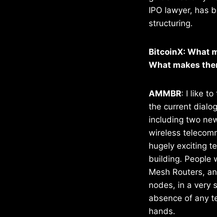
IPO lawyer, has b
structuring.
BitcoinX: What m
What makes them
AMMBR
: I like 
the current dialo
including two new
wireless telecomm
hugely exciting te
building. People 
Mesh Routers, and
nodes, in a very 
absence of any te
hands.