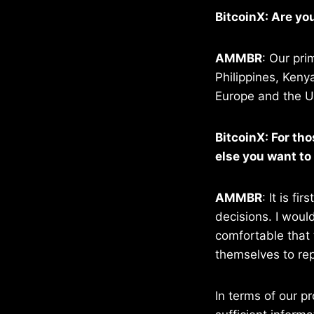
BitcoinX: Are yo
AMMBR
: Our pri
Philippines, Keny
Europe and the US
BitcoinX: For th
else you want to
AMMBR
: It is f
decisions. I woul
comfortable that 
themselves to rep
In terms of our p