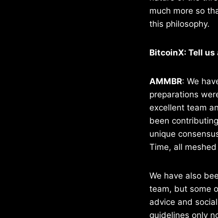
much more so than
this philosophy.
BitcoinX: Tell us
AMMBR
: We have
preparations were
excellent team an
been contributing
unique consensus
Time, all meshed –
We have also been
team, but some o
advice and social
guidelines only 