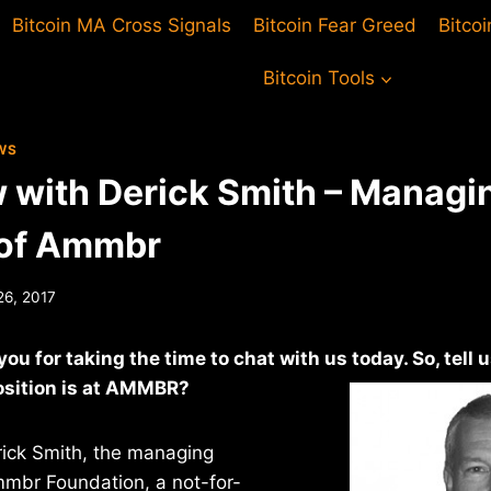
Bitcoin MA Cross Signals
Bitcoin Fear Greed
Bitco
Bitcoin Tools
WS
w with Derick Smith – Managi
 of Ammbr
26, 2017
ou for taking the time to chat with us today. So, tell 
sition is at
AMMBR?
rick Smith, the managing
mmbr Foundation, a not-for-