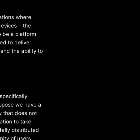
cations where
devices – the
 be a platform
ed to deliver
and the ability to
pecifically
uppose we have a
y that does not
ation to take
ally distributed
nity of users,