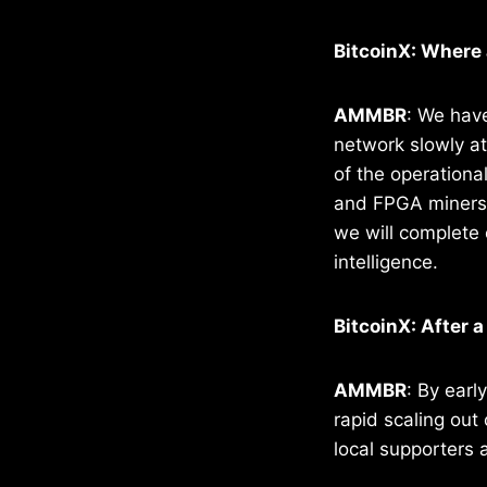
BitcoinX: Where 
AMMBR
: We have
network slowly at
of the operationa
and FPGA miners t
we will complete 
intelligence.
BitcoinX: After 
AMMBR
: By earl
rapid scaling out
local supporters 