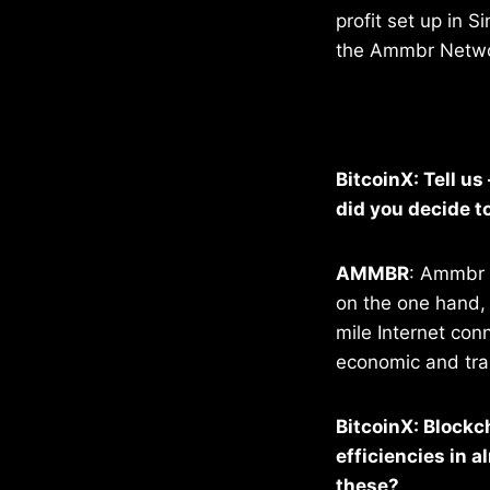
profit set up in S
the Ammbr Networ
BitcoinX: Tell u
did you decide to
AMMBR
: Ammbr i
on the one hand, 
mile Internet con
economic and tra
BitcoinX: Blockc
efficiencies in 
these?