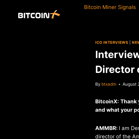
Skip
Bitcoin Miner Signals
to
content
ICO INTERVIEWS
|
NE
Intervie
Director
By
btxadm
August 
BitcoinX:
Thank y
and what your po
AMMBR:
I am De
director of the A