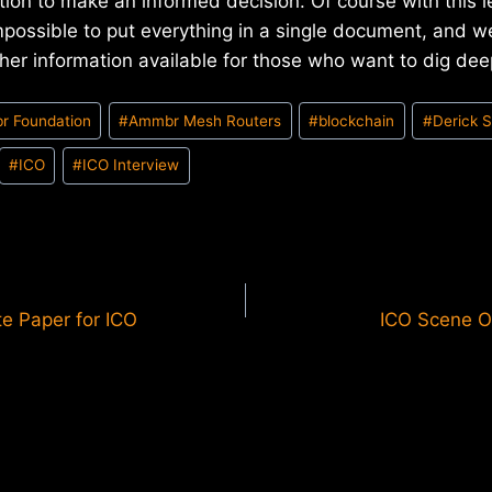
ation to make an informed decision. Of course with this l
impossible to put everything in a single document, and w
her information available for those who want to dig dee
r Foundation
#
Ammbr Mesh Routers
#
blockchain
#
Derick 
#
ICO
#
ICO Interview
te Paper for ICO
ICO Scene O