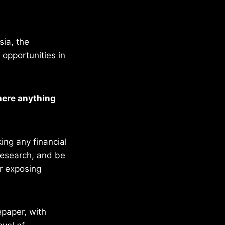
sia, the
opportunities in
there anything
ing any financial
 research, and be
or exposing
epaper, with