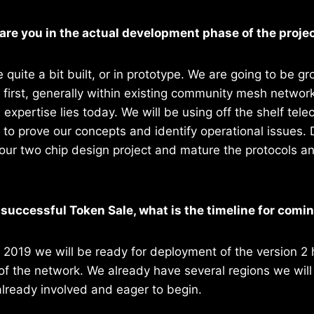
are you in the actual development phase of the proje
 quite a bit built, or in prototype. We are going to be g
 first, generally within existing community mesh netwo
l expertise lies today. We will be using off the shelf t
o prove our concepts and identify operational issues. D
our two chip design project and mature the protocols a
a successful Token Sale, what is the timeline for comi
y 2019 we will be ready for deployment of the version 2
 of the network. We already have several regions we will
already involved and eager to begin.