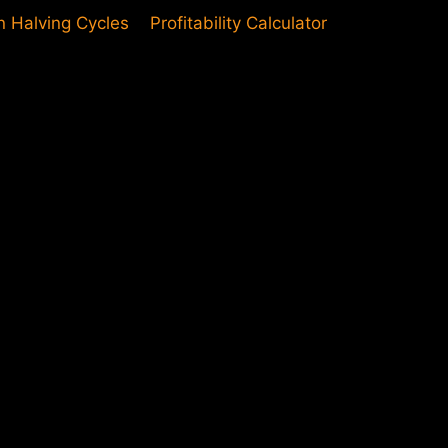
in Halving Cycles
Profitability Calculator