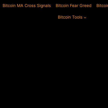
Bitcoin MA Cross Signals
Bitcoin Fear Greed
Bitco
Bitcoin Tools