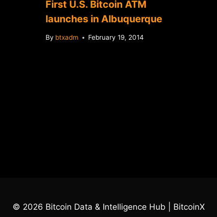
First U.S. Bitcoin ATM
launches in Albuquerque
By
btxadm
February 19, 2014
© 2026 Bitcoin Data & Intelligence Hub | BitcoinX