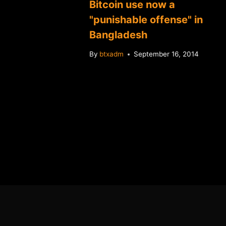
Bitcoin use now a
"punishable offense" in
Bangladesh
By
btxadm
September 16, 2014