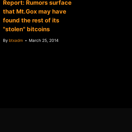
Report: Rumors surface
Greenp
that Mt.Gox may have
BitPay 
found the rest of its
By
btxadm
"stolen" bitcoins
By
btxadm
March 25, 2014