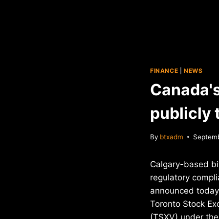
FINANCE
|
NEWS
Canada's
publicly
By
btxadm
Septemb
Calgary-based bi
regulatory comp
announced today t
Toronto Stock Ex
(TSXV) under the