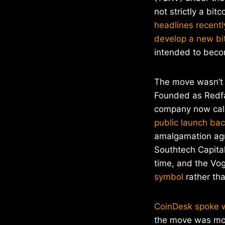
not strictly a bi
headlines recently
develop a new bi
intended to beco
The move wasn’t 
Founded as Redfa
company now ca
public launch ba
amalgamation ag
Southtech Capita
time, and the V
symbol
rather tha
CoinDesk spoke 
the move was moti