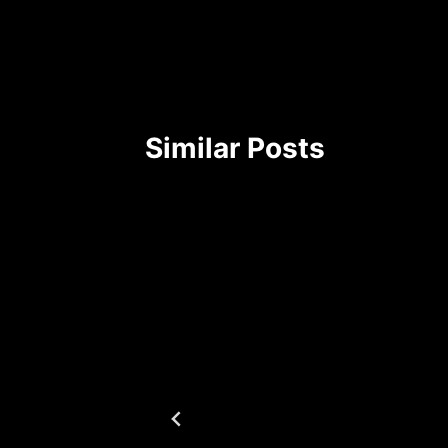
Similar Posts