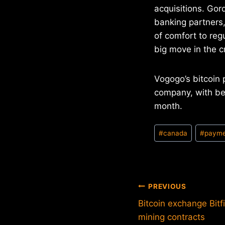
acquisitions. Gor
banking partners,
of comfort to reg
big move in the c
Vogogo’s bitcoin 
company, with be
month.
Post
#
canada
#
payme
Tags:
Post
PREVIOUS
Bitcoin exchange Bitf
navigation
mining contracts