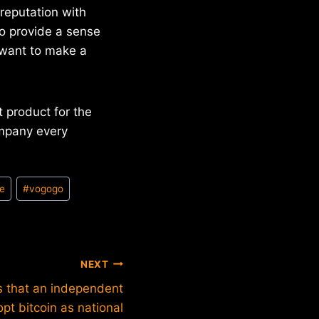
 reputation with
to provide a sense
u want to make a
 product for the
mpany every
e
#
vogogo
NEXT
s that an independent
pt bitcoin as national