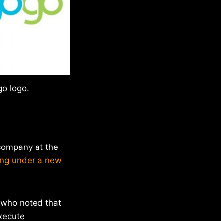
o logo.
 company at the
ing under a new
 who noted that
execute