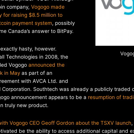
tcoin company,
Vogogo made
 for raising $8.5 million to
tcoin payment system
, possibly
me Canada’s answer to BitPay.
exactly hasty, however.
Vogog
ll Technologies in 2008, the
lled Vogogo
announced the
ck in May
as part of an
reement with AVCA Ltd. and
l Corporation. Southtech was already a publicly traded
ogogo announcement appears to be a
resumption of trad
n truly new product.
with Vogogo CEO Geoff Gordon about the TSXV launch
,
vated be the ability to access additional capital and 