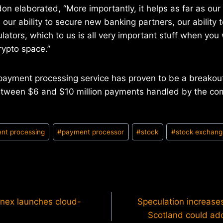
don elaborated, “More importantly, it helps as far as our
 our ability to secure new banking partners, our ability 
ulators, which to us is all very important stuff when yo
rypto space.”
payment processing service has proven to be a breakout
tween $6 and $10 million payments handled by the co
nt processing
#
payment processor
#
stock
#
stock exchang
inex launches cloud-
Speculation increase
Scotland could ado