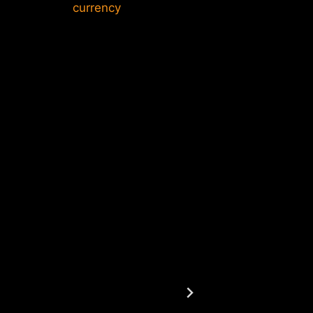
currency