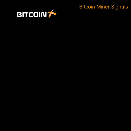
Skip
Bitcoin Miner Signals
to
content