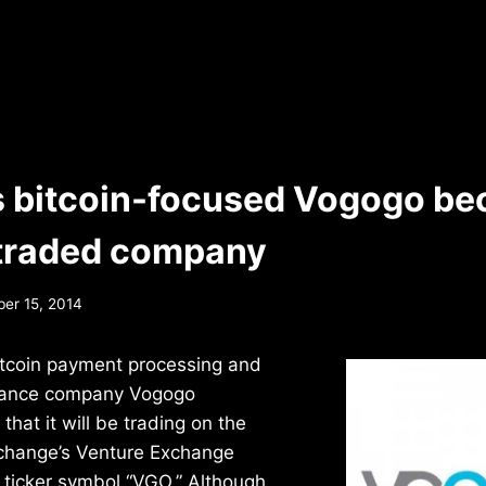
 bitcoin-focused Vogogo be
 traded company
er 15, 2014
tcoin payment processing and
liance company Vogogo
hat it will be trading on the
change’s Venture Exchange
 ticker symbol “VGO.” Although