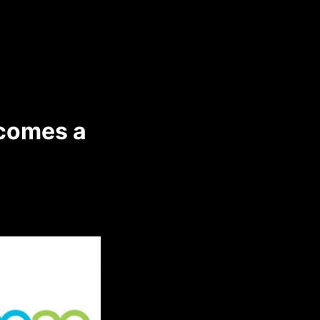
comes a