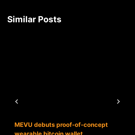
Similar Posts
MEVU debuts proof-of-concept
wearable bitcoin wallet