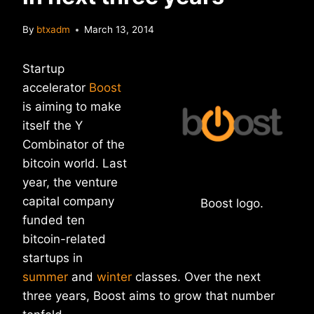
By
btxadm
March 13, 2014
Startup
accelerator
Boost
is aiming to make
itself the Y
Combinator of the
bitcoin world. Last
year, the venture
capital company
Boost logo.
funded ten
bitcoin-related
startups in
summer
and
winter
classes. Over the next
three years, Boost aims to grow that number