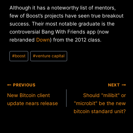
Although it has a noteworthy list of mentors,
few of Boost’s projects have seen true breakout
success. Their most notable graduate is the
controversial Bang With Friends app (now
rebranded
Down
) from the 2012 class.
Post
#
boost
#
venture capital
Tags:
Post
PREVIOUS
NEXT
New Bitcoin client
Should "milibit" or
navigation
update nears release
"microbit" be the new
bitcoin standard unit?