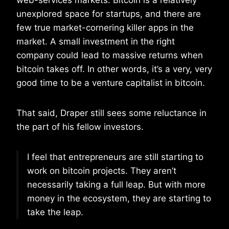
web-services markets. Bitcoin is a relatively
unexplored space for startups, and there are
few true market-cornering killer apps in the
market. A small investment in the right
company could lead to massive returns when
bitcoin takes off. In other words, it’s a very, very
good time to be a venture capitalist in bitcoin.
That said, Draper still sees some reluctance in
the part of his fellow investors.
I feel that entrepreneurs are still starting to
work on bitcoin projects. They aren’t
necessarily taking a full leap. But with more
money in the ecosystem, they are starting to
take the leap.