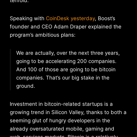
tenfold.
Speaking with
CoinDesk yesterday
, Boost’s
founder and CEO Adam Draper explained the
program’s ambitious plans:
We are actually, over the next three years,
going to be accelerating 200 companies.
And 100 of those are going to be bitcoin
companies. That’s our big stake in the
ground.
Investment in bitcoin-related startups is a
growing trend in Silicon Valley, thanks to both a
seeming glut of hungry developers in the
already oversaturated mobile, gaming and