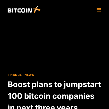
Skip
to
content
FINANCE
|
NEWS
Boost plans to jumpstart
100 bitcoin companies
in next three years