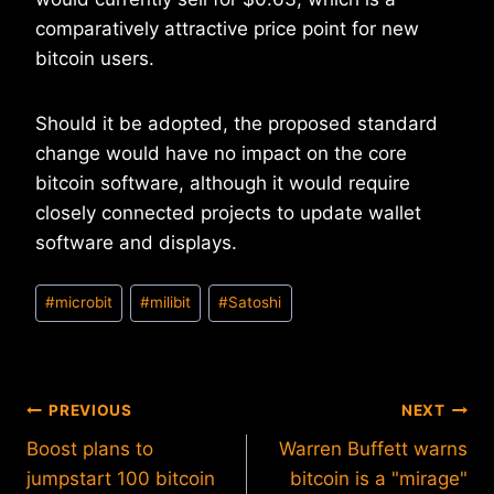
comparatively attractive price point for new
bitcoin users.
Should it be adopted, the proposed standard
change would have no impact on the core
bitcoin software, although it would require
closely connected projects to update wallet
software and displays.
Post
#
microbit
#
milibit
#
Satoshi
Tags:
Post
PREVIOUS
NEXT
Boost plans to
Warren Buffett warns
navigation
jumpstart 100 bitcoin
bitcoin is a "mirage"