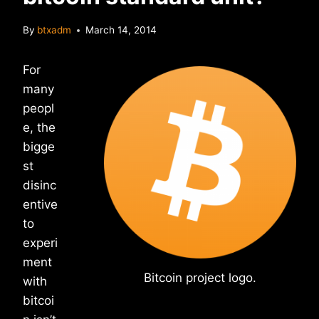
By
btxadm
March 14, 2014
For
many
peopl
e, the
bigge
st
disinc
entive
to
experi
ment
Bitcoin project logo.
with
bitcoi