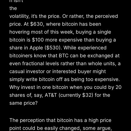
n isn’t
the
volatility, it’s the price. Or rather, the perceived
price. At $630, where bitcoin has been
hovering most of this week, buying a single
bitcoin is $100 more expensive than buying a
share in Apple ($530). While experienced
bitcoiners know that BTC can be exchanged at
even fractional levels rather than whole units, a
casual investor or interested buyer might
simply write bitcoin off as being too expensive.
Why invest in one bitcoin when you could by 20
shares of, say, AT&T (currently $32) for the
same price?
The perception that bitcoin has a high price
point could be easily changed, some argue,