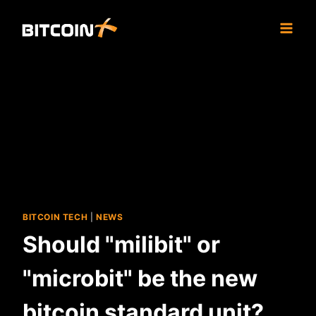
Skip
to
content
BITCOIN TECH
|
NEWS
Should "milibit" or
"microbit" be the new
bitcoin standard unit?