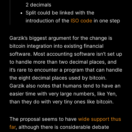
2 decimals
Split could be linked with the
introduction of the
ISO code
in one step
Garzik’s biggest argument for the change is
bitcoin integration into existing financial
software. Most accounting software isn’t set up
to handle more than two decimal places, and
it’s rare to encounter a program that can handle
the eight decimal places used by bitcoin.
Garzik also notes that humans tend to have an
easier time with very large numbers, like Yen,
than they do with very tiny ones like bitcoin.
The proposal seems to have
wide support thus
far
, although there is considerable debate