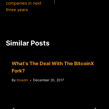
companies in next
three years
Similar Posts
What's The Deal With The BitcoinX
Fork?
By
btxadm
December 20, 2017