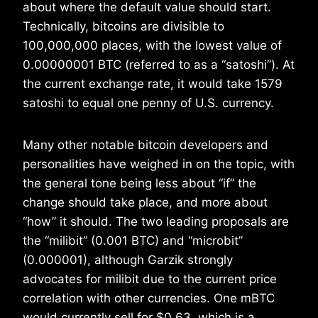
about where the default value should start.
Technically, bitcoins are divisible to
100,000,000 places, with the lowest value of
0.00000001 BTC (referred to as a “satoshi”). At
the current exchange rate, it would take 1579
satoshi to equal one penny of U.S. currency.
Many other notable bitcoin developers and
personalities have weighed in on the topic, with
the general tone being less about “if” the
change should take place, and more about
“how” it should. The two leading proposals are
the “milibit” (0.001 BTC) and “microbit”
(0.000001), although Garzik strongly
advocates for milibit due to the current price
correlation with other currencies. One mBTC
would currently sell for $0.63, which is a