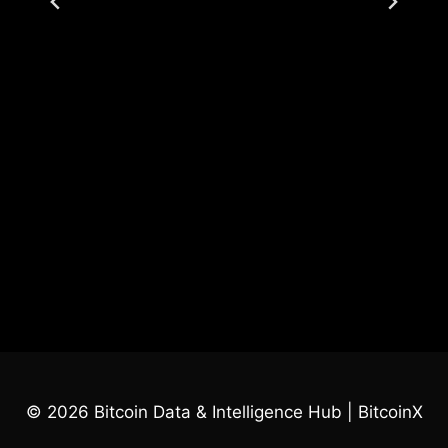
© 2026 Bitcoin Data & Intelligence Hub | BitcoinX