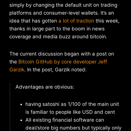
simply by changing the default unit on trading
platforms and consumer-level wallets. It’s an
idea that has gotten
a lot of traction
this week,
thanks in large part to the boom in news
coverage and media buzz around bitcoin.
The current discussion began with a post on
the
Bitcoin GitHub by core developer Jeff
Garzik
. In the post, Garzik noted:
Advantages are obvious:
having satoshi as 1/100 of the main unit
is familiar to people like USD and cent
All existing financial software can
deal/store big numbers but typically only