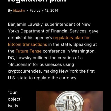
By
btxadm
February 12, 2014
Benjamin Lawsky, superintendent of New
York’s Department of Financial Services, gave
details of his agency’s
regulatory plan for
Bitcoin transactions
in the state. Speaking at
the
Future Tense
conference in Washington,
DC, Lawsky outlined the creation of a
“BitLicense” for businesses using
cryptocurrencies, making New York the first
U.S. state to regulate the currency.
“Our
object
ive is