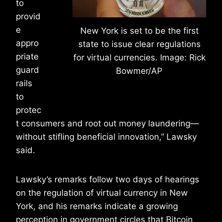
to
provid
e
New York is set to be the first
appro
state to issue clear regulations
priate
for virtual currencies. Image: Rick
guard
Bowmer/AP
rails
to
protec
t consumers and root out money laundering—
without stifling beneficial innovation,” Lawsky
said.
Lawsky’s remarks follow two days of hearings
on the regulation of virtual currency in New
York, and his remarks indicate a growing
perception in government circles that Bitcoin