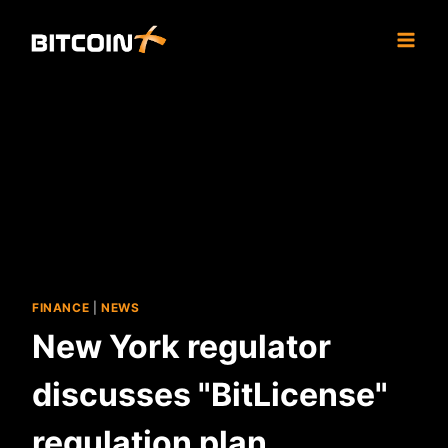
Skip
to
content
FINANCE
|
NEWS
New York regulator
discusses "BitLicense"
regulation plan