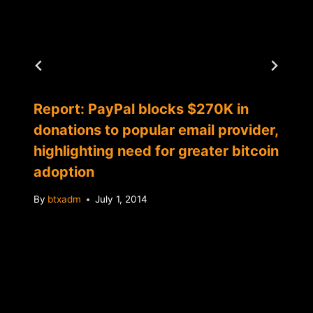
Report: PayPal blocks $270K in
donations to popular email provider,
highlighting need for greater bitcoin
adoption
By
btxadm
July 1, 2014