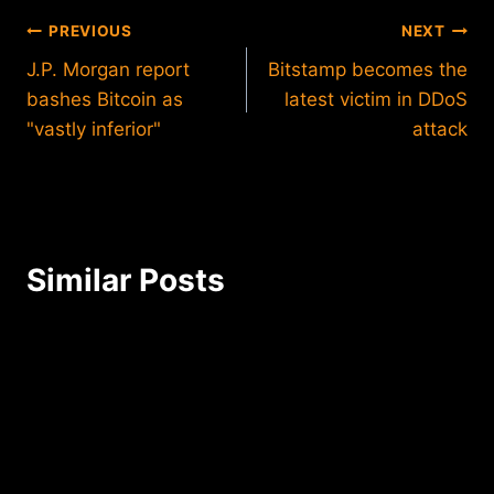
Post
PREVIOUS
NEXT
J.P. Morgan report
Bitstamp becomes the
navigation
bashes Bitcoin as
latest victim in DDoS
"vastly inferior"
attack
Similar Posts