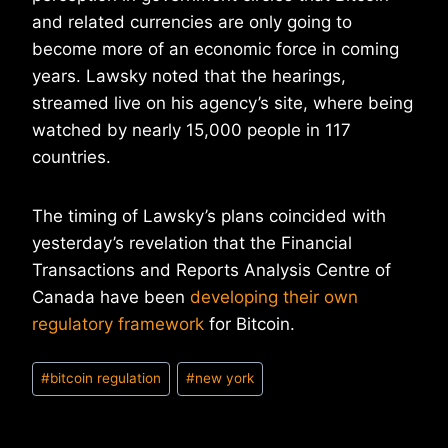
and related currencies are only going to
become more of an economic force in coming
years. Lawsky noted that the hearings,
streamed live on his agency’s site, where being
watched by nearly 15,000 people in 117
countries.
The timing of Lawsky’s plans coincided with
yesterday’s revelation that the Financial
Transactions and Reports Analysis Centre of
Canada have been
developing their own
regulatory framework
for Bitcoin.
Post
#
bitcoin regulation
#
new york
Tags: