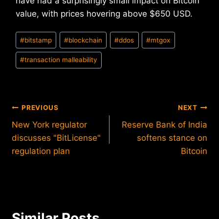
have had a surprisingly small impact on Bitcoin
value, with prices hovering above $650 USD.
Post
#
bitstamp
#
blockchain
#
ddos
#
mtgox
Tags:
#
transaction malleability
Post
PREVIOUS
NEXT
New York regulator
Reserve Bank of India
navigation
discusses "BitLicense"
softens stance on
regulation plan
Bitcoin
Similar Posts