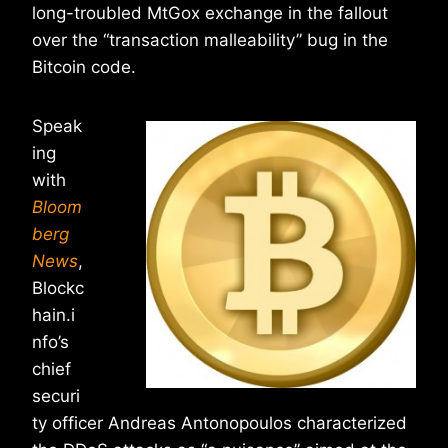
long-troubled MtGox exchange in the fallout
over the “transaction malleability” bug in the
Bitcoin code.
Speak
ing
with
Bloom
berg
News
,
Blockc
hain.i
nfo’s
chief
securi
ty officer Andreas Antonopoulos characterized