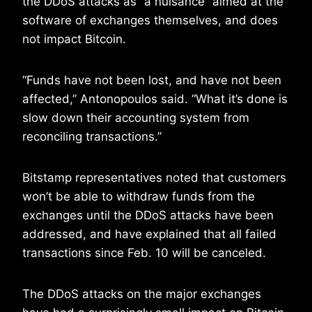
the DDoS attacks as “a nuisance” aimed at the
software of exchanges themselves, and does
not impact Bitcoin.
“Funds have not been lost, and have not been
affected,” Antonopoulos said. “What it’s done is
slow down their accounting system from
reconciling transactions.”
Bitstamp representatives noted that customers
won’t be able to withdraw funds from the
exchanges until the DDoS attacks have been
addressed, and have explained that all failed
transactions since Feb. 10 will be canceled.
The DDoS attacks on the major exchanges