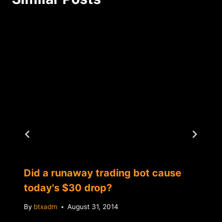
Did a runaway trading bot cause
today's $30 drop?
By
btxadm
August 31, 2014