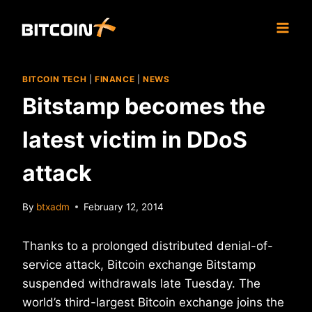
Skip
to
content
BITCOIN TECH
|
FINANCE
|
NEWS
Bitstamp becomes the
latest victim in DDoS
attack
By
btxadm
February 12, 2014
Thanks to a prolonged distributed denial-of-
service attack, Bitcoin exchange Bitstamp
suspended withdrawals late Tuesday. The
world’s third-largest Bitcoin exchange joins the