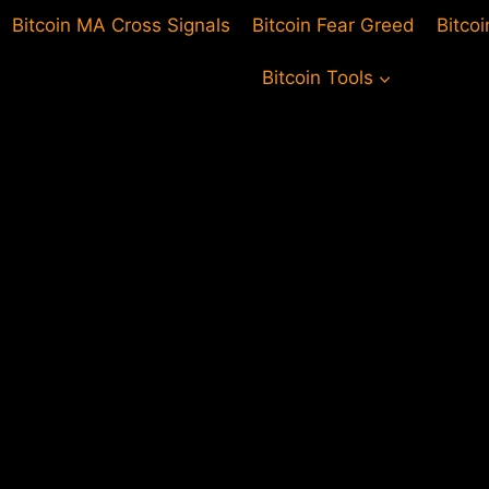
Bitcoin MA Cross Signals
Bitcoin Fear Greed
Bitco
Bitcoin Tools