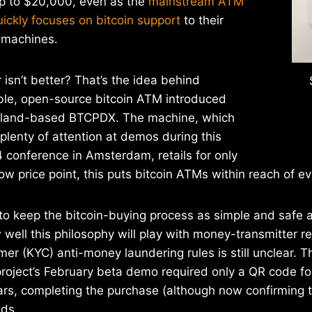
p to $20,000, even as the
mainstream ATM
uickly focuses on bitcoin support
to their
 machines.
 isn’t better? That’s the idea behind
ble, open-source bitcoin ATM introduced
rtland-based BTCPDX. The machine, which
plenty of attention at demos during this
4 conference in Amsterdam, retails for only
ow price point, this puts bitcoin ATMs within reach of eve
to keep the bitcoin-buying process as simple and safe a
 well this philosophy will play with money-transmitter 
r (KYC) anti-money laundering rules is still unclear. 
project’s February beta demo required only a QR code fo
rs, completing the purchase (although now confirming t
nds.