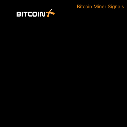
Skip
Bitcoin Miner Signals
to
content