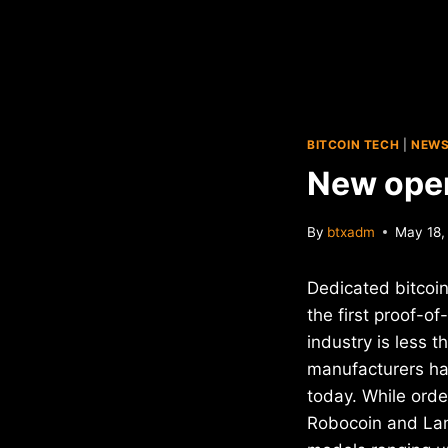
BITCOIN TECH
|
NEW
New open
By
btxadm
May 18,
Dedicated bitcoi
the first proof-o
industry is less t
manufacturers hav
today. While orde
Robocoin and Lam