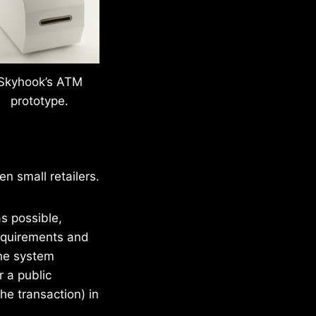
Skyhook’s ATM
prototype.
n small retailers.
s possible,
requirements and
The system
r a public
he transaction) in