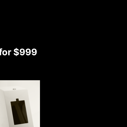
 for $999