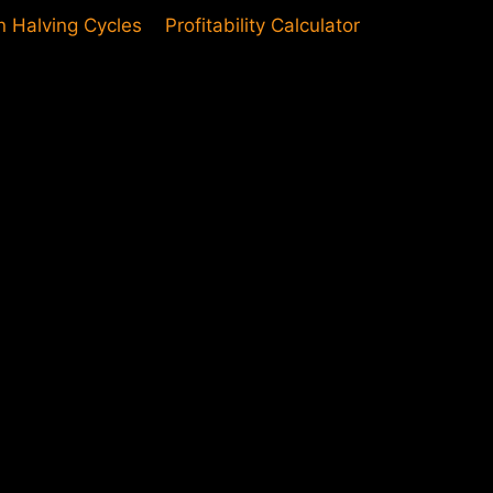
in Halving Cycles
Profitability Calculator