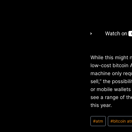
While this might n
low-cost bitcoin 
machine only requ
sell,” the possib
or mobile wallets 
see a range of th
this year.
Post
#
atm
#
bitcoin a
Tags: