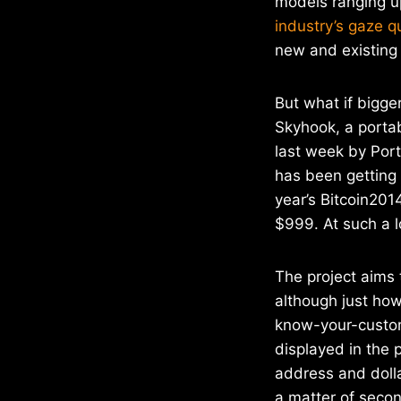
models ranging u
industry’s gaze q
new and existing
But what if bigger
Skyhook, a porta
last week by Po
has been getting 
year’s Bitcoin201
$999. At such a l
The project aims 
although just how
know-your-custome
displayed in the 
address and dolla
a matter of seco