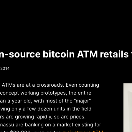
S
-source bitcoin ATM retails
 2014
n ATMs are at a crossroads. Even counting
f-concept working prototypes, the entire
han a year old, with most of the “major”
ing only a few dozen units in the field
rs are growing rapidly, so are prices.
assu are banking on a market existing for