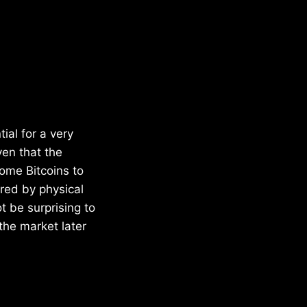
ial for a very
ven that the
ome Bitcoins to
ered by physical
t be surprising to
the market later