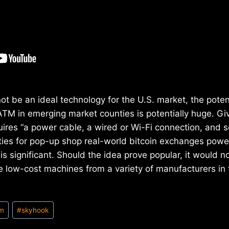
ot be an ideal technology for the U.S. market, the potent
ATM in emerging market counties is potentially huge. Gi
ires “a power cable, a wired or Wi-Fi connection, and s
ilities for pop-up shop real-world bitcoin exchanges pow
is significant. Should the idea prove popular, it would no
e low-cost machines from a variety of manufacturers in 
tm
#
skyhook