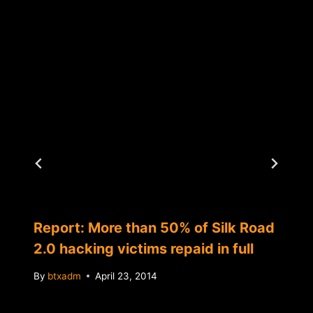
Report: More than 50% of Silk Road
2.0 hacking victims repaid in full
By
btxadm
April 23, 2014