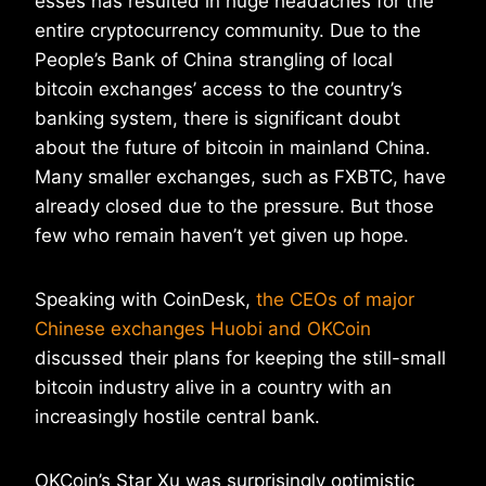
esses has resulted in huge headaches for the
entire cryptocurrency community. Due to the
People’s Bank of China strangling of local
bitcoin exchanges’ access to the country’s
banking system, there is significant doubt
about the future of bitcoin in mainland China.
Many smaller exchanges, such as FXBTC, have
already closed due to the pressure. But those
few who remain haven’t yet given up hope.
Speaking with CoinDesk,
the CEOs of major
Chinese exchanges Huobi and OKCoin
discussed their plans for keeping the still-small
bitcoin industry alive in a country with an
increasingly hostile central bank.
OKCoin’s Star Xu was surprisingly optimistic