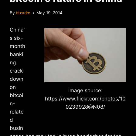
By
btxadm
May 19, 2014
China’
s six-
month
banki
ng
crack
down
on
Image source:
bitcoi
https://www.flickr.com/photos/10
n-
0239928@N08/
relate
d
busin