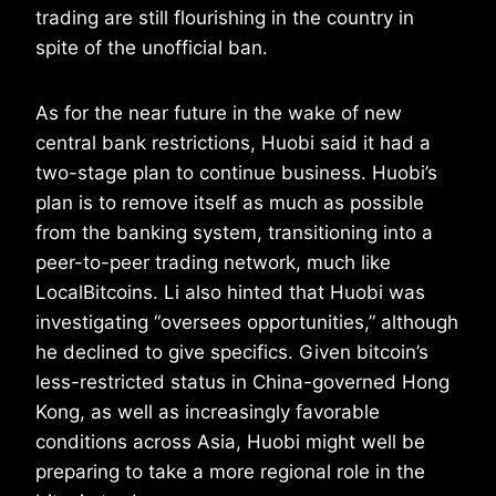
trading are still flourishing in the country in
spite of the unofficial ban.
As for the near future in the wake of new
central bank restrictions, Huobi said it had a
two-stage plan to continue business. Huobi’s
plan is to remove itself as much as possible
from the banking system, transitioning into a
peer-to-peer trading network, much like
LocalBitcoins. Li also hinted that Huobi was
investigating “oversees opportunities,” although
he declined to give specifics. Given bitcoin’s
less-restricted status in China-governed Hong
Kong, as well as increasingly favorable
conditions across Asia, Huobi might well be
preparing to take a more regional role in the