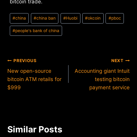
bitcoin trade.
Post
#
china
#
china ban
#
Huobi
#
okcoin
#
pboc
Tags:
#
people's bank of china
Post
PREVIOUS
NEXT
New open-source
Accounting giant Intuit
navigation
bitcoin ATM retails for
testing bitcoin
$999
payment service
Similar Posts