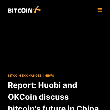
Skip
to
content
BITCOIN EXCHANGES
|
NEWS
Report: Huobi and
OKCoin discuss
bitcoin's future in China