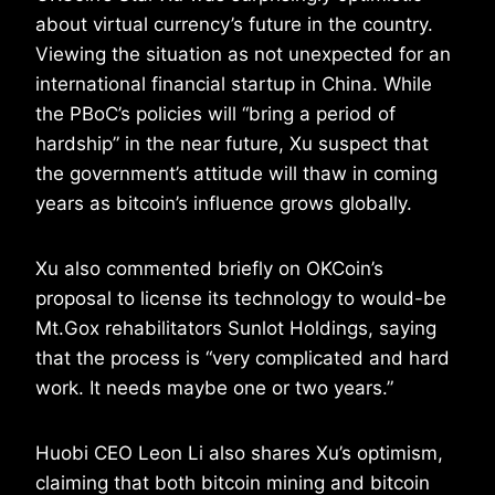
about virtual currency’s future in the country.
Viewing the situation as not unexpected for an
international financial startup in China. While
the PBoC’s policies will “bring a period of
hardship” in the near future, Xu suspect that
the government’s attitude will thaw in coming
years as bitcoin’s influence grows globally.
Xu also commented briefly on OKCoin’s
proposal to license its technology to would-be
Mt.Gox rehabilitators Sunlot Holdings, saying
that the process is “very complicated and hard
work. It needs maybe one or two years.”
Huobi CEO Leon Li also shares Xu’s optimism,
claiming that both bitcoin mining and bitcoin