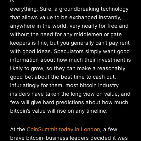
is
everything. Sure, a groundbreaking technology
that allows value to be exchanged instantly,
anywhere in the world, very nearly for free and
without the need for any middlemen or gate
keepers is fine, but you generally can’t pay rent
with good ideas. Speculators simply want good
information about how much their investment is
likely to grow, so they can make a reasonably
good bet about the best time to cash out.
Infuriatingly for them, most bitcoin industry
insiders have taken the long view on value, and
few will give hard predictions about how much
bitcoin’s value will rise on any timeline.
At the
CoinSummit today in London
, a few
brave bitcoin-business leaders decided it was