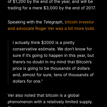
of $1,200 by the end of the year, and will be
trading for a mere $3,000 by the end of 2017.
Speaking with the
Telegraph
,
bitcoin investor
and advocate Roger Ver was a bit more bold.
I actually think $2000 is a pretty
conservative estimate. We don’t know for
sure if it’s going to happen in this year, but
there’s no doubt in my mind that Bitcoin’s
price is going to be thousands of dollars
and, almost for sure, tens of thousands of
dollars for one.”
Ver also noted that bitcoin is a global
phenomenon with a relatively limited supply.