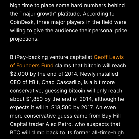
high time to place some hard numbers behind
the “major growth” platitude. According to
CoinDesk, three major players in the field were
willing to give the audience their personal price
projections.
BitPay-backing venture capitalist
Geoff Lewis
of Founders Fund
claims that bitcoin will reach
$2,000 by the end of 2014. Newly installed
CEO of itBit, Chad Cascarillo, is a bit more
conservative, guessing bitcoin will only reach
about $1,850 by the end of 2014, although he
expects it will hi $18,500 by 2017. An even
more conservative guess came from Bay Hill
Capital trader Alec Petro, who suspects that
BTC will climb back to its former all-time-high