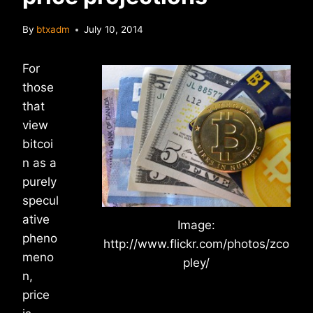
By
btxadm
July 10, 2014
For
those
that
view
bitcoi
n as a
purely
specul
ative
Image:
pheno
http://www.flickr.com/photos/zco
meno
pley/
n,
price