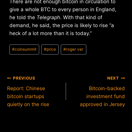
There are not enough bitcoin in circulation to
give a whole BTC to every person in England,
he told the
Telegraph
. With that kind of
demand, he said, the price is likely to rise “a
heck of a lot more than it is today.”
Post
#
coinsummit
#
price
#
roger ver
Tags:
Post
PREVIOUS
NEXT
Report: Chinese
Bitcoin-backed
navigation
bitcoin startups
investment fund
quietly on the rise
approved in Jersey