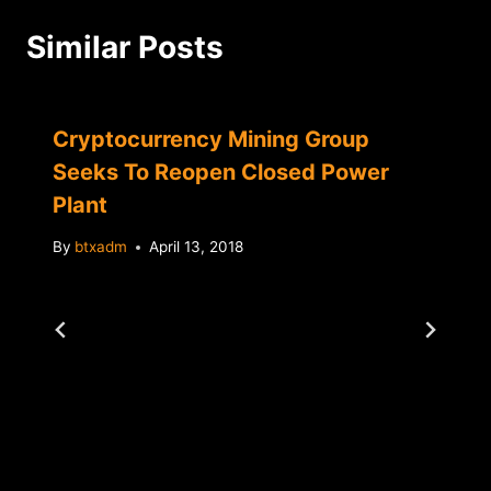
Similar Posts
Cryptocurrency Mining Group
Seeks To Reopen Closed Power
Plant
By
btxadm
April 13, 2018