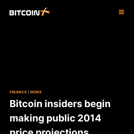
Skip
to
content
FINANCE
|
NEWS
Bitcoin insiders begin
making public 2014
price projections