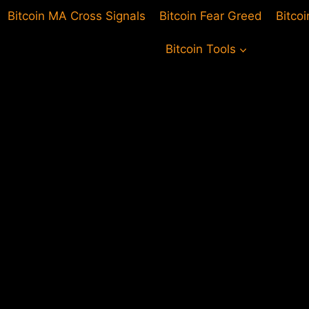
Bitcoin MA Cross Signals
Bitcoin Fear Greed
Bitco
Bitcoin Tools