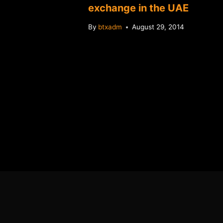
rice
exchange in the UAE
ter of
By
btxadm
August 29, 2014