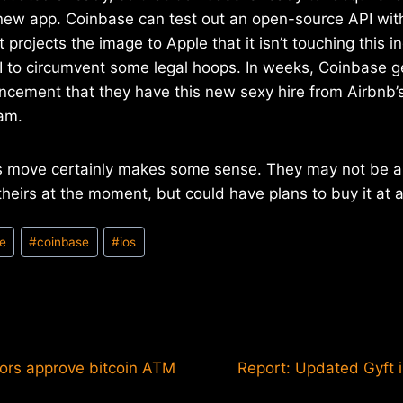
 new app. Coinbase can test out an open-source API with
t projects the image to Apple that it isn’t touching this
I to circumvent some legal hoops. In weeks, Coinbase g
ncement that they have this new sexy hire from Airbnb’
am.
’s move certainly makes some sense. They may not be abl
heirs at the moment, but could have plans to buy it at a 
le
#
coinbase
#
ios
tors approve bitcoin ATM
Report: Updated Gyft i