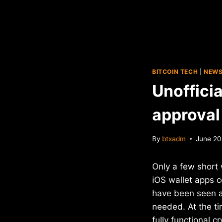
BITCOIN TECH
|
NEW
Unoffici
approval
By
btxadm
June 20
Only a few short 
iOS wallet apps 
have been seen as
needed. At the t
fully functional 