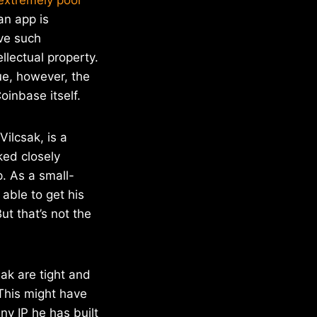
an app is
ave such
llectual property.
ue, however, the
oinbase itself.
ilcsak, is a
ked closely
. As a small-
able to get his
t that’s not the
ak are tight and
 This might have
ny IP he has built