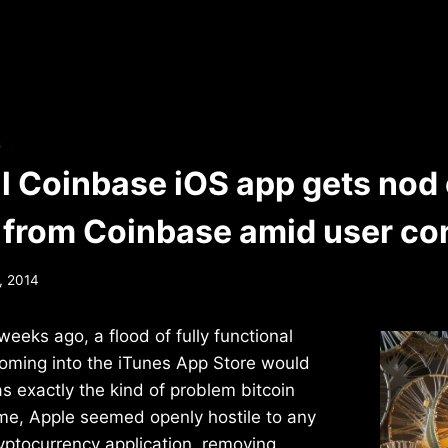
S
al Coinbase iOS app gets nod 
 from Coinbase amid user co
, 2014
weeks ago, a flood of fully functional
coming into the iTunes App Store would
 exactly the kind of problem bitcoin
ime, Apple seemed openly hostile to any
cryptocurrency application, removing