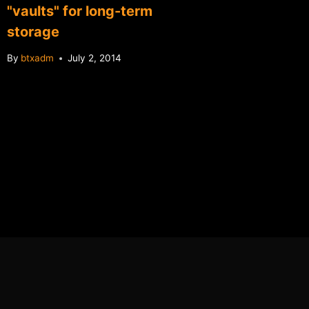
"vaults" for long-term
microtr
storage
tip jar
By
btxadm
July 2, 2014
By
btxadm