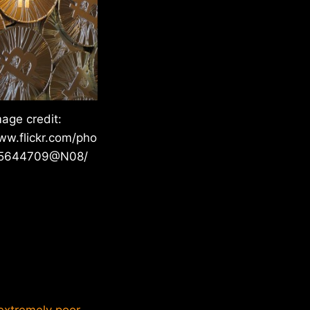
mage credit:
ww.flickr.com/pho
05644709@N08/
“extremely poor