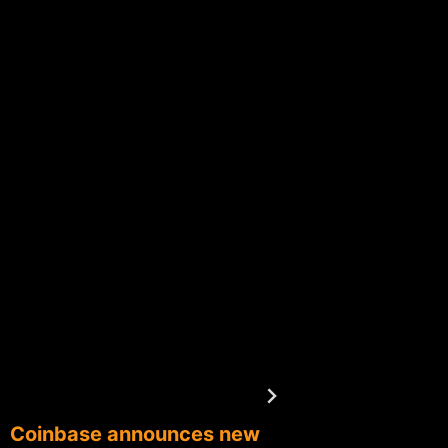
Coinbase announces new
Fortune