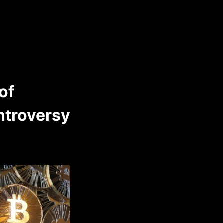
of
ntroversy