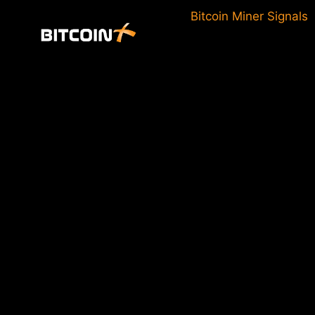
Skip
Bitcoin Miner Signals
to
content