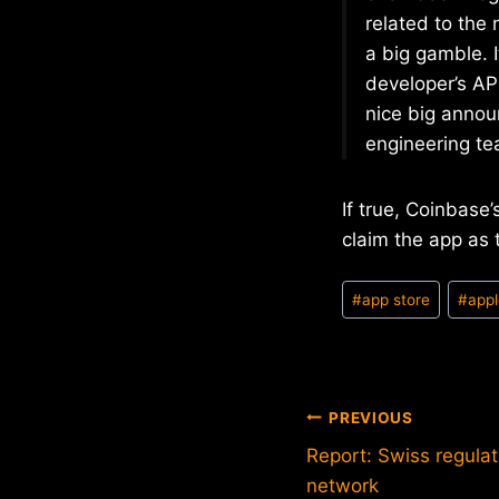
related to the
a big gamble. I
developer’s AP
nice big annou
engineering te
If true, Coinbase
claim the app as t
Post
#
app store
#
app
Tags:
Post
PREVIOUS
Report: Swiss regula
navigation
network