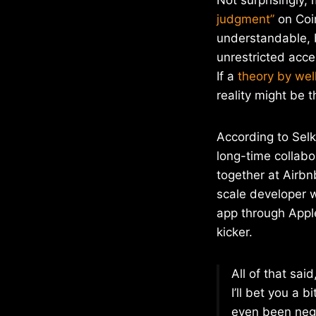
judgment”
on Coin
understandable, b
unrestricted acce
If a
theory by wel
reality might be t
According to Selk
long-time collab
together at Airbn
scale developer w
app through Apple
kicker.
All of that sai
I’ll bet you a 
even been nego