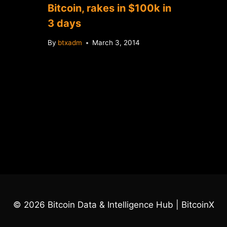
Bitcoin, rakes in $100k in
3 days
By
btxadm
March 3, 2014
© 2026 Bitcoin Data & Intelligence Hub | BitcoinX