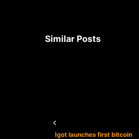
Similar Posts
Igot launches first bitcoin