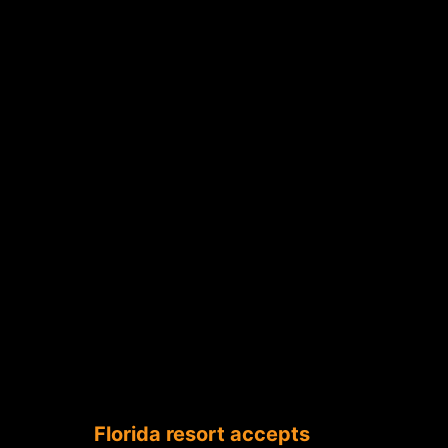
Florida resort accepts