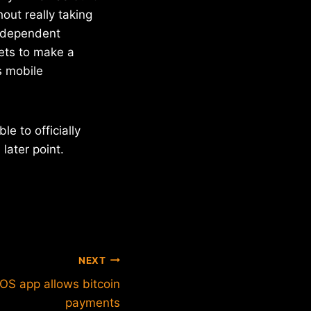
out really taking
 independent
ets to make a
s mobile
e to officially
later point.
NEXT
OS app allows bitcoin
payments