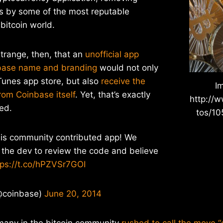
s by some of the most reputable
bitcoin world.
trange, then, that an
unofficial app
nbase name and branding
would not only
iTunes app store, but also
receive the
I
rom Coinbase itself
. Yet, that’s exactly
http://w
ed.
tos/1
his community contributed app! We
 the dev to review the code and believe
tps://t.co/hPZVSr7GOI
@coinbase)
June 20, 2014
 many in the bitcoin community
rushed to call the move 