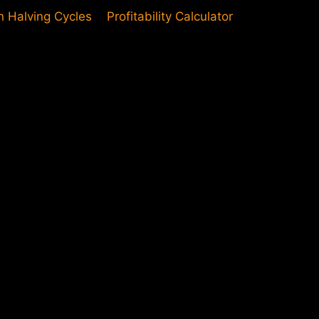
in Halving Cycles
Profitability Calculator