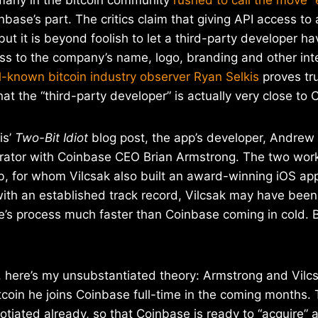
base’s part. The critics claim that giving API access to 
ut it is beyond foolish to let a third-party developer h
ss to the company’s name, logo, branding and other inte
l-known bitcoin industry observer Ryan Selkis
proves tr
hat the “third-party developer” is actually very close to C
is’
Two-Bit Idiot
blog post, the app’s developer, Andrew V
orator with Coinbase CEO Brian Armstrong. The two wor
b, for whom Vilcsak also built an award-winning iOS app
ith an established track record, Vilcsak may have been 
’s process much faster than Coinbase coming in cold. Bu
d, here’s my unsubstantiated theory: Armstrong and Vilcs
bitcoin he joins Coinbase full-time in the coming months.
tiated already, so that Coinbase is ready to “acquire” a