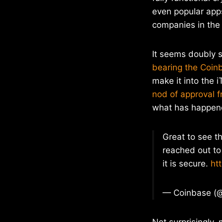
even popular app
companies in the 
It seems doubly s
bearing the Coi
make it into the 
nod of approval f
what has happen
Great to see t
reached out to
it is secure.
ht
— Coinbase (
Not surprisingly,