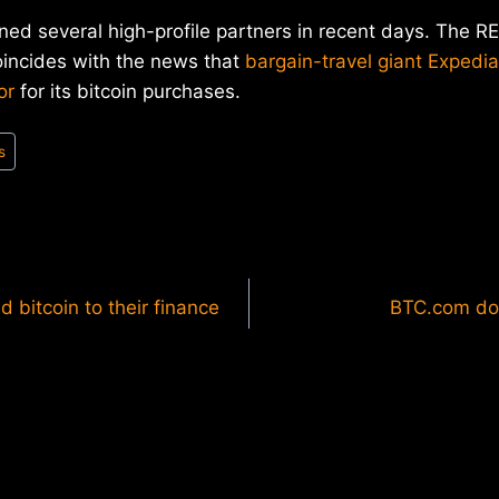
ed several high-profile partners in recent days. The R
ncides with the news that
bargain-travel giant Expedia
or
for its bitcoin purchases.
s
bitcoin to their finance
BTC.com dom