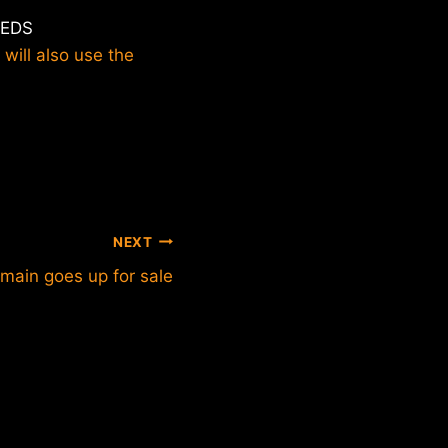
EEDS
 will also use the
NEXT
ain goes up for sale