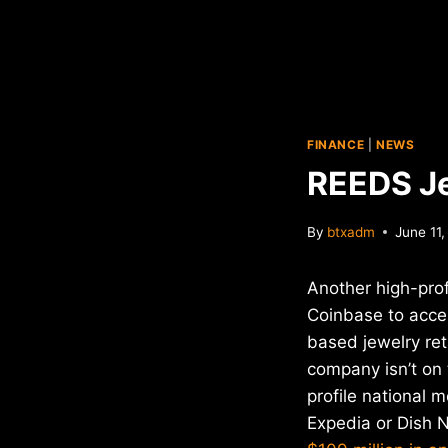
FINANCE
|
NEWS
REEDS Je
By
btxadm
June 11
Another high-profi
Coinbase to accep
based jewelry ret
company isn’t on 
profile national 
Expedia or Dish 