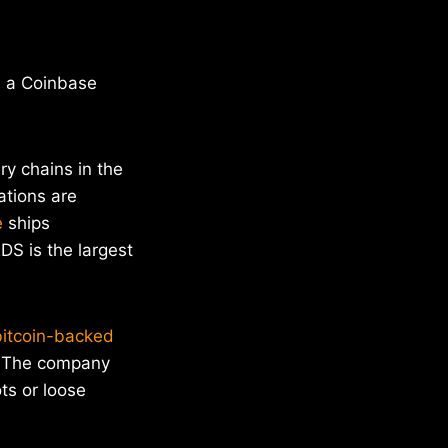
a a Coinbase
ry chains in the
ations are
e
ships
DS is the largest
bitcoin-backed
The company
ts or loose