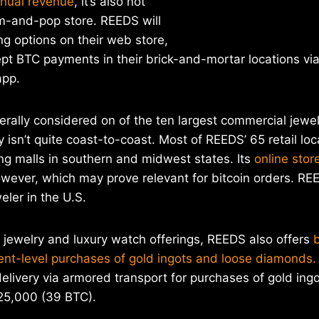
nnual revenue
, it’s also not
m-and-pop store. REEDS will
ing options on their web store,
ept BTC payments in their brick-and-mortar locations vi
app.
nerally considered on of the ten largest commercial jewel
 isn’t quite coast-to-coast. Most of REEDS’ 65 retail loc
ng malls in southern and midwest states. Its
online stor
however, which may prove relevant for bitcoin orders. REE
ler in the U.S.
ne jewelry and luxury watch offerings, REEDS also offers
ent-level purchases of gold ingots and loose diamonds.
delivery via armored transport for purchases of gold ingo
25,000 (39 BTC).