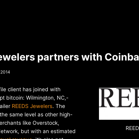
welers partners with Coinb
, 2014
le client has joined with
t bitcoin: Wilmington, NC,-
ailer
REEDS Jewelers
. The
the same level as other high-
merchants like Overstock,
REED
Network, but with an estimated