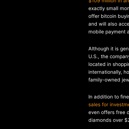
$109 million in a
exactly small mo
offer bitcoin buy
and will also acc
mobile payment 
Although it is ge
U.S., the company
located in shoppi
internationally, 
family-owned jewe
In addition to fi
sales for investm
even offers free 
diamonds over $