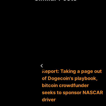
Coin to
Report: Taking a page out
of Dogecoin's playbook,
bitcoin crowdfunder
seeks to sponsor NASCAR
driver