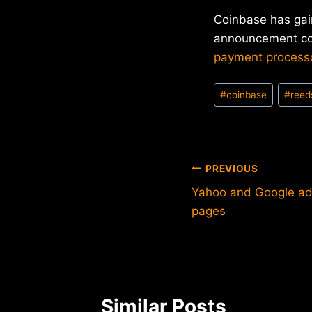
Coinbase has gain
announcement coi
payment process
Post
#
coinbase
#
reed
Tags:
Post
PREVIOUS
Yahoo and Google add 
navigation
pages
Similar Posts