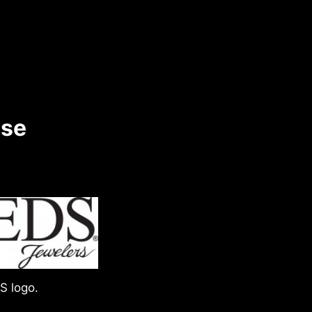
ase
S logo.