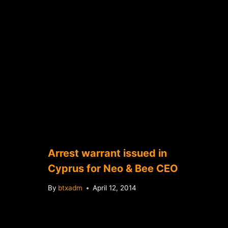
Arrest warrant issued in
Cyprus for Neo & Bee CEO
By
btxadm
April 12, 2014