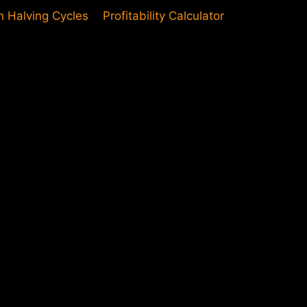
in Halving Cycles
Profitability Calculator