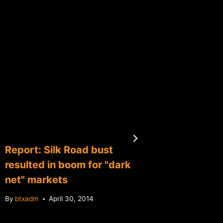
Report: Silk Road bust
Is Mt.G
resulted in boom for "dark
dead"?
net" markets
By
btxadm
By
btxadm
April 30, 2014