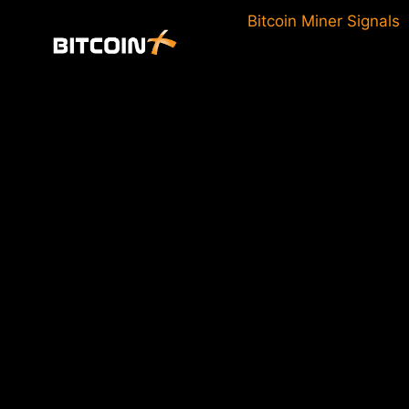
Skip
Bitcoin Miner Signals
to
content