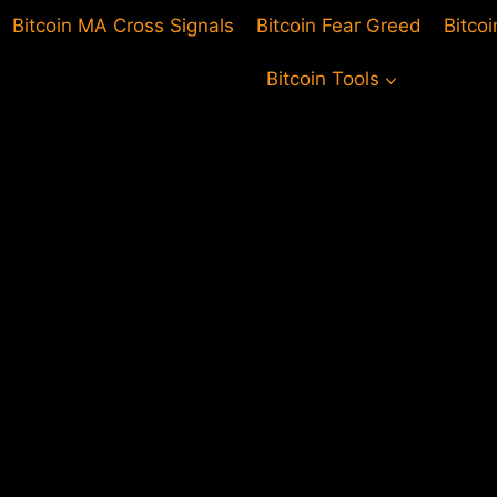
Bitcoin MA Cross Signals
Bitcoin Fear Greed
Bitco
Bitcoin Tools