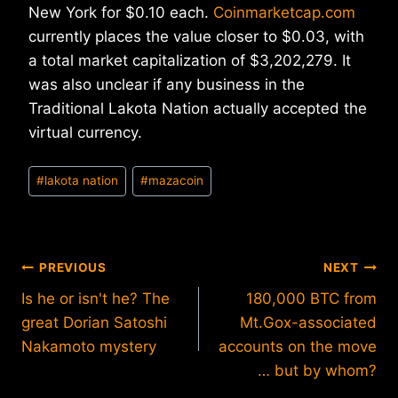
New York for $0.10 each.
Coinmarketcap.com
currently places the value closer to $0.03, with
a total market capitalization of $3,202,279. It
was also unclear if any business in the
Traditional Lakota Nation actually accepted the
virtual currency.
Post
#
lakota nation
#
mazacoin
Tags:
Post
PREVIOUS
NEXT
Is he or isn't he? The
180,000 BTC from
navigation
great Dorian Satoshi
Mt.Gox-associated
Nakamoto mystery
accounts on the move
… but by whom?