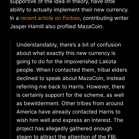
supportive of the idea in theory, have little
ability to actually implement their new currency.
In a
recent article on
Forbes
, contributing writer
Jasper Hamill also profiled MazaCoin.
Understandably, there’s a bit of confusion
about what exactly this new currency is
going to do for the impoverished Lakota
people. When I contacted them, tribal elders
declined to speak about MazaCoin, instead
referring me back to Harris. However, there
is certainly support for the scheme, as well
as bewilderment. Other tribes from around
America have already contacted Harris to
wish him well and express an interest. The
project has allegedly gathered enough
steam to attract the attention of the FBI,