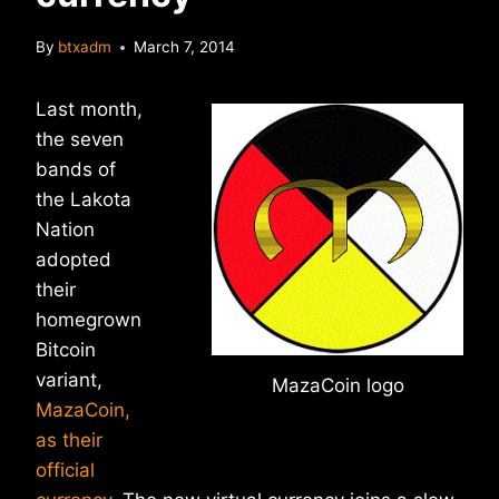
By
btxadm
March 7, 2014
Last month,
the seven
bands of
the Lakota
Nation
adopted
their
homegrown
Bitcoin
variant,
MazaCoin logo
MazaCoin,
as their
official