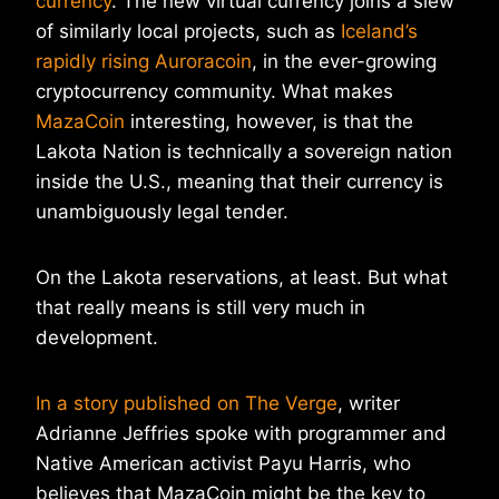
currency
. The new virtual currency joins a slew
of similarly local projects, such as
Iceland’s
rapidly rising Auroracoin
, in the ever-growing
cryptocurrency community. What makes
MazaCoin
interesting, however, is that the
Lakota Nation is technically a sovereign nation
inside the U.S., meaning that their currency is
unambiguously legal tender.
On the Lakota reservations, at least. But what
that really means is still very much in
development.
In a story published on The Verge
, writer
Adrianne Jeffries spoke with programmer and
Native American activist Payu Harris, who
believes that MazaCoin might be the key to