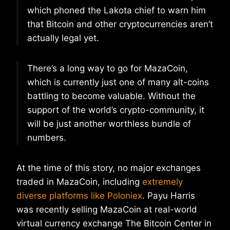
which phoned the Lakota chief to warn him
that Bitcoin and other cryptocurrencies aren’t
actually legal yet.
There’s a long way to go for MazaCoin,
which is currently just one of many alt-coins
battling to become valuable. Without the
support of the world’s crypto-community, it
will be just another worthless bundle of
numbers.
At the time of this story, no major exchanges
traded in MazaCoin, including
extremely
diverse platforms like Poloniex
. Payu Harris
was recently selling MazaCoin at real-world
virtual currency exchange The Bitcoin Center in