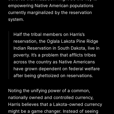
empowering Native American populations
currently marginalized by the reservation
system.
Half the tribal members on Harris’s
reservation, the Oglala Lakota Pine Ridge
Indian Reservation in South Dakota, live in
poverty. It’s a problem that afflicts tribes
across the country as Native Americans
have grown dependent on federal welfare
after being ghettoized on reservations.
Noting the unifying power of a common,
nationally owned and controlled currency,
Harris believes that a Lakota-owned currency
might be a game changer. Instead of seeing