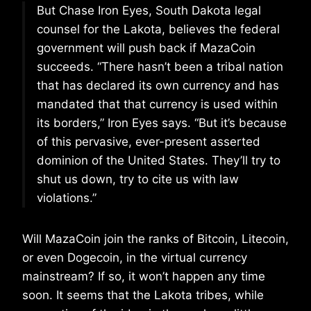
But Chase Iron Eyes, South Dakota legal
counsel for the Lakota, believes the federal
government will push back if MazaCoin
succeeds. “There hasn’t been a tribal nation
that has declared its own currency and has
mandated that that currency is used within
its borders,” Iron Eyes says. “But it’s because
of this pervasive, ever-present asserted
dominion of the United States. They’ll try to
shut us down, try to cite us with law
violations.”
Will MazaCoin join the ranks of Bitcoin, Litecoin,
or even Dogecoin, in the virtual currency
mainstream? If so, it won’t happen any time
soon. It seems that the Lakota tribes, while