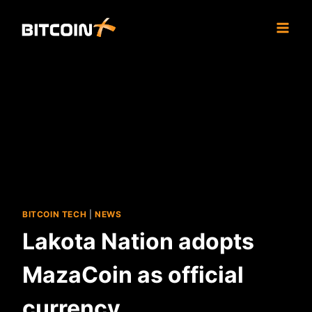
Skip
to
content
BITCOIN TECH
|
NEWS
Lakota Nation adopts
MazaCoin as official
currency