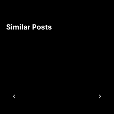
Similar Posts