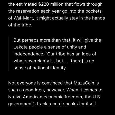
the estimated $220 million that flows through
the reservation each year go into the pockets
of Wal-Mart, it might actually stay in the hands
of the tribe.
But perhaps more than that, it will give the
Lakota people a sense of unity and
independence. “Our tribe has an idea of
what sovereignty is, but … [there] is no
sense of national identity.
Not everyone is convinced that MazaCoin is
such a good idea, however. When it comes to
Native American economic freedom, the U.S.
government’s track record speaks for itself.