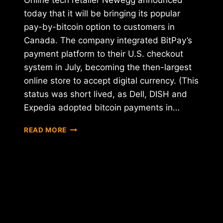
Online tech retailer Newegg announced
today that it will be bringing its popular
pay-by-bitcoin option to customers in
Canada. The company integrated BitPay’s
payment platform to their U.S. checkout
system in July, becoming the then-largest
online store to accept digital currency. (This
status was short lived, as Dell, DISH and
Expedia adopted bitcoin payments in…
NEWEGG
READ MORE
EXPANDS
BTC
BUYING
OPTION
TO
CANADA