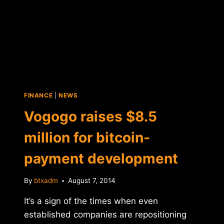
FINANCE
|
NEWS
Vogogo raises $8.5
million for bitcoin-
payment development
By
btxadm
August 7, 2014
It’s a sign of the times when even
established companies are repositioning