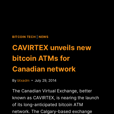
BITCOIN TECH
|
NEWS
CAVIRTEX unveils new
bitcoin ATMs for
Canadian network
By
btxadm
July 29, 2014
The Canadian Virtual Exchange, better
known as CAVIRTEX, is nearing the launch
of its long-anticipated bitcoin ATM
network. The Calgary-based exchange