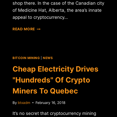
shop there. In the case of the Canadian city
of Medicine Hat, Alberta, the area’s innate
appeal to cryptocurrency…
CRYPTOCURRENCY
READ MORE
MINING
FIRM
TO
INVEST
$77
BITCOIN MINING
|
NEWS
MILLION
IN
Cheap Electricity Drives
CANADIAN
FACILITY
"Hundreds" Of Crypto
Miners To Quebec
By
btxadm
February 16, 2018
It’s no secret that cryptocurrency mining