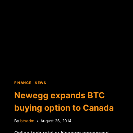
DONATION
PROGRAM
FINANCE
|
NEWS
Newegg expands BTC
buying option to Canada
By
btxadm
August 26, 2014