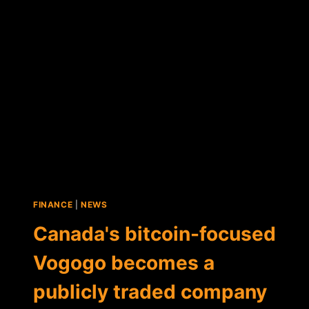
TO
ICO
FINANCE
|
NEWS
Canada's bitcoin-focused
Vogogo becomes a
publicly traded company