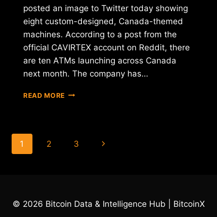
posted an image to Twitter today showing
eight custom-designed, Canada-themed
machines. According to a post from the
official CAVIRTEX account on Reddit, there
are ten ATMs launching across Canada
next month. The company has…
CAVIRTEX
READ MORE
UNVEILS
NEW
BITCOIN
ATMS
Page
Next
1
2
3
FOR
CANADIAN
navigation
Page
NETWORK
© 2026 Bitcoin Data & Intelligence Hub | BitcoinX