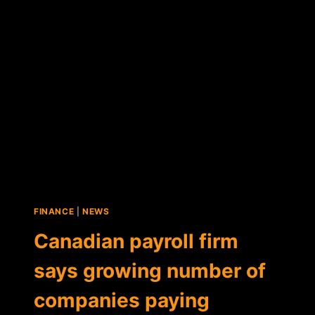
EXTENDS
BTC
PAYMENTS
TO
U.S.
FINANCE
|
NEWS
Canadian payroll firm
says growing number of
companies paying