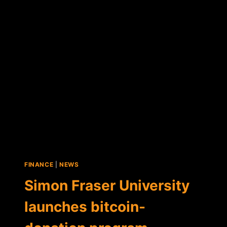
SAYS
GROWING
NUMBER
OF
COMPANIES
PAYING
EMPLOYEES
IN
BTC
FINANCE
|
NEWS
Simon Fraser University
launches bitcoin-