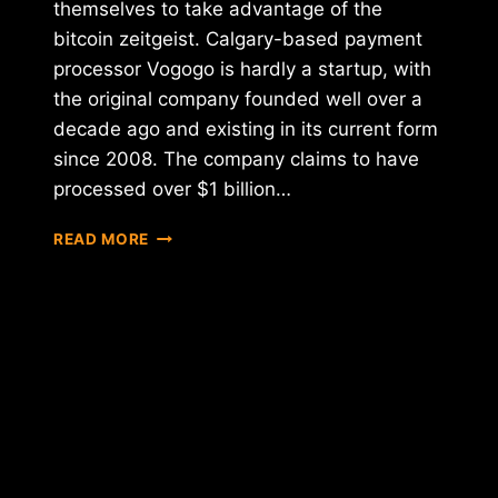
themselves to take advantage of the
bitcoin zeitgeist. Calgary-based payment
processor Vogogo is hardly a startup, with
the original company founded well over a
decade ago and existing in its current form
since 2008. The company claims to have
processed over $1 billion…
VOGOGO
READ MORE
RAISES
$8.5
MILLION
FOR
BITCOIN-
PAYMENT
DEVELOPMENT