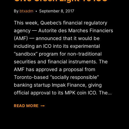
By
btxadm
September 8, 2017
This week, Quebec’s financial regulatory
agency — Autorite des Marches Financiers
(AMF) — announced that it would be
including an ICO into its experimental
“sandbox” program for non-traditional
securities and financial instruments. The
AMF has approved a proposal from
Toronto-based “socially responsible”
banking startup Impak Finance, giving
official approval to its MPK coin ICO. The…
CANADIAN
READ MORE
REGULATORS
GIVE
GREEN
LIGHT