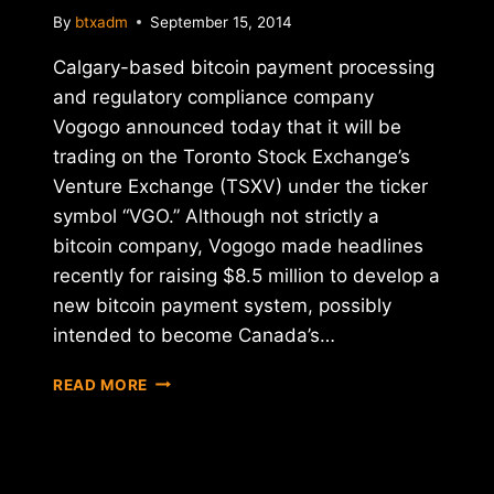
By
btxadm
September 15, 2014
Calgary-based bitcoin payment processing
and regulatory compliance company
Vogogo announced today that it will be
trading on the Toronto Stock Exchange’s
Venture Exchange (TSXV) under the ticker
symbol “VGO.” Although not strictly a
bitcoin company, Vogogo made headlines
recently for raising $8.5 million to develop a
new bitcoin payment system, possibly
intended to become Canada’s…
CANADA'S
READ MORE
BITCOIN-
FOCUSED
VOGOGO
BECOMES