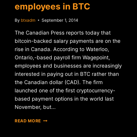
employees in BTC
By
btxadm
September 1, 2014
The Canadian Press reports today that
bitcoin-backed salary payments are on the
rise in Canada. According to Waterloo,
Ontario,-based payroll firm Wagepoint,
employees and businesses are increasingly
interested in paying out in BTC rather than
the Canadian dollar (CAD). The firm
launched one of the first cryptocurrency-
based payment options in the world last
November, but…
CANADIAN
READ MORE
PAYROLL
FIRM