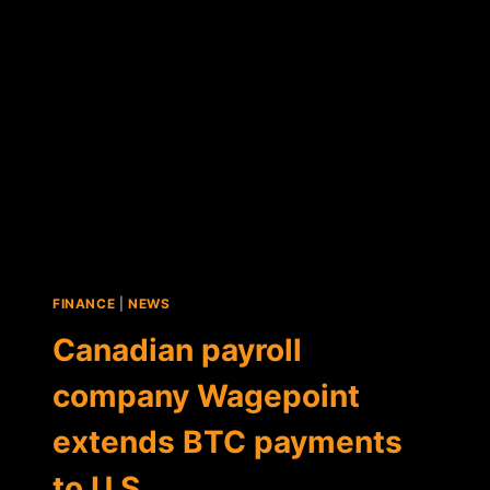
A
PUBLICLY
TRADED
COMPANY
FINANCE
|
NEWS
Canadian payroll
company Wagepoint
extends BTC payments
to U.S.