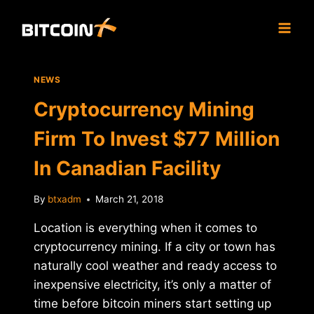
Skip
to
content
NEWS
Cryptocurrency Mining
Firm To Invest $77 Million
In Canadian Facility
By
btxadm
March 21, 2018
Location is everything when it comes to
cryptocurrency mining. If a city or town has
naturally cool weather and ready access to
inexpensive electricity, it’s only a matter of
time before bitcoin miners start setting up