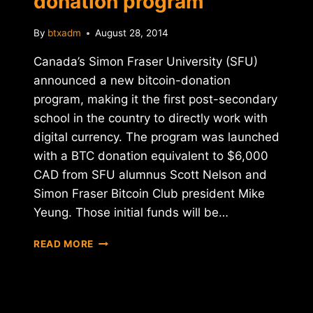
donation program
By
btxadm
August 28, 2014
Canada’s Simon Fraser University (SFU)
announced a new bitcoin-donation
program, making it the first post-secondary
school in the country to directly work with
digital currency. The program was launched
with a BTC donation equivalent to $6,000
CAD from SFU alumnus Scott Nelson and
Simon Fraser Bitcoin Club president Mike
Yeung. Those initial funds will be…
SIMON
READ MORE
FRASER
UNIVERSITY
LAUNCHES
BITCOIN-