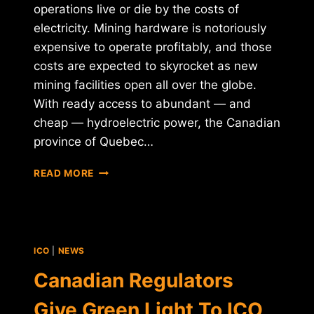
operations live or die by the costs of
electricity. Mining hardware is notoriously
expensive to operate profitably, and those
costs are expected to skyrocket as new
mining facilities open all over the globe.
With ready access to abundant — and
cheap — hydroelectric power, the Canadian
province of Quebec…
CHEAP
READ MORE
ELECTRICITY
DRIVES
"HUNDREDS"
OF
CRYPTO
ICO
|
NEWS
MINERS
TO
Canadian Regulators
QUEBEC
Give Green Light To ICO