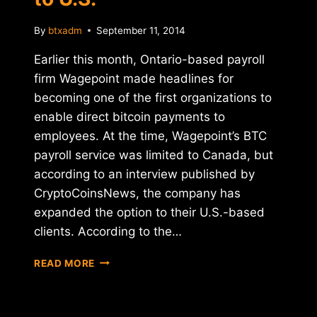
By
btxadm
September 11, 2014
Earlier this month, Ontario-based payroll
firm Wagepoint made headlines for
becoming one of the first organizations to
enable direct bitcoin payments to
employees. At the time, Wagepoint’s BTC
payroll service was limited to Canada, but
according to an interview published by
CryptoCoinsNews, the company has
expanded the option to their U.S.-based
clients. According to the…
CANADIAN
READ MORE
PAYROLL
COMPANY
WAGEPOINT