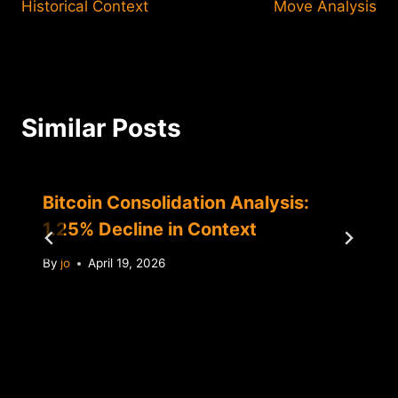
Historical Context
Move Analysis
Similar Posts
Bitcoin Consolidation Analysis:
1.25% Decline in Context
By
jo
April 19, 2026