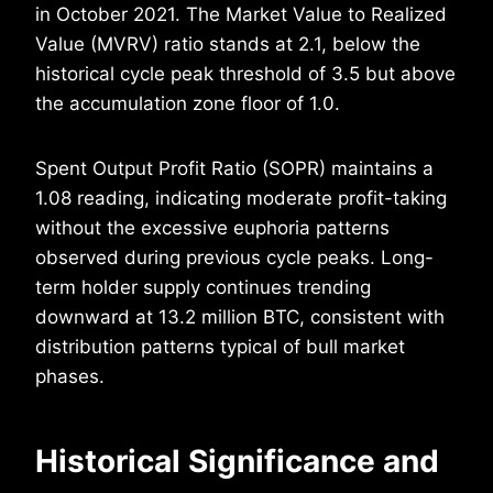
in October 2021. The Market Value to Realized
Value (MVRV) ratio stands at 2.1, below the
historical cycle peak threshold of 3.5 but above
the accumulation zone floor of 1.0.
Spent Output Profit Ratio (SOPR) maintains a
1.08 reading, indicating moderate profit-taking
without the excessive euphoria patterns
observed during previous cycle peaks. Long-
term holder supply continues trending
downward at 13.2 million BTC, consistent with
distribution patterns typical of bull market
phases.
Historical Significance and