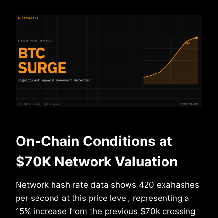
On-Chain Conditions at
$70K Network Valuation
Network hash rate data shows 420 exahashes
per second at this price level, representing a
15% increase from the previous $70k crossing