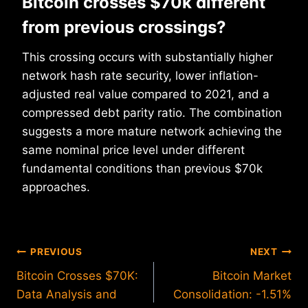
Bitcoin crosses $70k different
from previous crossings?
This crossing occurs with substantially higher
network hash rate security, lower inflation-
adjusted real value compared to 2021, and a
compressed debt parity ratio. The combination
suggests a more mature network achieving the
same nominal price level under different
fundamental conditions than previous $70k
approaches.
Post
PREVIOUS
NEXT
Bitcoin Crosses $70K:
Bitcoin Market
navigation
Data Analysis and
Consolidation: -1.51%