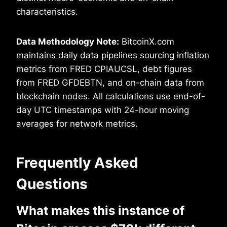
characteristics.
Data Methodology Note:
BitcoinX.com
maintains daily data pipelines sourcing inflation
metrics from FRED CPIAUCSL, debt figures
from FRED GFDEBTN, and on-chain data from
blockchain nodes. All calculations use end-of-
day UTC timestamps with 24-hour moving
averages for network metrics.
Frequently Asked
Questions
What makes this instance of