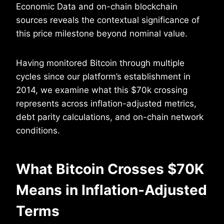
Economic Data and on-chain blockchain
sources reveals the contextual significance of
this price milestone beyond nominal value.
Having monitored Bitcoin through multiple
cycles since our platform’s establishment in
2014, we examine what this $70k crossing
represents across inflation-adjusted metrics,
debt parity calculations, and on-chain network
conditions.
What Bitcoin Crosses $70K
Means in Inflation-Adjusted
Terms