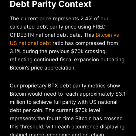
Debt Parity Context
The current price represents 2.4% of our
calculated debt parity price using FRED
GFDEBTN national debt data. This
Bitcoin vs
US national debt
ratio has compressed from
3.1% during the previous $70k crossing,
reflecting continued fiscal expansion outpacing
Bitcoin’s price appreciation.
Our proprietary BTX debt parity metrics show
Bitcoin would need to reach approximately $3.1
million to achieve full parity with US national
debt per coin. The current $70k level
represents the fourth time Bitcoin has crossed
this threshold, with each occurrence displaying
distinct macro-economic and on-chain