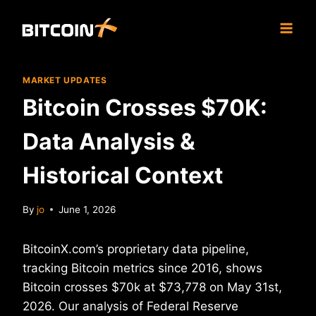
Skip
to
content
MARKET UPDATES
Bitcoin Crosses $70K:
Data Analysis &
Historical Context
By
jo
June 1, 2026
BitcoinX.com’s proprietary data pipeline,
tracking Bitcoin metrics since 2016, shows
Bitcoin crosses $70k at $73,778 on May 31st,
2026. Our analysis of Federal Reserve