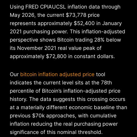
Using FRED CPIAUCSL inflation data through
May 2026, the current $73,778 price
represents approximately $52,400 in January
2021 purchasing power. This inflation-adjusted
perspective shows Bitcoin trading 28% below
its November 2021 real value peak of
approximately $72,800 in constant dollars.
Our
bitcoin inflation adjusted price
tool
indicates the current level sits at the 78th
percentile of Bitcoin’s inflation-adjusted price
history. The data suggests this crossing occurs
at a materially different economic baseline than
previous $70k approaches, with cumulative
inflation reducing the real purchasing power
significance of this nominal threshold.