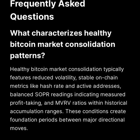
Frequently Asked
Questions
What characterizes healthy
bitcoin market consolidation
patterns?
Healthy bitcoin market consolidation typically
features reduced volatility, stable on-chain
metrics like hash rate and active addresses,
balanced SOPR readings indicating measured
profit-taking, and MVRV ratios within historical
accumulation ranges. These conditions create
foundation periods between major directional
moves.