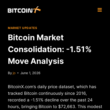
Skip
to
content
MARKET UPDATES
Bitcoin Market
Consolidation: -1.51%
Move Analysis
By
jo
June 1, 2026
BitcoinX.com’s daily price dataset, which has
tracked Bitcoin continuously since 2016,
recorded a -1.51% decline over the past 24
hours, bringing Bitcoin to $72,663. This modest