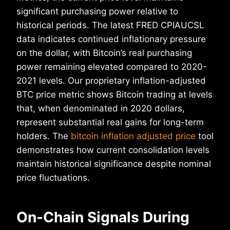
significant purchasing power relative to
historical periods. The latest FRED CPIAUCSL
data indicates continued inflationary pressure
on the dollar, with Bitcoin’s real purchasing
power remaining elevated compared to 2020-
2021 levels. Our proprietary inflation-adjusted
BTC price metric shows Bitcoin trading at levels
that, when denominated in 2020 dollars,
represent substantial real gains for long-term
holders. The
bitcoin inflation adjusted price
tool
demonstrates how current consolidation levels
maintain historical significance despite nominal
price fluctuations.
On-Chain Signals During