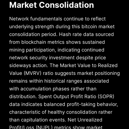
Market Consolidation
Network fundamentals continue to reflect
underlying strength during this bitcoin market
consolidation period. Hash rate data sourced
from blockchain metrics shows sustained
mining participation, indicating continued
network security investment despite price
sideways action. The Market Value to Realized
Value (MVRV) ratio suggests market positioning
remains within historical ranges associated
with accumulation phases rather than
distribution. Spent Output Profit Ratio (SOPR)
data indicates balanced profit-taking behavior,
characteristic of healthy consolidation rather
than capitulation events. Net Unrealized
Profit/Loss (NUPL) metrics show market