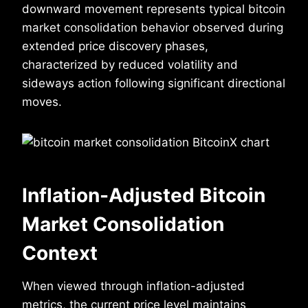
downward movement represents typical bitcoin
market consolidation behavior observed during
extended price discovery phases,
characterized by reduced volatility and
sideways action following significant directional
moves.
Inflation-Adjusted Bitcoin
Market Consolidation
Context
When viewed through inflation-adjusted
metrics, the current price level maintains