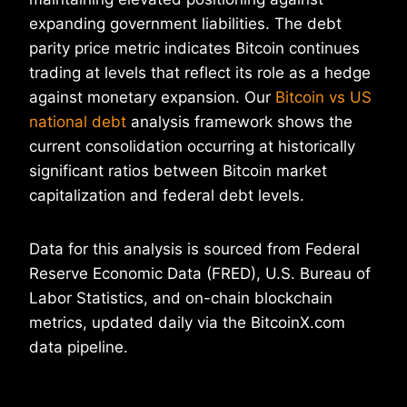
expanding government liabilities. The debt
parity price metric indicates Bitcoin continues
trading at levels that reflect its role as a hedge
against monetary expansion. Our
Bitcoin vs US
national debt
analysis framework shows the
current consolidation occurring at historically
significant ratios between Bitcoin market
capitalization and federal debt levels.
Data for this analysis is sourced from Federal
Reserve Economic Data (FRED), U.S. Bureau of
Labor Statistics, and on-chain blockchain
metrics, updated daily via the BitcoinX.com
data pipeline.