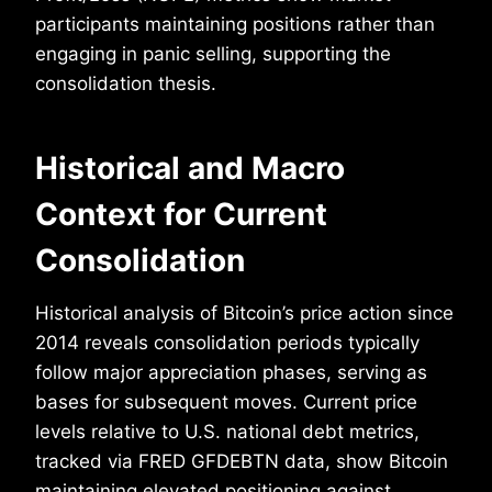
participants maintaining positions rather than
engaging in panic selling, supporting the
consolidation thesis.
Historical and Macro
Context for Current
Consolidation
Historical analysis of Bitcoin’s price action since
2014 reveals consolidation periods typically
follow major appreciation phases, serving as
bases for subsequent moves. Current price
levels relative to U.S. national debt metrics,
tracked via FRED GFDEBTN data, show Bitcoin
maintaining elevated positioning against