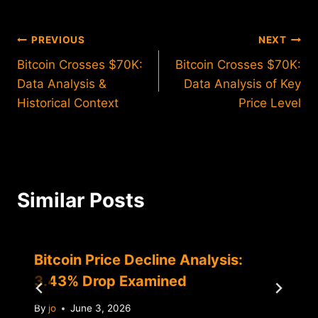
Post
PREVIOUS
NEXT
Bitcoin Crosses $70K:
Bitcoin Crosses $70K:
navigation
Data Analysis &
Data Analysis of Key
Historical Context
Price Level
Similar Posts
Bitcoin Price Decline Analysis:
3.43% Drop Examined
By
jo
June 3, 2026