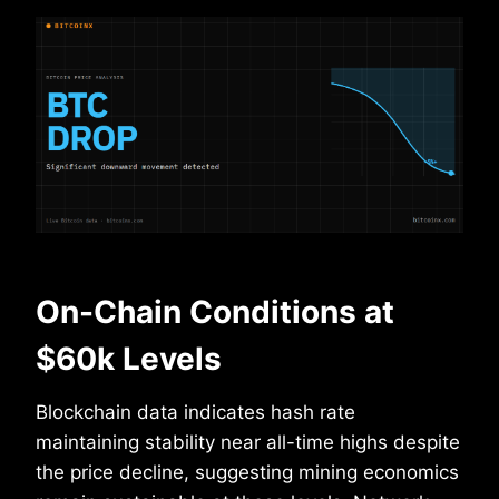
On-Chain Conditions at
$60k Levels
Blockchain data indicates hash rate
maintaining stability near all-time highs despite
the price decline, suggesting mining economics