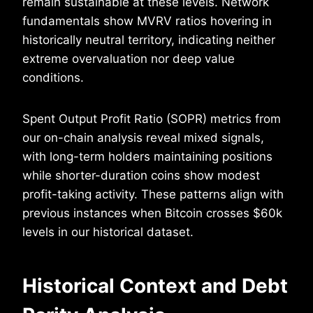
remain sustainable at these levels. Network
fundamentals show MVRV ratios hovering in
historically neutral territory, indicating neither
extreme overvaluation nor deep value
conditions.
Spent Output Profit Ratio (SOPR) metrics from
our on-chain analysis reveal mixed signals,
with long-term holders maintaining positions
while shorter-duration coins show modest
profit-taking activity. These patterns align with
previous instances when Bitcoin crosses $60k
levels in our historical dataset.
Historical Context and Debt