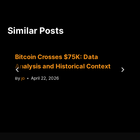
Similar Posts
Bitcoin Crosses $75K: Data
Analysis and Historical Context
By
jo
April 22, 2026