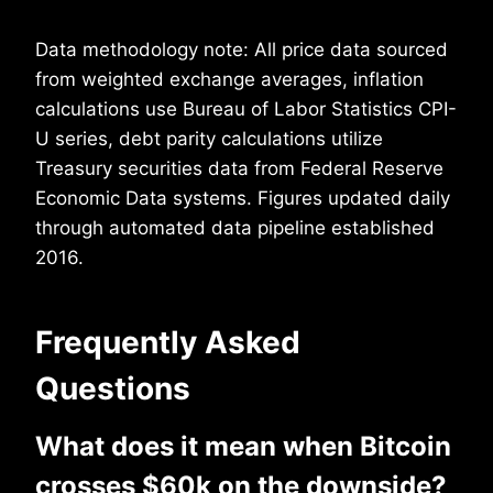
Data methodology note: All price data sourced
from weighted exchange averages, inflation
calculations use Bureau of Labor Statistics CPI-
U series, debt parity calculations utilize
Treasury securities data from Federal Reserve
Economic Data systems. Figures updated daily
through automated data pipeline established
2016.
Frequently Asked
Questions
What does it mean when Bitcoin
crosses $60k on the downside?