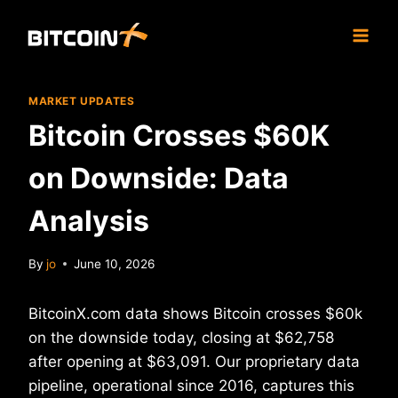
Skip
to
content
MARKET UPDATES
Bitcoin Crosses $60K
on Downside: Data
Analysis
By
jo
June 10, 2026
BitcoinX.com data shows Bitcoin crosses $60k
on the downside today, closing at $62,758
after opening at $63,091. Our proprietary data
pipeline, operational since 2016, captures this