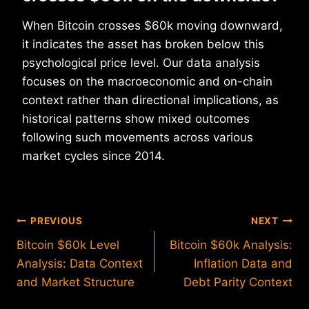
When Bitcoin crosses $60k moving downward,
it indicates the asset has broken below this
psychological price level. Our data analysis
focuses on the macroeconomic and on-chain
context rather than directional implications, as
historical patterns show mixed outcomes
following such movements across various
market cycles since 2014.
Post
PREVIOUS
NEXT
Bitcoin $60k Level
Bitcoin $60k Analysis:
navigation
Analysis: Data Context
Inflation Data and
and Market Structure
Debt Parity Context