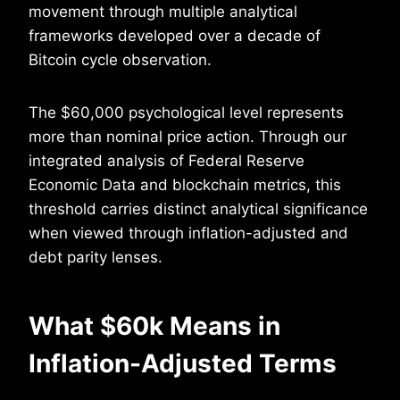
movement through multiple analytical
frameworks developed over a decade of
Bitcoin cycle observation.
The $60,000 psychological level represents
more than nominal price action. Through our
integrated analysis of Federal Reserve
Economic Data and blockchain metrics, this
threshold carries distinct analytical significance
when viewed through inflation-adjusted and
debt parity lenses.
What $60k Means in
Inflation-Adjusted Terms