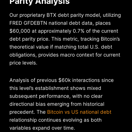
Parity Analysis
Our proprietary BTX debt parity model, utilizing
FRED GFDEBTN national debt data, places
$60,000 at approximately 0.7% of the current
debt parity price. This metric, tracking Bitcoin’s
theoretical value if matching total U.S. debt
obligations, provides macro context for current
price levels.
Analysis of previous $60k interactions since
this level’s establishment shows mixed
subsequent performance, with no clear
directional bias emerging from historical
precedent. The
Bitcoin vs US national debt
relationship continues evolving as both
variables expand over time.