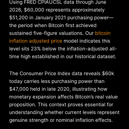
Using FRED CPIAUCSL data through June
2026, $60,000 represents approximately
$51,200 in January 2021 purchasing power—
the period when Bitcoin first achieved
sustained five-figure valuations. Our
bitcoin
inflation adjusted price
model indicates this
level sits 23% below the inflation-adjusted all-
time high established in our historical dataset.
The Consumer Price Index data reveals $60k
today carries less purchasing power than
$47,000 held in late 2020, illustrating how
monetary expansion affects Bitcoin’s real value
proposition. This context proves essential for
understanding whether current levels represent
genuine strength or nominal inflation effects.