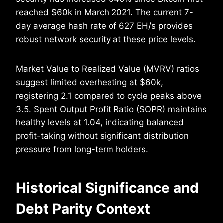
reached $60k in March 2021. The current 7-
day average hash rate of 627 EH/s provides
robust network security at these price levels.
Market Value to Realized Value (MVRV) ratios
suggest limited overheating at $60k,
registering 2.1 compared to cycle peaks above
3.5. Spent Output Profit Ratio (SOPR) maintains
healthy levels at 1.04, indicating balanced
profit-taking without significant distribution
pressure from long-term holders.
Historical Significance and
Debt Parity Context