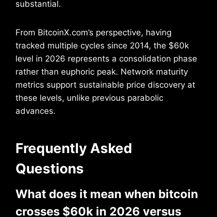
substantial.
From BitcoinX.com’s perspective, having
tracked multiple cycles since 2014, the $60k
level in 2026 represents a consolidation phase
rather than euphoric peak. Network maturity
metrics support sustainable price discovery at
these levels, unlike previous parabolic
advances.
Frequently Asked
Questions
What does it mean when bitcoin
crosses $60k in 2026 versus