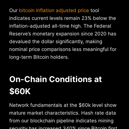
Our
bitcoin inflation adjusted price
tool
indicates current levels remain 23% below the
inflation-adjusted all-time high. The Federal
Reserve’s monetary expansion since 2020 has
devalued the dollar significantly, making
nominal price comparisons less meaningful for
long-term Bitcoin holders.
On-Chain Conditions at
$60K
Network fundamentals at the $60k level show
mature market characteristics. Hash rate data
from our blockchain pipeline indicates mining
security has increased 340% since Bitcoin first