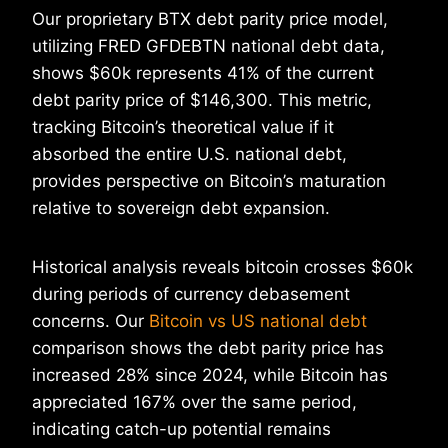
Our proprietary BTX debt parity price model,
utilizing FRED GFDEBTN national debt data,
shows $60k represents 41% of the current
debt parity price of $146,300. This metric,
tracking Bitcoin’s theoretical value if it
absorbed the entire U.S. national debt,
provides perspective on Bitcoin’s maturation
relative to sovereign debt expansion.
Historical analysis reveals bitcoin crosses $60k
during periods of currency debasement
concerns. Our
Bitcoin vs US national debt
comparison shows the debt parity price has
increased 28% since 2024, while Bitcoin has
appreciated 167% over the same period,
indicating catch-up potential remains