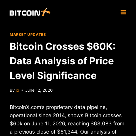
Skip
to
content
MARKET UPDATES
Bitcoin Crosses $60K:
Data Analysis of Price
Level Significance
By
jo
June 12, 2026
BitcoinX.com’s proprietary data pipeline,
operational since 2014, shows Bitcoin crosses
$60k on June 11, 2026, reaching $63,083 from
a previous close of $61,344. Our analysis of