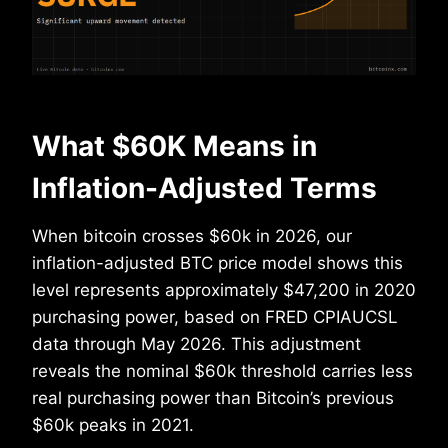
What $60K Means in
Inflation-Adjusted Terms
When bitcoin crosses $60k in 2026, our
inflation-adjusted BTC price model shows this
level represents approximately $47,200 in 2020
purchasing power, based on FRED CPIAUCSL
data through May 2026. This adjustment
reveals the nominal $60k threshold carries less
real purchasing power than Bitcoin’s previous
$60k peaks in 2021.