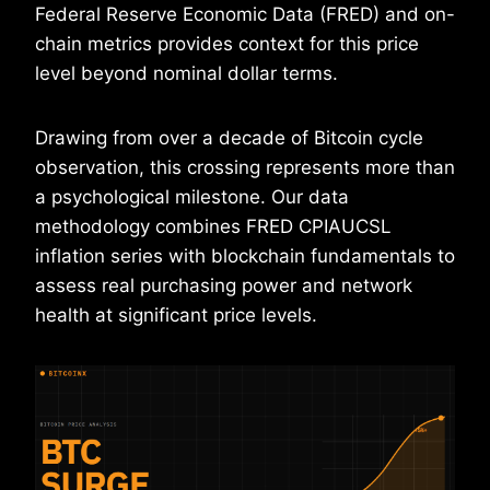
Federal Reserve Economic Data (FRED) and on-
chain metrics provides context for this price
level beyond nominal dollar terms.
Drawing from over a decade of Bitcoin cycle
observation, this crossing represents more than
a psychological milestone. Our data
methodology combines FRED CPIAUCSL
inflation series with blockchain fundamentals to
assess real purchasing power and network
health at significant price levels.