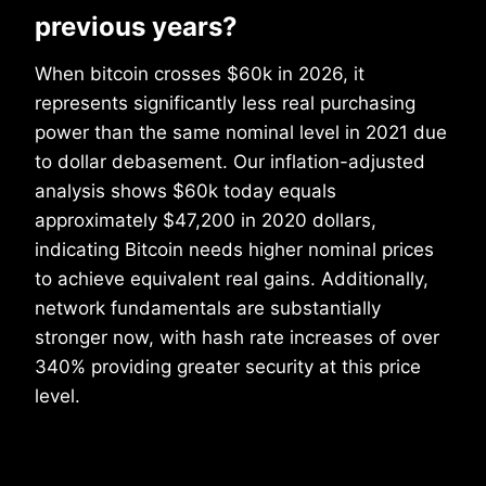
previous years?
When bitcoin crosses $60k in 2026, it
represents significantly less real purchasing
power than the same nominal level in 2021 due
to dollar debasement. Our inflation-adjusted
analysis shows $60k today equals
approximately $47,200 in 2020 dollars,
indicating Bitcoin needs higher nominal prices
to achieve equivalent real gains. Additionally,
network fundamentals are substantially
stronger now, with hash rate increases of over
340% providing greater security at this price
level.