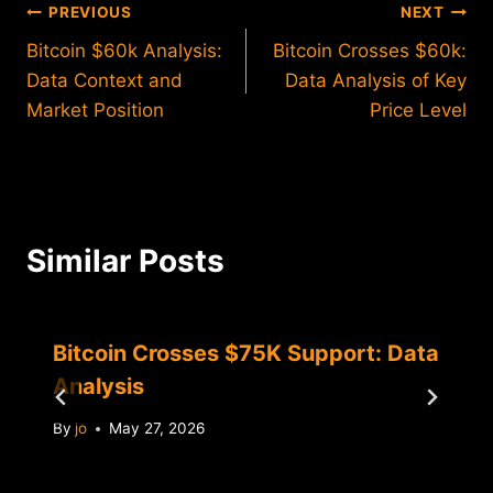
Post
PREVIOUS
NEXT
Bitcoin $60k Analysis:
Bitcoin Crosses $60k:
navigation
Data Context and
Data Analysis of Key
Market Position
Price Level
Similar Posts
Bitcoin Crosses $75K Support: Data
Analysis
By
jo
May 27, 2026