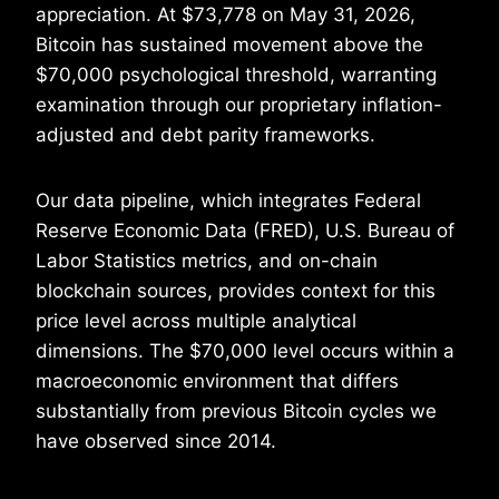
appreciation. At $73,778 on May 31, 2026,
Bitcoin has sustained movement above the
$70,000 psychological threshold, warranting
examination through our proprietary inflation-
adjusted and debt parity frameworks.
Our data pipeline, which integrates Federal
Reserve Economic Data (FRED), U.S. Bureau of
Labor Statistics metrics, and on-chain
blockchain sources, provides context for this
price level across multiple analytical
dimensions. The $70,000 level occurs within a
macroeconomic environment that differs
substantially from previous Bitcoin cycles we
have observed since 2014.