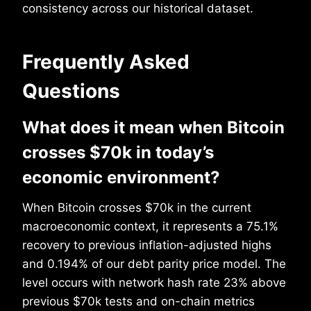
consistency across our historical dataset.
Frequently Asked
Questions
What does it mean when Bitcoin
crosses $70k in today’s
economic environment?
When Bitcoin crosses $70k in the current
macroeconomic context, it represents a 75.1%
recovery to previous inflation-adjusted highs
and 0.194% of our debt parity price model. The
level occurs with network hash rate 23% above
previous $70k tests and on-chain metrics