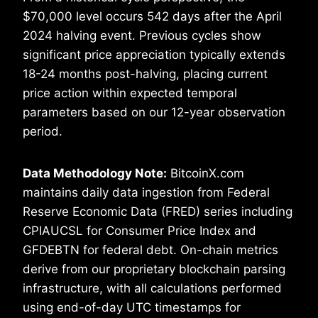
$70,000 level occurs 542 days after the April
2024 halving event. Previous cycles show
significant price appreciation typically extends
18-24 months post-halving, placing current
price action within expected temporal
parameters based on our 12-year observation
period.
Data Methodology Note:
BitcoinX.com
maintains daily data ingestion from Federal
Reserve Economic Data (FRED) series including
CPIAUCSL for Consumer Price Index and
GFDEBTN for federal debt. On-chain metrics
derive from our proprietary blockchain parsing
infrastructure, with all calculations performed
using end-of-day UTC timestamps for