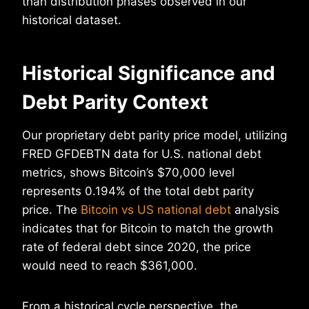
than distribution phases observed in our
historical dataset.
Historical Significance and
Debt Parity Context
Our proprietary debt parity price model, utilizing
FRED GFDEBTN data for U.S. national debt
metrics, shows Bitcoin’s $70,000 level
represents 0.194% of the total debt parity
price. The
Bitcoin vs US national debt
analysis
indicates that for Bitcoin to match the growth
rate of federal debt since 2020, the price
would need to reach $361,000.
From a historical cycle perspective, the