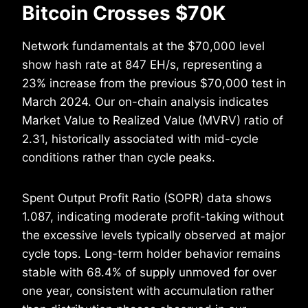
Bitcoin Crosses $70K
Network fundamentals at the $70,000 level
show hash rate at 847 EH/s, representing a
23% increase from the previous $70,000 test in
March 2024. Our on-chain analysis indicates
Market Value to Realized Value (MVRV) ratio of
2.31, historically associated with mid-cycle
conditions rather than cycle peaks.
Spent Output Profit Ratio (SOPR) data shows
1.087, indicating moderate profit-taking without
the excessive levels typically observed at major
cycle tops. Long-term holder behavior remains
stable with 68.4% of supply unmoved for over
one year, consistent with accumulation rather