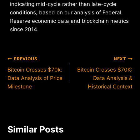
indicating mid-cycle rather than late-cycle
conditions, based on our analysis of Federal
Reserve economic data and blockchain metrics
since 2014.
Post
PREVIOUS
NEXT
Bitcoin Crosses $70k:
Bitcoin Crosses $70K:
navigation
Data Analysis of Price
Data Analysis &
Milestone
Historical Context
Similar Posts