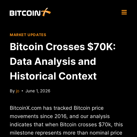
Skip
to
content
MARKET UPDATES
Bitcoin Crosses $70K:
Data Analysis and
Historical Context
By
jo
June 1, 2026
BitcoinX.com has tracked Bitcoin price
movements since 2016, and our analysis
indicates that when Bitcoin crosses $70k, this
milestone represents more than nominal price