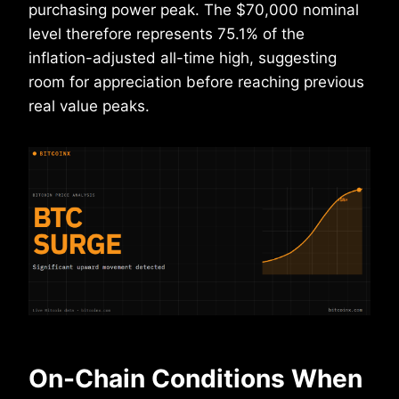
purchasing power peak. The $70,000 nominal
level therefore represents 75.1% of the
inflation-adjusted all-time high, suggesting
room for appreciation before reaching previous
real value peaks.
On-Chain Conditions When