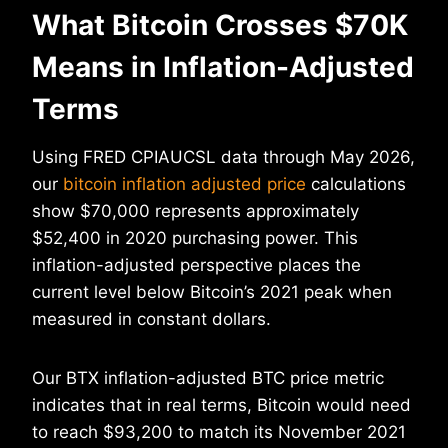
What Bitcoin Crosses $70K
Means in Inflation-Adjusted
Terms
Using FRED CPIAUCSL data through May 2026,
our
bitcoin inflation adjusted price
calculations
show $70,000 represents approximately
$52,400 in 2020 purchasing power. This
inflation-adjusted perspective places the
current level below Bitcoin’s 2021 peak when
measured in constant dollars.
Our BTX inflation-adjusted BTC price metric
indicates that in real terms, Bitcoin would need
to reach $93,200 to match its November 2021