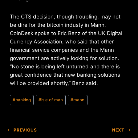
The CTS decision, though troubling, may not
be dire for the bitcoin industy in Mann.
CoinDesk spoke to Eric Benz of the UK Digital
Currency Association, who said that other
financial service companies and the Mann
government are actively looking for solution.
“No stone is being left unturned and there is
great confidence that new banking solutions
will be provided shortly,” Benz said.
Post
#
banking
#
isle of man
#
mann
Tags:
Post
PREVIOUS
NEXT