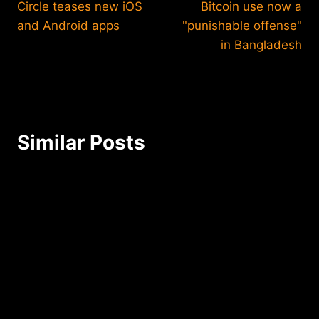
Circle teases new iOS
Bitcoin use now a
navigation
and Android apps
"punishable offense"
in Bangladesh
Similar Posts