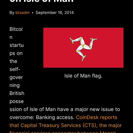
By
btxadm
September 16, 2014
Bitcoi
n
startu
ps on
the
self-
Isle of Man flag.
gover
ning
British
posse
ssion of Isle of Man have a major new issue to
overcome: Banking access.
CoinDesk reports
that Capital Treasury Services (CTS), the major