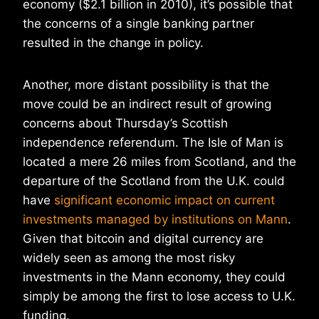
economy ($2.1 billion in 2010), it’s possible that
the concerns of a single banking partner
resulted in the change in policy.
Another, more distant possibility is that the
move could be an indirect result of growing
concerns about Thursday’s Scottish
independence referendum. The Isle of Man is
located a mere 26 miles from Scotland, and the
departure of the Scotland from the U.K. could
have
significant economic impact on current
investments managed by institutions on Mann
.
Given that bitcoin and digital currency are
widely seen as among the most risky
investments in the Mann economy, they could
simply be among the first to lose access to U.K.
funding.