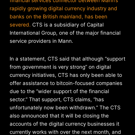
financial services connector between Mann’s
rapidly growing digital currency industry and
banks on the British mainland, has been
severed.
CTS is a subsidiary of Capital
International Group, one of the major financial
service providers in Mann.
In a statement, CTS said that although “support
from government is very strong” on digital
currency initiatives, CTS has only been able to
offer assistance to bitcoin-focused companies
due to the “wider support of the financial
sector.” That support, CTS claims, “has
unfortunately now been withdrawn.” The CTS
also announced that it will be closing the
accounts of the digital currency businesses it
currently works with over the next month, and