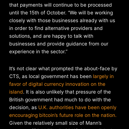
that payments will continue to be processed
until the 15th of October. “We will be working
closely with those businesses already with us
in order to find alternative providers and
solutions, and are happy to talk with
businesses and provide guidance from our
experience in the sector.”
It’s not clear what prompted the about-face by
CTS, as local government has been
largely in
favor of digital currency innovation on the
island
. It is also unlikely that pressure of the
British government had much to do with the
decision, as
U.K. authorities have been openly
encouraging bitcoin’s future role on the nation.
Given the relatively small size of Mann’s