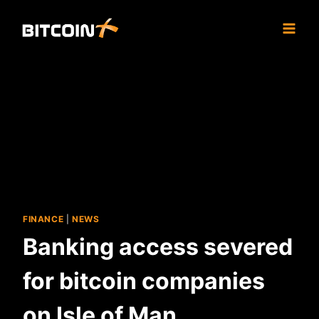
Skip
to
content
FINANCE
|
NEWS
Banking access severed
for bitcoin companies
on Isle of Man