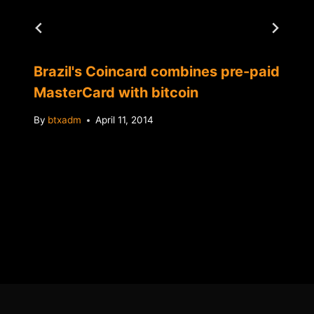
Brazil's Coincard combines pre-paid
MasterCard with bitcoin
By
btxadm
April 11, 2014