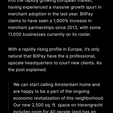
into the rapidly growing European market,
having experienced a massive growth spurt in
merchant adoption in the last year. BitPay
claims to have seen a 1,900% increase in
merchant partnerships since 2013, with some
11,000 businesses currently on its roster.
With a rapidly rising profile in Europe, it’s only
natural that BitPay have the a professional,
upscale headquarters to court new clients. As
the post explained:
We can start calling Amsterdam home and
are happy to be a part of the ongoing
economic revitalization of this neighborhood.
Our new 2,500 sq. ft. space on Herengracht
includes room for 40 people (and has an