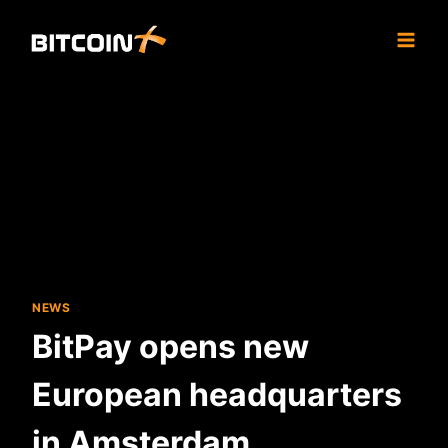
Skip
to
content
NEWS
BitPay opens new
European headquarters
in Amsterdam