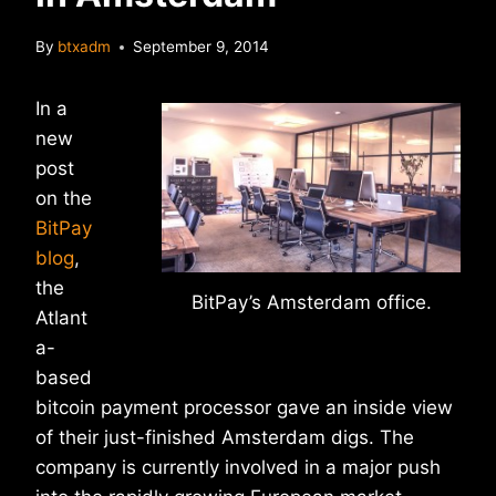
By
btxadm
September 9, 2014
In a
new
post
on the
BitPay
blog
,
the
BitPay’s Amsterdam office.
Atlant
a-
based
bitcoin payment processor gave an inside view
of their just-finished Amsterdam digs. The
company is currently involved in a major push