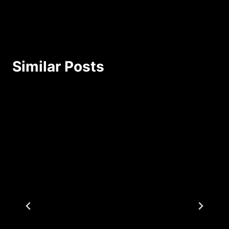
Similar Posts