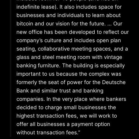
indefinite lease). It also includes space for
businesses and individuals to learn about
bitcoin and our vision for the future. … Our
new office has been developed to reflect our
company’s culture and includes open plan
seating, collaborative meeting spaces, and a
glass and steel meeting room with vintage
banking furniture. The building is especially
important to us because the complex was
formerly the seat of power for the Deutsche
Bank and similar trust and banking
companies. In the very place where bankers
decided to charge small businesses the
highest transaction fees, we will work to
offer all businesses a payment option
without transaction fees.”