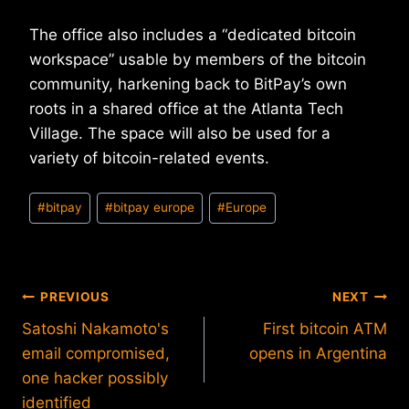
The office also includes a “dedicated bitcoin
workspace” usable by members of the bitcoin
community, harkening back to BitPay’s own
roots in a shared office at the Atlanta Tech
Village. The space will also be used for a
variety of bitcoin-related events.
Post
#
bitpay
#
bitpay europe
#
Europe
Tags:
Post
PREVIOUS
NEXT
Satoshi Nakamoto's
First bitcoin ATM
navigation
email compromised,
opens in Argentina
one hacker possibly
identified