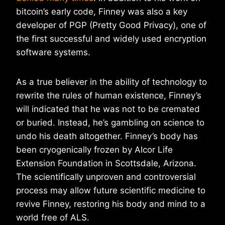
bitcoin’s early code, Finney was also a key
developer of PGP (Pretty Good Privacy), one of
the first successful and widely used encryption
software systems.
As a true believer in the ability of technology to
rewrite the rules of human existence, Finney’s
will indicated that he was not to be cremated
or buried. Instead, he’s gambling on science to
undo his death altogether. Finney’s body has
been cryogenically frozen by Alcor Life
Extension Foundation in Scottsdale, Arizona.
The scientifically unproven and controversial
process may allow future scientific medicine to
revive Finney, restoring his body and mind to a
world free of ALS.