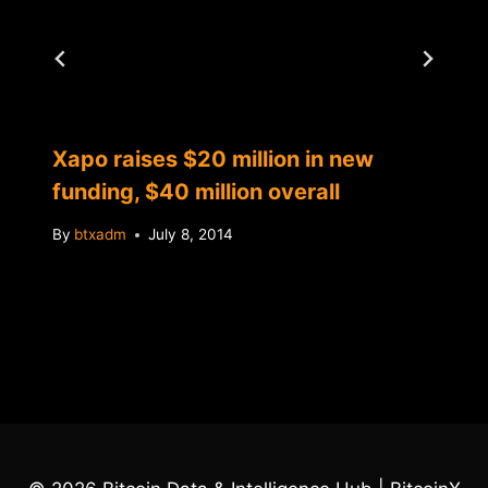
Xapo raises $20 million in new
funding, $40 million overall
By
btxadm
July 8, 2014