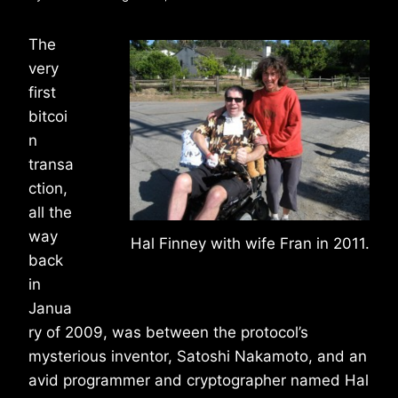
The
very
first
bitcoi
n
transa
ction,
all the
way
Hal Finney with wife Fran in 2011.
back
in
Janua
ry of 2009, was between the protocol’s
mysterious inventor, Satoshi Nakamoto, and an
avid programmer and cryptographer named Hal