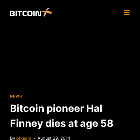
Skip
to
content
NEWS
Bitcoin pioneer Hal
Finney dies at age 58
By
btxadm
August 29, 2014