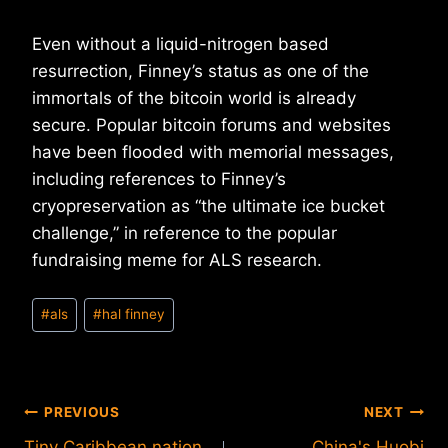
Even without a liquid-nitrogen based
resurrection, Finney’s status as one of the
immortals of the bitcoin world is already
secure. Popular bitcoin forums and websites
have been flooded with memorial messages,
including references to Finney’s
cryopreservation as “the ultimate ice bucket
challenge,” in reference to the popular
fundraising meme for ALS research.
Post
#
als
#
hal finney
Tags:
Post
PREVIOUS
NEXT
Tiny Caribbean nation
China's Huobi