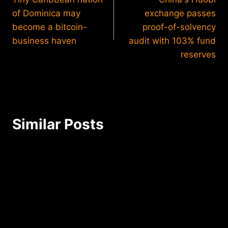
navigation
of Dominica may
exchange passes
become a bitcoin-
proof-of-solvency
business haven
audit with 103% fund
reserves
Similar Posts