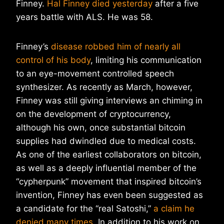
Finney.
Hal Finney died yesterday
after a five
years battle with ALS. He was 58.
Finney’s
disease robbed him of nearly all
control of his body
, limiting his communication
to an eye-movement controlled speech
synthesizer. As recently as March, however,
Finney was still giving interviews an chiming in
on the development of cryptocurrency,
although his own, once substantial bitcoin
supplies had dwindled due to medical costs.
As one of the earliest collaborators on bitcoin,
as well as a deeply influential member of the
“cypherpunk” movement that inspired bitcoin’s
invention, Finney has even been suggested as
a candidate for the “real Satoshi,”
a claim he
denied many times
. In addition to his work on