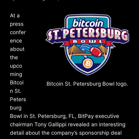
At a
press
confer
ence
about
the
upco
ming
Bitcoi
Bitcoin St. Petersburg Bowl logo.
n St.
Peters
burg
Bowl in St. Petersburg, FL, BitPay executive
chairman Tony Gallippi revealed an interesting
detail about the company’s sponsorship deal