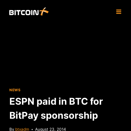
Skip
to
content
NEWS
ESPN paid in BTC for
BitPay sponsorship
By
btxadm
August 23, 2014