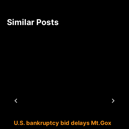
Similar Posts
U.S. bankruptcy bid delays Mt.Gox