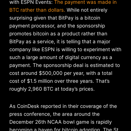
with ESPN Events:
The payment was made in
BTC rather than dollars.
While not entirely
surprising given that BitPay is a bitcoin
payment processor, and the sponsorship
promotes bitcoin as a product rather than
BitPay as a service, it is telling that a major
company like ESPN is willing to experiment with
such a large amount of digital currency as a
payment. The sponsorship deal is estimated to
cost around $500,000 per year, with a total
cost of $1.5 million over three years. That’s
roughly 2,960 BTC at today’s prices.
As CoinDesk reported in their coverage of the
press conference, the area around the
December 26th NCAA bowl game is rapidly
becoming a haven for bitcoin adoption. The St.