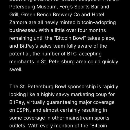
Petersburg Museum, Ferg’s Sports Bar and
Grill, Green Bench Brewery Co and Hotel
Zamora are all newly minted bitcoin-adopting
businesses. With a little over four months
remaining until the “Bitcoin Bowl” takes place,
and BitPay’s sales team fully aware of the
potential, the number of BTC-accepting
merchants in St. Petersburg area could quickly
swell.
The St. Petersburg Bowl sponsorship is rapidly
looking like a highly savvy marketing coup for
BitPay, virtually guaranteeing major coverage
on ESPN, and almost certainly resulting in
some coverage in other mainstream sports
outlets. With every mention of the “Bitcoin