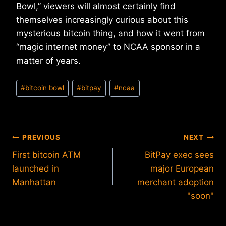
Bowl,” viewers will almost certainly find
themselves increasingly curious about this
mysterious bitcoin thing, and how it went from
“magic internet money” to NCAA sponsor in a
matter of years.
Post
#
bitcoin bowl
#
bitpay
#
ncaa
Tags:
Post
PREVIOUS
NEXT
First bitcoin ATM
BitPay exec sees
navigation
launched in
major European
Manhattan
merchant adoption
"soon"