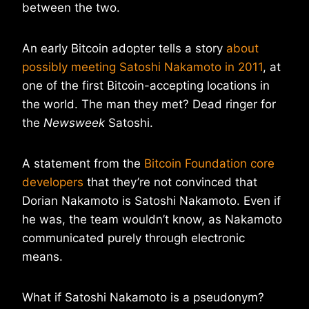
between the two.
An early Bitcoin adopter tells a story
about
possibly meeting Satoshi Nakamoto in 2011
, at
one of the first Bitcoin-accepting locations in
the world. The man they met? Dead ringer for
the
Newsweek
Satoshi.
A statement from the
Bitcoin Foundation core
developers
that they’re not convinced that
Dorian Nakamoto is Satoshi Nakamoto. Even if
he was, the team wouldn’t know, as Nakamoto
communicated purely through electronic
means.
What if Satoshi Nakamoto is a pseudonym?