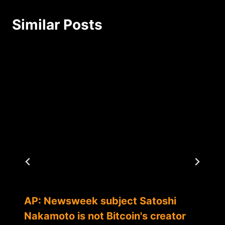
Similar Posts
AP: Newsweek subject Satoshi
Nakamoto is not Bitcoin's creator