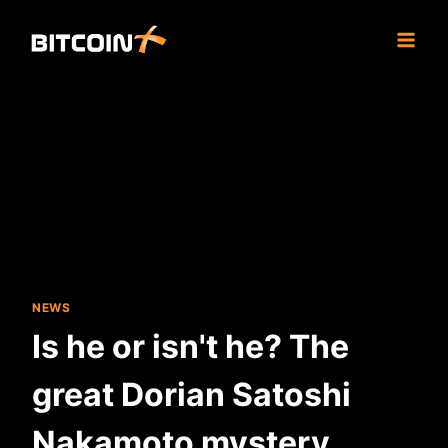
Skip
to
content
NEWS
Is he or isn't he? The
great Dorian Satoshi
Nakamoto mystery