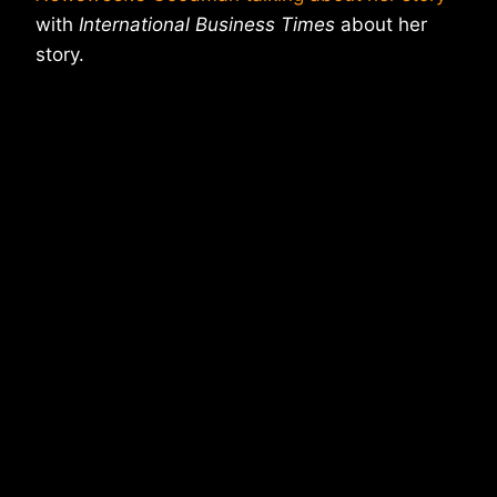
with
International Business Times
about her
story.