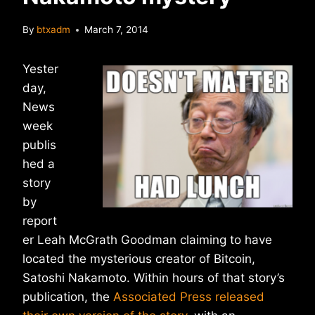
By
btxadm
March 7, 2014
Yester
day,
News
week
publis
hed a
story
by
report
er Leah McGrath Goodman claiming to have
located the mysterious creator of Bitcoin,
Satoshi Nakamoto. Within hours of that story’s
publication, the
Associated Press released