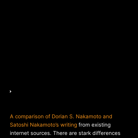
A comparison of Dorian S. Nakamoto and
Satoshi Nakamoto’s writing
from existing
internet sources. There are stark differences