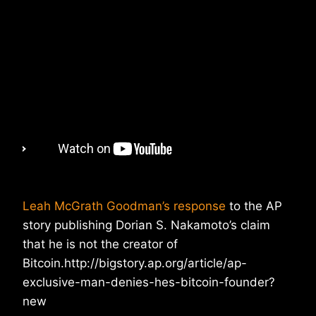
Leah McGrath Goodman’s response
to the AP
story publishing Dorian S. Nakamoto’s claim
that he is not the creator of
Bitcoin.http://bigstory.ap.org/article/ap-
exclusive-man-denies-hes-bitcoin-founder?
new