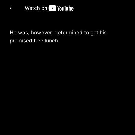
He was, however, determined to get his
promised free lunch.