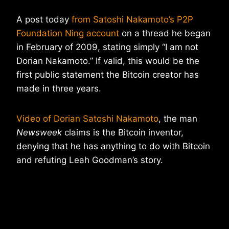
A post today
from Satoshi Nakamoto’s P2P
Foundation Ning account
on a thread he began
in February of 2009, stating simply “I am not
Dorian Nakamoto.” If valid, this would be the
first public statement the Bitcoin creator has
made in three years.
Video of Dorian Satoshi Nakamoto
, the man
Newsweek
claims is the Bitcoin inventor,
denying that he has anything to do with Bitcoin
and refuting Leah Goodman’s story.