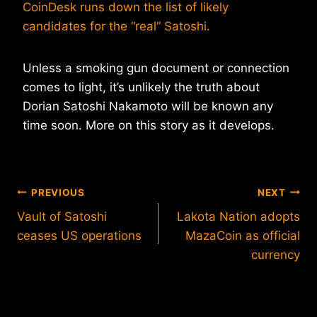
CoinDesk runs down the list of likely
candidates for the “real” Satoshi.
Unless a smoking gun document or connection
comes to light, it’s unlikely the truth about
Dorian Satoshi Nakamoto will be known any
time soon. More on this story as it develops.
Post
PREVIOUS
NEXT
Vault of Satoshi
Lakota Nation adopts
navigation
ceases US operations
MazaCoin as official
currency