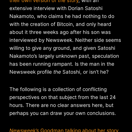
their own version of the story
, with an
extensive interview with Dorian Satoshi
Nakamoto, who claims he had nothing to do
with the creation of Bitcoin, and only heard
about it three weeks ago after his son was
interviewed by Newsweek. Neither side seems
willing to give any ground, and given Satoshi
Nakamoto’s largely unknown past, speculation
has been running rampant. Is the man in the
Newsweek profile
the
Satoshi, or isn’t he?
The following is a collection of conflicting
perspectives on that subject from the last 24
hours. There are no clear answers here, but
perhaps you can draw your own conclusions.
Newsweek’s
Goodman talking about her story